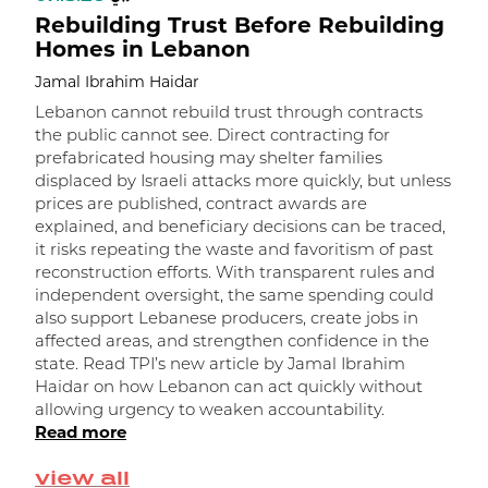
Rebuilding Trust Before Rebuilding
Homes in Lebanon
Jamal Ibrahim Haidar
Lebanon cannot rebuild trust through contracts
the public cannot see. Direct contracting for
prefabricated housing may shelter families
displaced by Israeli attacks more quickly, but unless
prices are published, contract awards are
explained, and beneficiary decisions can be traced,
it risks repeating the waste and favoritism of past
و
reconstruction efforts. With transparent rules and
independent oversight, the same spending could
ا
also support Lebanese producers, create jobs in
affected areas, and strengthen confidence in the
state. Read TPI’s new article by Jamal Ibrahim
Haidar on how Lebanon can act quickly without
allowing urgency to weaken accountability.
Read more
view all