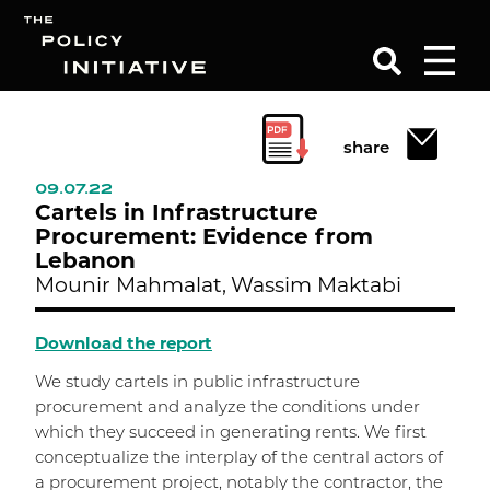
Search
share
09.07.22
Cartels in Infrastructure
Procurement: Evidence from
Lebanon
Mounir Mahmalat,
Wassim Maktabi
Download the report
We study cartels in public infrastructure
procurement and analyze the conditions under
which they succeed in generating rents. We first
conceptualize the interplay of the central actors of
a procurement project, notably the contractor, the