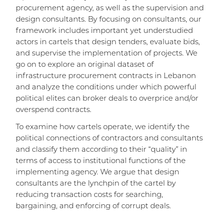
procurement agency, as well as the supervision and
design consultants. By focusing on consultants, our
framework includes important yet understudied
actors in cartels that design tenders, evaluate bids,
and supervise the implementation of projects. We
go on to explore an original dataset of
infrastructure procurement contracts in Lebanon
and analyze the conditions under which powerful
political elites can broker deals to overprice and/or
overspend contracts.
To examine how cartels operate, we identify the
political connections of contractors and consultants
and classify them according to their “quality” in
terms of access to institutional functions of the
implementing agency. We argue that design
consultants are the lynchpin of the cartel by
reducing transaction costs for searching,
bargaining, and enforcing of corrupt deals.