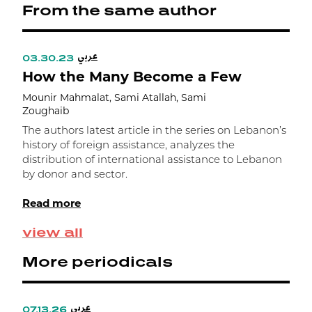
From the same author
0
e
ت
عربي
ا
03.30.23
0
How the Many Become a Few
م
F
Mounir Mahmalat, Sami Atallah, Sami
Zoughaib
M
Z
The authors latest article in the series on Lebanon’s
history of foreign assistance, analyzes the
T
distribution of international assistance to Lebanon
a
by donor and sector.
1
e
Read more
g
d
view all
m
More periodicals
عربي
07.13.26