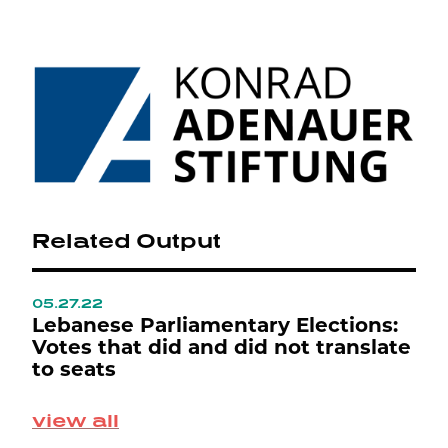
Related Output
05.27.22
0
ع
Lebanese Parliamentary Elections:
L
Votes that did and did not translate
L
to seats
M
view all
S
p