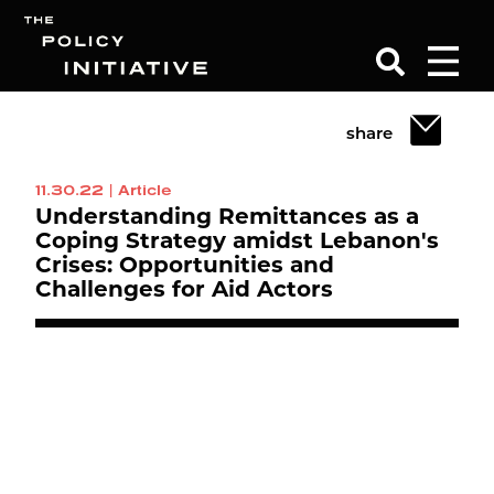
share
Search
11.30.22
|
Article
Understanding Remittances as a
Coping Strategy amidst Lebanon's
Crises: Opportunities and
Challenges for Aid Actors