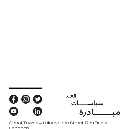
Sadat Tower, 4th floor, Leon Street, Ras Beirut,
Back to top
Lebanon.