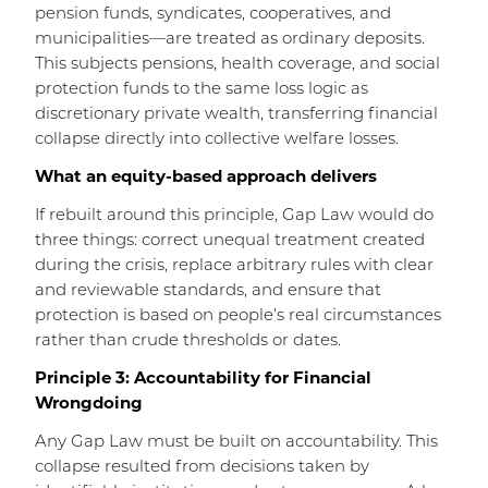
pension funds, syndicates, cooperatives, and
municipalities—are treated as ordinary deposits.
This subjects pensions, health coverage, and social
protection funds to the same loss logic as
discretionary private wealth, transferring financial
collapse directly into collective welfare losses.
What an equity-based approach delivers
If rebuilt around this principle, Gap Law would do
three things: correct unequal treatment created
during the crisis, replace arbitrary rules with clear
and reviewable standards, and ensure that
protection is based on people’s real circumstances
rather than crude thresholds or dates.
Principle 3: Accountability for Financial
Wrongdoing
Any Gap Law must be built on accountability. This
collapse resulted from decisions taken by