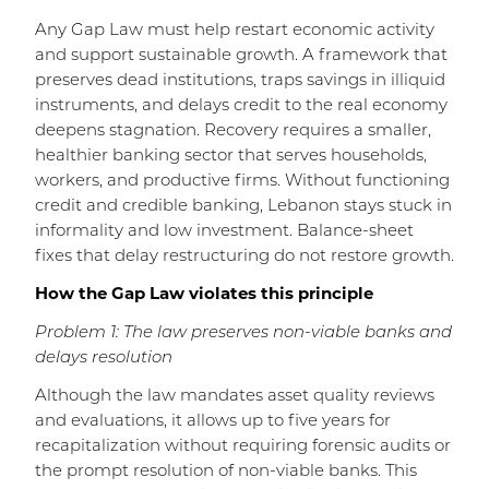
Any Gap Law must help restart economic activity
and support sustainable growth. A framework that
preserves dead institutions, traps savings in illiquid
instruments, and delays credit to the real economy
deepens stagnation. Recovery requires a smaller,
healthier banking sector that serves households,
workers, and productive firms. Without functioning
credit and credible banking, Lebanon stays stuck in
informality and low investment. Balance-sheet
fixes that delay restructuring do not restore growth.
How the Gap Law violates this principle
Problem 1: The law preserves non-viable banks and
delays resolution
Although the law mandates asset quality reviews
and evaluations, it allows up to five years for
recapitalization without requiring forensic audits or
the prompt resolution of non-viable banks. This