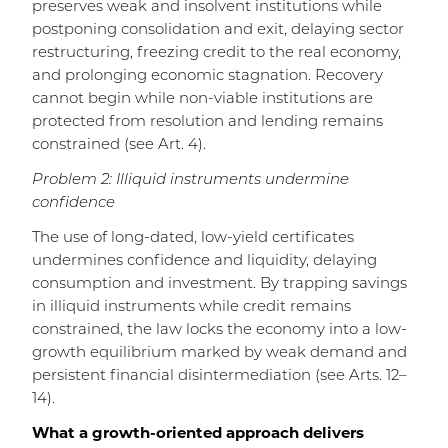
preserves weak and insolvent institutions while
postponing consolidation and exit, delaying sector
restructuring, freezing credit to the real economy,
and prolonging economic stagnation. Recovery
cannot begin while non-viable institutions are
protected from resolution and lending remains
constrained (see Art. 4).
Problem 2: Illiquid instruments undermine
confidence
The use of long-dated, low-yield certificates
undermines confidence and liquidity, delaying
consumption and investment. By trapping savings
in illiquid instruments while credit remains
constrained, the law locks the economy into a low-
growth equilibrium marked by weak demand and
persistent financial disintermediation (see Arts. 12–
14).
What a growth-oriented approach delivers