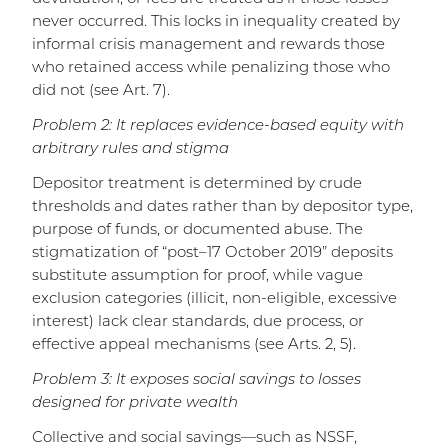
never occurred. This locks in inequality created by
informal crisis management and rewards those
who retained access while penalizing those who
did not (see Art. 7).
Problem 2: It replaces evidence-based equity with
arbitrary rules and stigma
Depositor treatment is determined by crude
thresholds and dates rather than by depositor type,
purpose of funds, or documented abuse. The
stigmatization of “post–17 October 2019” deposits
substitute assumption for proof, while vague
exclusion categories (illicit, non-eligible, excessive
interest) lack clear standards, due process, or
effective appeal mechanisms (see Arts. 2, 5).
Problem 3: It exposes social savings to losses
designed for private wealth
Collective and social savings—such as NSSF,