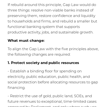
If rebuild around this principle, Gap Law would do
three things: resolve non-viable banks instead of
preserving them, restore confidence and liquidity
to households and firms, and rebuild a smaller but
functional banking system that supports
productive activity, jobs, and sustainable growth.
What must change:
To align the Gap Law with the five principles above,
the following changes are required:
1. Protect society and public resources
- Establish a binding floor for spending on
electricity, public education, public health, and
social protection before allocating resources to gap
financing.
- Restrict the use of gold, public land, SOEs, and
future revenues to exceptional, time-limited cases