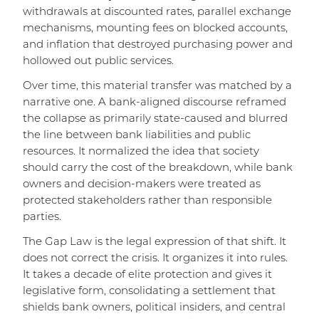
withdrawals at discounted rates, parallel exchange
mechanisms, mounting fees on blocked accounts,
and inflation that destroyed purchasing power and
hollowed out public services.
Over time, this material transfer was matched by a
narrative one. A bank-aligned discourse reframed
the collapse as primarily state-caused and blurred
the line between bank liabilities and public
resources. It normalized the idea that society
should carry the cost of the breakdown, while bank
owners and decision-makers were treated as
protected stakeholders rather than responsible
parties.
The Gap Law is the legal expression of that shift. It
does not correct the crisis. It organizes it into rules.
It takes a decade of elite protection and gives it
legislative form, consolidating a settlement that
shields bank owners, political insiders, and central