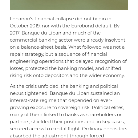
Lebanon’s financial collapse did not begin in
October 2019, nor with the Eurobond default. By
2017, Banque du Liban and much of the
commercial banking sector were already insolvent
on a balance-sheet basis. What followed was not a
repair strategy, but a sequence of financial
engineering operations that delayed recognition of
losses, protected the banking model, and shifted
rising risk onto depositors and the wider economy.
As the crisis unfolded, the banking and political
nexus tightened. Banque du Liban sustained an
interest-rate regime that depended on ever-
growing exposure to sovereign risk. Political elites,
many of them linked to banks as shareholders or
partners, shielded their positions and, in key cases,
secured access to capital flight. Ordinary depositors
absorbed the adjustment through forced