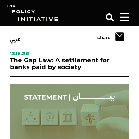
عربي
share
Search
12.18.25
The Gap Law: A settlement for
banks paid by society