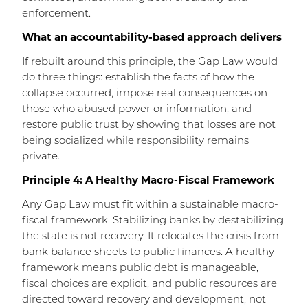
enforcement.
What an accountability-based approach delivers
If rebuilt around this principle, the Gap Law would
do three things: establish the facts of how the
collapse occurred, impose real consequences on
those who abused power or information, and
restore public trust by showing that losses are not
being socialized while responsibility remains
private.
Principle 4: A Healthy Macro-Fiscal Framework
Any Gap Law must fit within a sustainable macro-
fiscal framework. Stabilizing banks by destabilizing
the state is not recovery. It relocates the crisis from
bank balance sheets to public finances. A healthy
framework means public debt is manageable,
fiscal choices are explicit, and public resources are
directed toward recovery and development, not