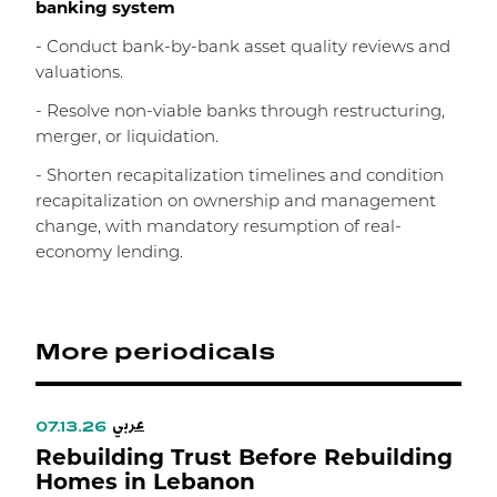
banking system
- Conduct bank-by-bank asset quality reviews and
valuations.
- Resolve non-viable banks through restructuring,
merger, or liquidation.
- Shorten recapitalization timelines and condition
recapitalization on ownership and management
change, with mandatory resumption of real-
economy lending.
More periodicals
عربي
07.13.26
Rebuilding Trust Before Rebuilding
Homes in Lebanon