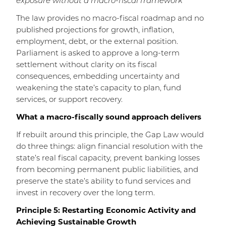
exposure without a macro-fiscal framework
The law provides no macro-fiscal roadmap and no
published projections for growth, inflation,
employment, debt, or the external position.
Parliament is asked to approve a long-term
settlement without clarity on its fiscal
consequences, embedding uncertainty and
weakening the state’s capacity to plan, fund
services, or support recovery.
What a macro-fiscally sound approach delivers
If rebuilt around this principle, the Gap Law would
do three things: align financial resolution with the
state’s real fiscal capacity, prevent banking losses
from becoming permanent public liabilities, and
preserve the state’s ability to fund services and
invest in recovery over the long term.
Principle 5: Restarting Economic Activity and
Achieving Sustainable Growth