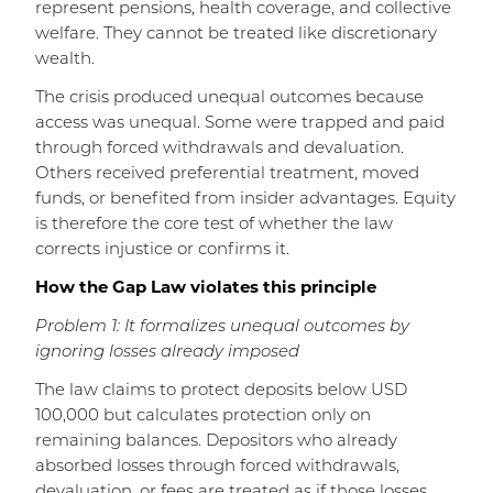
represent pensions, health coverage, and collective
welfare. They cannot be treated like discretionary
wealth.
The crisis produced unequal outcomes because
access was unequal. Some were trapped and paid
through forced withdrawals and devaluation.
Others received preferential treatment, moved
funds, or benefited from insider advantages. Equity
is therefore the core test of whether the law
corrects injustice or confirms it.
How the Gap Law violates this principle
Problem 1: It formalizes unequal outcomes by
ignoring losses already imposed
The law claims to protect deposits below USD
100,000 but calculates protection only on
remaining balances. Depositors who already
absorbed losses through forced withdrawals,
devaluation, or fees are treated as if those losses