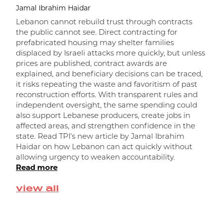
Jamal Ibrahim Haidar
Lebanon cannot rebuild trust through contracts
the public cannot see. Direct contracting for
prefabricated housing may shelter families
displaced by Israeli attacks more quickly, but unless
prices are published, contract awards are
explained, and beneficiary decisions can be traced,
it risks repeating the waste and favoritism of past
و
reconstruction efforts. With transparent rules and
independent oversight, the same spending could
ا
also support Lebanese producers, create jobs in
affected areas, and strengthen confidence in the
state. Read TPI’s new article by Jamal Ibrahim
Haidar on how Lebanon can act quickly without
allowing urgency to weaken accountability.
Read more
view all