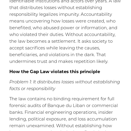
identifiable institutions and actors over years. A law
that distributes losses without establishing
responsibility legalizes impunity. Accountability
means uncovering how losses were created, who
benefited, who abused power or information, and
who violated their duties. Without accountability,
the law becomes a settlement. It asks society to
accept sacrifices while leaving the causes,
beneficiaries, and violations in the dark. That
undermines trust and makes repetition likely.
How the Gap Law violates this principle
Problem 1: It distributes losses without establishing
facts or responsibility
The law contains no binding requirement for full
forensic audits of Banque du Liban or commercial
banks. Financial engineering operations, insider
lending, political exposure, and loss accumulation
remain unexamined. Without establishing how