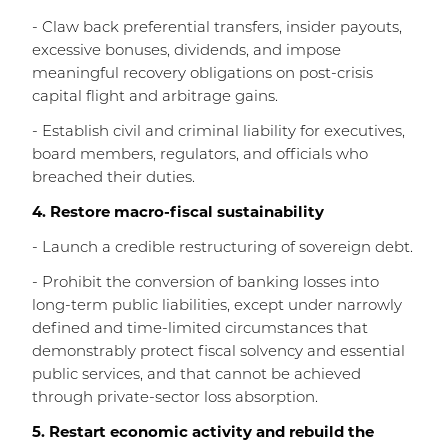
- Claw back preferential transfers, insider payouts,
excessive bonuses, dividends, and impose
meaningful recovery obligations on post-crisis
capital flight and arbitrage gains.
- Establish civil and criminal liability for executives,
board members, regulators, and officials who
breached their duties.
4. Restore macro-fiscal sustainability
- Launch a credible restructuring of sovereign debt.
- Prohibit the conversion of banking losses into
long-term public liabilities, except under narrowly
defined and time-limited circumstances that
demonstrably protect fiscal solvency and essential
public services, and that cannot be achieved
through private-sector loss absorption.
5. Restart economic activity and rebuild the