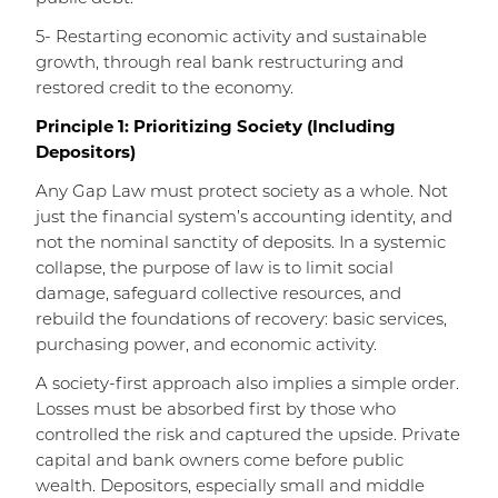
5- Restarting economic activity and sustainable
growth, through real bank restructuring and
restored credit to the economy.
Principle 1: Prioritizing Society (Including
Depositors)
Any Gap Law must protect society as a whole. Not
just the financial system’s accounting identity, and
not the nominal sanctity of deposits. In a systemic
collapse, the purpose of law is to limit social
damage, safeguard collective resources, and
rebuild the foundations of recovery: basic services,
purchasing power, and economic activity.
A society-first approach also implies a simple order.
Losses must be absorbed first by those who
controlled the risk and captured the upside. Private
capital and bank owners come before public
wealth. Depositors, especially small and middle