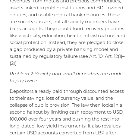
revenues from metals and precious commodities,
assets linked to public institutions and BDL-owned
entities, and usable central bank resources. These
are society’s assets; not all society members have
bank accounts. They should fund recovery priorities
like electricity, education, health, infrastructure, and
social protection. Instead, they are pledged to close
a gap produced by a private banking model and
sustained by regulatory failure (see Art. 10; Art. 12(1)–
(2)).
Problem 2: Society and small depositors are made
to pay twice
Depositors already paid through discounted access
to their savings, loss of currency value, and the
collapse of public provision. The law then locks in a
second haircut by limiting cash repayment to USD
100,000 over four years and pushing the rest into
long-dated, low-yield instruments. It also revalues
certain USD accounts converted from LBP after