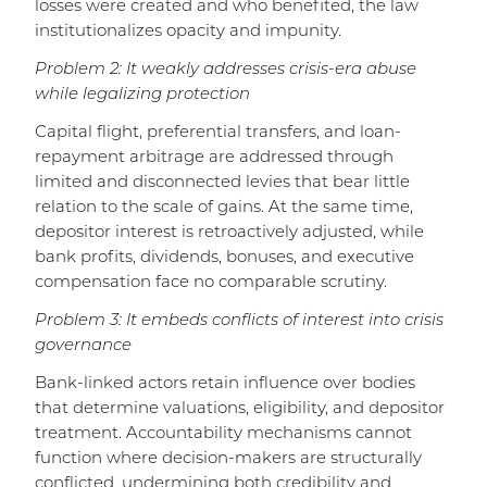
losses were created and who benefited, the law
institutionalizes opacity and impunity.
Problem 2: It weakly addresses crisis-era abuse
while legalizing protection
Capital flight, preferential transfers, and loan-
repayment arbitrage are addressed through
limited and disconnected levies that bear little
relation to the scale of gains. At the same time,
depositor interest is retroactively adjusted, while
bank profits, dividends, bonuses, and executive
compensation face no comparable scrutiny.
Problem 3: It embeds conflicts of interest into crisis
governance
Bank-linked actors retain influence over bodies
that determine valuations, eligibility, and depositor
treatment. Accountability mechanisms cannot
function where decision-makers are structurally
conflicted, undermining both credibility and