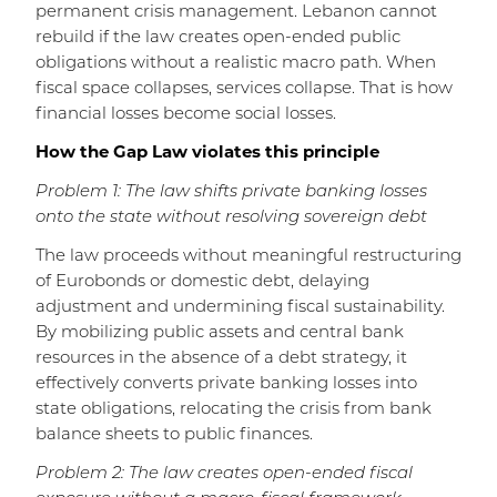
permanent crisis management. Lebanon cannot
rebuild if the law creates open-ended public
obligations without a realistic macro path. When
fiscal space collapses, services collapse. That is how
financial losses become social losses.
How the Gap Law violates this principle
Problem 1: The law shifts private banking losses
onto the state without resolving sovereign debt
The law proceeds without meaningful restructuring
of Eurobonds or domestic debt, delaying
adjustment and undermining fiscal sustainability.
By mobilizing public assets and central bank
resources in the absence of a debt strategy, it
effectively converts private banking losses into
state obligations, relocating the crisis from bank
balance sheets to public finances.
Problem 2: The law creates open-ended fiscal