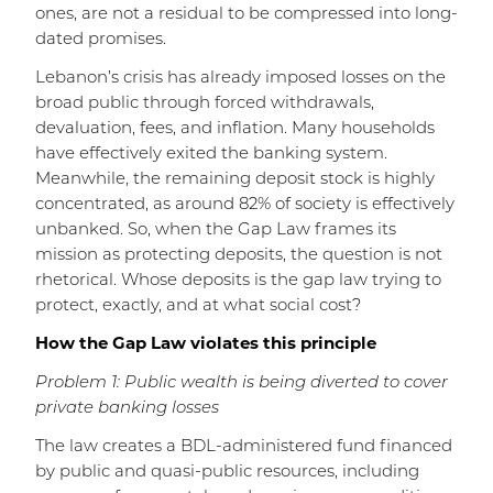
ones, are not a residual to be compressed into long-
dated promises.
Lebanon’s crisis has already imposed losses on the
broad public through forced withdrawals,
devaluation, fees, and inflation. Many households
have effectively exited the banking system.
Meanwhile, the remaining deposit stock is highly
concentrated, as around 82% of society is effectively
unbanked. So, when the Gap Law frames its
mission as protecting deposits, the question is not
rhetorical. Whose deposits is the gap law trying to
protect, exactly, and at what social cost?
How the Gap Law violates this principle
Problem 1: Public wealth is being diverted to cover
private banking losses
The law creates a BDL-administered fund financed
by public and quasi-public resources, including