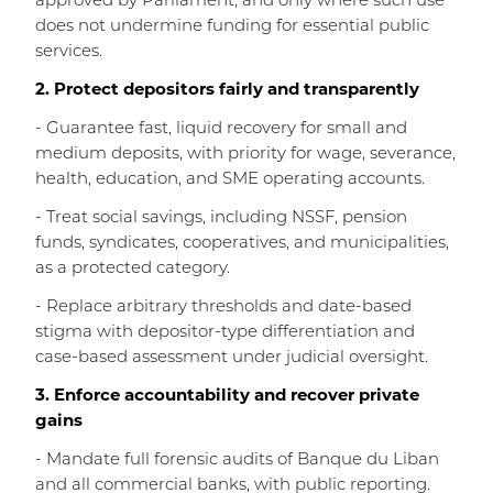
approved by Parliament, and only where such use
does not undermine funding for essential public
services.
2. Protect depositors fairly and transparently
- Guarantee fast, liquid recovery for small and
medium deposits, with priority for wage, severance,
health, education, and SME operating accounts.
- Treat social savings, including NSSF, pension
funds, syndicates, cooperatives, and municipalities,
as a protected category.
- Replace arbitrary thresholds and date-based
stigma with depositor-type differentiation and
case-based assessment under judicial oversight.
3. Enforce accountability and recover private
gains
- Mandate full forensic audits of Banque du Liban
and all commercial banks, with public reporting.