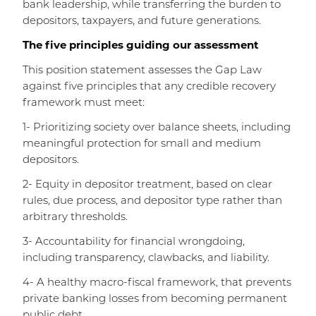
bank leadership, while transferring the burden to
depositors, taxpayers, and future generations.
The five principles guiding our assessment
This position statement assesses the Gap Law
against five principles that any credible recovery
framework must meet:
1- Prioritizing society over balance sheets, including
meaningful protection for small and medium
depositors.
2- Equity in depositor treatment, based on clear
rules, due process, and depositor type rather than
arbitrary thresholds.
3- Accountability for financial wrongdoing,
including transparency, clawbacks, and liability.
4- A healthy macro-fiscal framework, that prevents
private banking losses from becoming permanent
public debt.