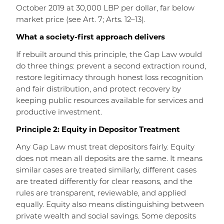
October 2019 at 30,000 LBP per dollar, far below
market price (see Art. 7; Arts. 12–13).
What a society-first approach delivers
If rebuilt around this principle, the Gap Law would
do three things: prevent a second extraction round,
restore legitimacy through honest loss recognition
and fair distribution, and protect recovery by
keeping public resources available for services and
productive investment.
Principle 2: Equity in Depositor Treatment
Any Gap Law must treat depositors fairly. Equity
does not mean all deposits are the same. It means
similar cases are treated similarly, different cases
are treated differently for clear reasons, and the
rules are transparent, reviewable, and applied
equally. Equity also means distinguishing between
private wealth and social savings. Some deposits