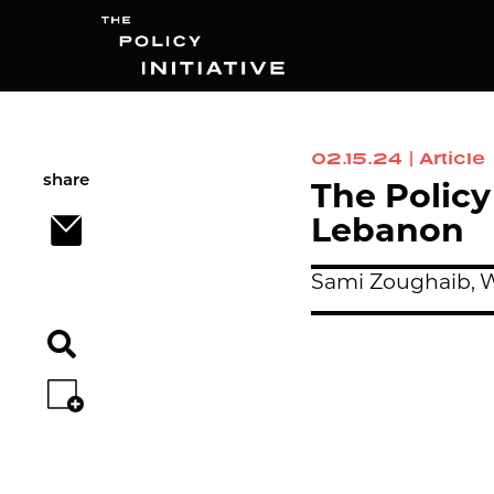
02.15.24
|
Article
Search
share
The Policy
Lebanon
Sami Zoughaib,
W