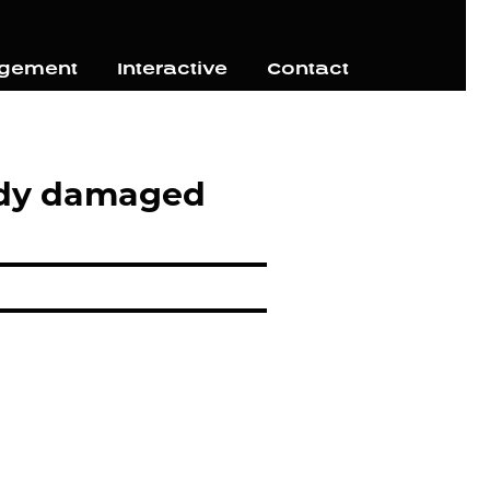
agement
Interactive
Contact
eady damaged