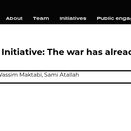
About
Team
Initiatives
Public eng
 Initiative: The war has alr
assim Maktabi,
Sami Atallah