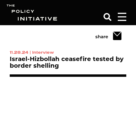
share
Search
11.28.24
|
Interview
Israel-Hizbollah ceasefire tested by
border shelling