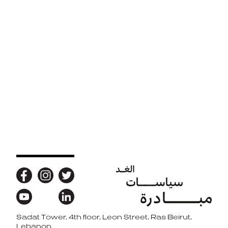
Sadat Tower, 4th floor, Leon Street, Ras Beirut,
Back to top
Lebanon.