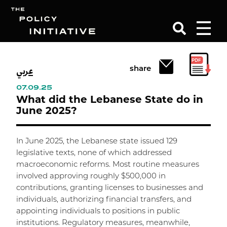
عربي
Search
share
07.09.25
What did the Lebanese State do in
June 2025?
In June 2025, the Lebanese state issued 129
legislative texts, none of which addressed
macroeconomic reforms. Most routine measures
involved approving roughly $500,000 in
contributions, granting licenses to businesses and
individuals, authorizing financial transfers, and
appointing individuals to positions in public
institutions. Regulatory measures, meanwhile,