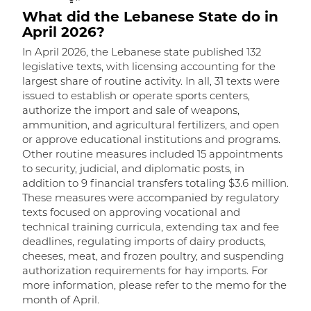
What did the Lebanese State do in
W
April 2026?
In April 2026, the Lebanese state published 132
I
legislative texts, with licensing accounting for the
l
largest share of routine activity. In all, 31 texts were
t
issued to establish or operate sports centers,
t
authorize the import and sale of weapons,
m
ammunition, and agricultural fertilizers, and open
m
or approve educational institutions and programs.
w
Other routine measures included 15 appointments
a
to security, judicial, and diplomatic posts, in
R
addition to 9 financial transfers totaling $3.6 million.
r
These measures were accompanied by regulatory
f
texts focused on approving vocational and
o
technical training curricula, extending tax and fee
n
deadlines, regulating imports of dairy products,
d
cheeses, meat, and frozen poultry, and suspending
f
authorization requirements for hay imports. For
t
R
more information, please refer to the memo for the
month of April.