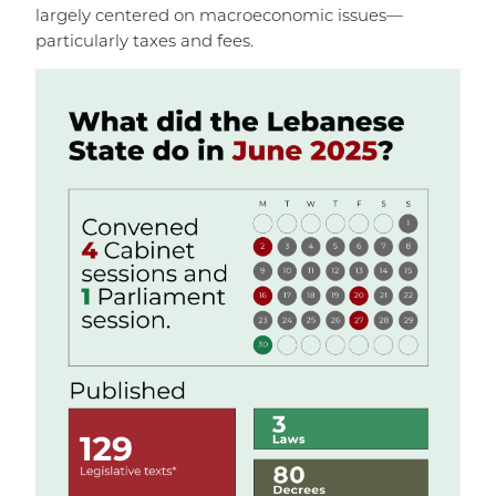
largely centered on macroeconomic issues—
particularly taxes and fees.