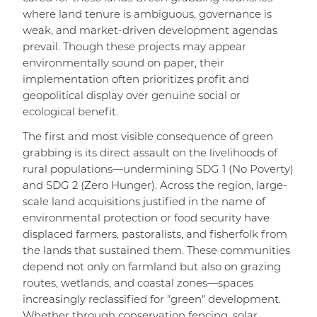
where land tenure is ambiguous, governance is
weak, and market-driven development agendas
prevail. Though these projects may appear
environmentally sound on paper, their
implementation often prioritizes profit and
geopolitical display over genuine social or
ecological benefit.
The first and most visible consequence of green
grabbing is its direct assault on the livelihoods of
rural populations—undermining SDG 1 (No Poverty)
and SDG 2 (Zero Hunger). Across the region, large-
scale land acquisitions justified in the name of
environmental protection or food security have
displaced farmers, pastoralists, and fisherfolk from
the lands that sustained them. These communities
depend not only on farmland but also on grazing
routes, wetlands, and coastal zones—spaces
increasingly reclassified for "green" development.
Whether through conservation fencing, solar