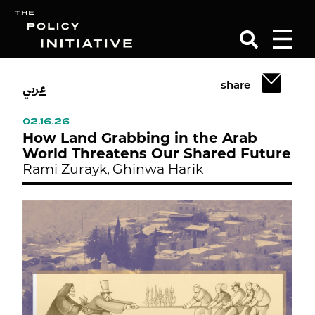
عربي
share
Search
02.16.26
How Land Grabbing in the Arab
World Threatens Our Shared Future
Rami Zurayk,
Ghinwa Harik