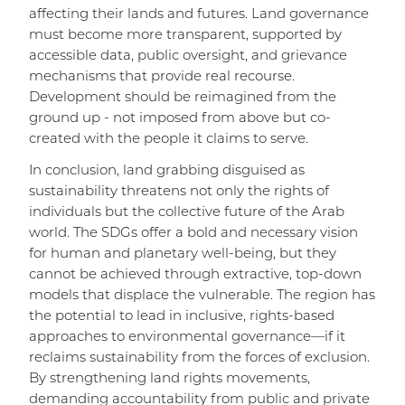
affecting their lands and futures. Land governance
must become more transparent, supported by
accessible data, public oversight, and grievance
mechanisms that provide real recourse.
Development should be reimagined from the
ground up - not imposed from above but co-
created with the people it claims to serve.
In conclusion, land grabbing disguised as
sustainability threatens not only the rights of
individuals but the collective future of the Arab
world. The SDGs offer a bold and necessary vision
for human and planetary well-being, but they
cannot be achieved through extractive, top-down
models that displace the vulnerable. The region has
the potential to lead in inclusive, rights-based
approaches to environmental governance—if it
reclaims sustainability from the forces of exclusion.
By strengthening land rights movements,
demanding accountability from public and private