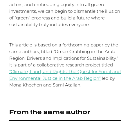
actors, and embedding equity into all green
investments, we can begin to dismantle the illusion
of “green” progress and build a future where
sustainability truly includes everyone.
This article is based on a forthcoming paper by the
same authors, titled "Green Grabbing in the Arab
Region: Drivers and Implications for Sustainability.”
It is part of a collaborative research project titled
“Climate, Land, and Rights: The Quest for Social and
Environmental Justice in the Arab Region”
led by
Mona Khechen and Sami Atallah.
From the same author