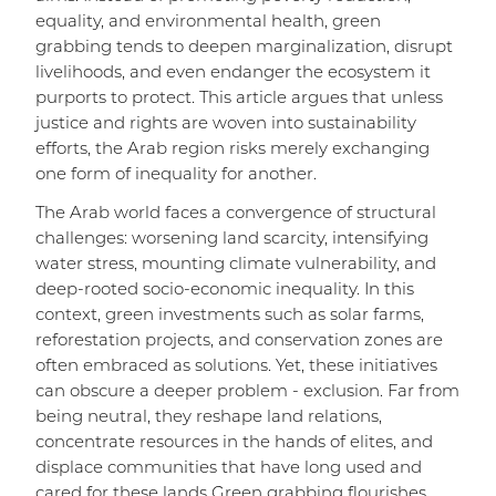
equality, and environmental health, green
grabbing tends to deepen marginalization, disrupt
livelihoods, and even endanger the ecosystem it
purports to protect. This article argues that unless
justice and rights are woven into sustainability
efforts, the Arab region risks merely exchanging
one form of inequality for another.
The Arab world faces a convergence of structural
challenges: worsening land scarcity, intensifying
water stress, mounting climate vulnerability, and
deep-rooted socio-economic inequality. In this
context, green investments such as solar farms,
reforestation projects, and conservation zones are
often embraced as solutions. Yet, these initiatives
can obscure a deeper problem - exclusion. Far from
being neutral, they reshape land relations,
concentrate resources in the hands of elites, and
displace communities that have long used and
cared for these lands Green grabbing flourishes