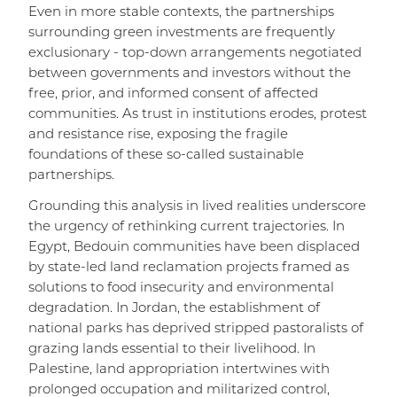
Even in more stable contexts, the partnerships
surrounding green investments are frequently
exclusionary - top-down arrangements negotiated
between governments and investors without the
free, prior, and informed consent of affected
communities. As trust in institutions erodes, protest
and resistance rise, exposing the fragile
foundations of these so-called sustainable
partnerships.
Grounding this analysis in lived realities underscore
the urgency of rethinking current trajectories. In
Egypt, Bedouin communities have been displaced
by state-led land reclamation projects framed as
solutions to food insecurity and environmental
degradation. In Jordan, the establishment of
national parks has deprived stripped pastoralists of
grazing lands essential to their livelihood. In
Palestine, land appropriation intertwines with
prolonged occupation and militarized control,