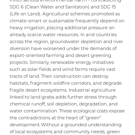
inflict serious environmental harm - contradicting
SDG 6 (Clean Water and Sanitation) and SDG 15
(Life on Land). Agricultural schemes promoted as
climate-smart or sustainable frequently depend on
heavy irrigation, placing additional pressure on
already scarce water resources. In arid countries
across the region, groundwater depletion and river
diversion have worsened under the demands of
export-oriented farming and desert greening
projects. Similarly, renewable energy initiatives
such as solar fields and wind farms require vast
tracts of land. Their construction can destroy
habitats, fragment wildfire corridors, and degrade
fragile desert ecosystems. Industrial agriculture
linked to land grabs adds further stress through
chemical runoff, soil depletion, degradation, and
water contamination. These ecological costs expose
the contradictions at the heart of “green”
development Without a grounded understanding
of local ecosystems and community needs, green