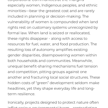
corporations. Communities at the margins—
especially women, Indigenous peoples, and ethnic
minorities—bear the greatest cost and are rarely
included in planning or decision-making. The
vulnerability of women is compounded when land
rights rest on customary systems unrecognized by
formal law. When land is seized or reallocated,
these rights disappear - along with access to
resources for fuel, water, and food production. The
resulting loss of autonomy amplifies existing
gender disparities, disempowering women within
both households and communities. Meanwhile,
unequal benefit-sharing mechanisms fuel tension
and competition, pitting groups against one
another and fracturing local social structures. These
hidden costs of “green” development seldom make
headlines, yet they shape everyday life and long-
term resilience.
Ironically, projects designed to protect nature often