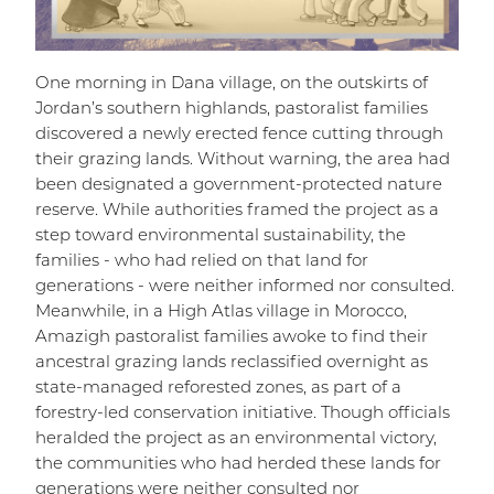
One morning in Dana village, on the outskirts of
Jordan’s southern highlands, pastoralist families
discovered a newly erected fence cutting through
their grazing lands. Without warning, the area had
been designated a government-protected nature
reserve. While authorities framed the project as a
step toward environmental sustainability, the
families - who had relied on that land for
generations - were neither informed nor consulted.
Meanwhile, in a High Atlas village in Morocco,
Amazigh pastoralist families awoke to find their
ancestral grazing lands reclassified overnight as
state-managed reforested zones, as part of a
forestry-led conservation initiative. Though officials
heralded the project as an environmental victory,
the communities who had herded these lands for
generations were neither consulted nor