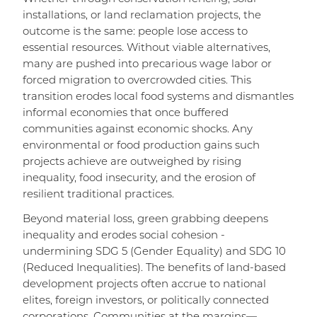
installations, or land reclamation projects, the
outcome is the same: people lose access to
essential resources. Without viable alternatives,
many are pushed into precarious wage labor or
forced migration to overcrowded cities. This
transition erodes local food systems and dismantles
informal economies that once buffered
communities against economic shocks. Any
environmental or food production gains such
projects achieve are outweighed by rising
inequality, food insecurity, and the erosion of
resilient traditional practices.
Beyond material loss, green grabbing deepens
inequality and erodes social cohesion -
undermining SDG 5 (Gender Equality) and SDG 10
(Reduced Inequalities). The benefits of land-based
development projects often accrue to national
elites, foreign investors, or politically connected