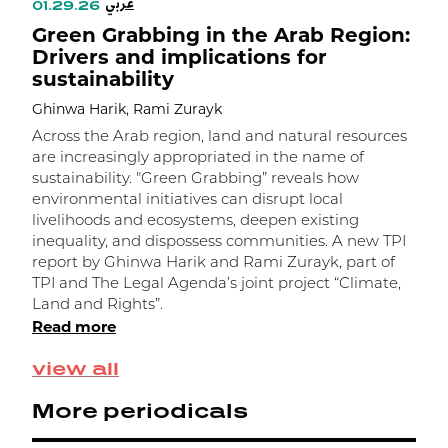
عربي
01.29.26
1
Green Grabbing in the Arab Region:
C
Drivers and implications for
g
sustainability
Ghinwa Harik, Rami Zurayk
G
Across the Arab region, land and natural resources
L
are increasingly appropriated in the name of
c
sustainability. "Green Grabbing” reveals how
l
environmental initiatives can disrupt local
c
livelihoods and ecosystems, deepen existing
f
inequality, and dispossess communities. A new TPI
i
report by Ghinwa Harik and Rami Zurayk, part of
s
TPI and The Legal Agenda’s joint project “Climate,
L
Land and Rights”.
R
Read more
R
view all
More periodicals