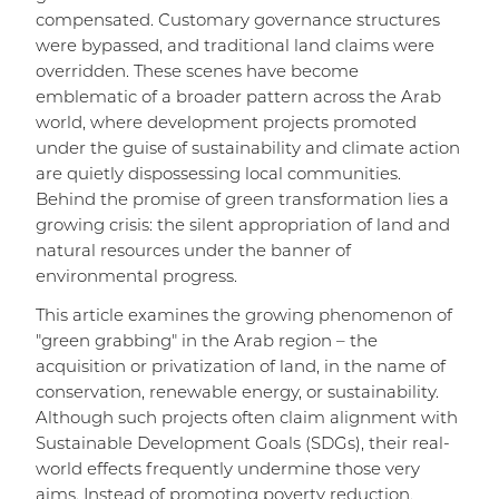
compensated. Customary governance structures
were bypassed, and traditional land claims were
overridden. These scenes have become
emblematic of a broader pattern across the Arab
world, where development projects promoted
under the guise of sustainability and climate action
are quietly dispossessing local communities.
Behind the promise of green transformation lies a
growing crisis: the silent appropriation of land and
natural resources under the banner of
environmental progress.
This article examines the growing phenomenon of
"green grabbing" in the Arab region – the
acquisition or privatization of land, in the name of
conservation, renewable energy, or sustainability.
Although such projects often claim alignment with
Sustainable Development Goals (SDGs), their real-
world effects frequently undermine those very
aims. Instead of promoting poverty reduction,