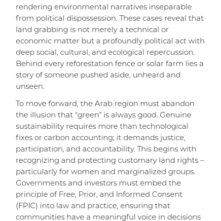
rendering environmental narratives inseparable
from political dispossession. These cases reveal that
land grabbing is not merely a technical or
economic matter but a profoundly political act with
deep social, cultural, and ecological repercussion.
Behind every reforestation fence or solar farm lies a
story of someone pushed aside, unheard and
unseen.
To move forward, the Arab region must abandon
the illusion that “green” is always good. Genuine
sustainability requires more than technological
fixes or carbon accounting; it demands justice,
participation, and accountability. This begins with
recognizing and protecting customary land rights –
particularly for women and marginalized groups.
Governments and investors must embed the
principle of Free, Prior, and Informed Consent
(FPIC) into law and practice, ensuring that
communities have a meaningful voice in decisions