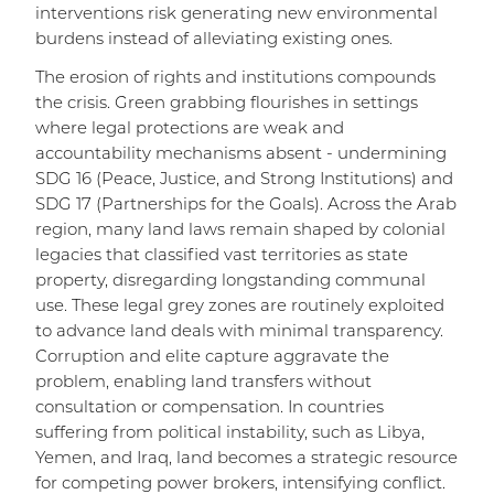
interventions risk generating new environmental
burdens instead of alleviating existing ones.
The erosion of rights and institutions compounds
the crisis. Green grabbing flourishes in settings
where legal protections are weak and
accountability mechanisms absent - undermining
SDG 16 (Peace, Justice, and Strong Institutions) and
SDG 17 (Partnerships for the Goals). Across the Arab
region, many land laws remain shaped by colonial
legacies that classified vast territories as state
property, disregarding longstanding communal
use. These legal grey zones are routinely exploited
to advance land deals with minimal transparency.
Corruption and elite capture aggravate the
problem, enabling land transfers without
consultation or compensation. In countries
suffering from political instability, such as Libya,
Yemen, and Iraq, land becomes a strategic resource
for competing power brokers, intensifying conflict.