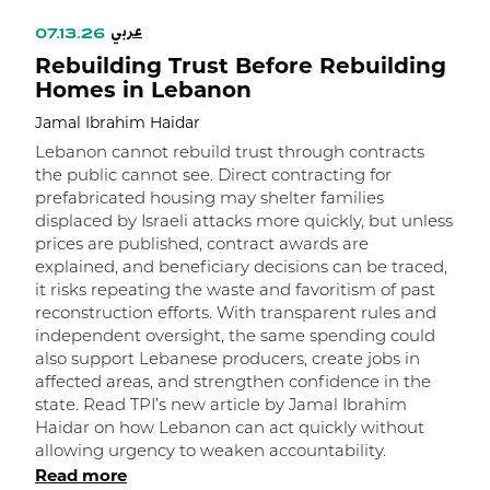
عربي
07.13.26
Rebuilding Trust Before Rebuilding
Homes in Lebanon
Jamal Ibrahim Haidar
Lebanon cannot rebuild trust through contracts
the public cannot see. Direct contracting for
prefabricated housing may shelter families
displaced by Israeli attacks more quickly, but unless
prices are published, contract awards are
explained, and beneficiary decisions can be traced,
it risks repeating the waste and favoritism of past
و
reconstruction efforts. With transparent rules and
independent oversight, the same spending could
ا
also support Lebanese producers, create jobs in
affected areas, and strengthen confidence in the
state. Read TPI’s new article by Jamal Ibrahim
Haidar on how Lebanon can act quickly without
allowing urgency to weaken accountability.
Read more