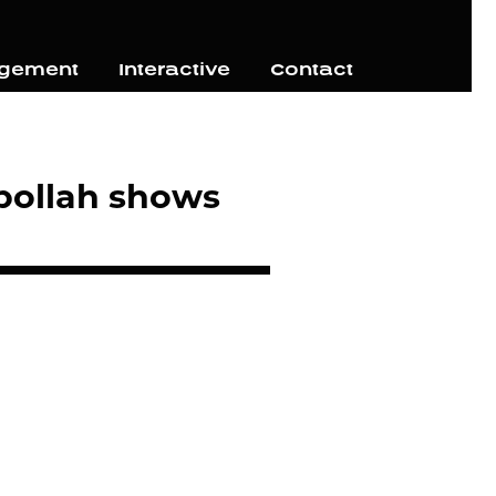
agement
Interactive
Contact
zbollah shows