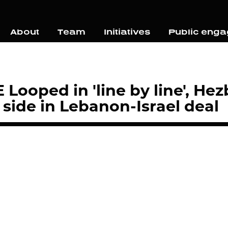
About
Team
Initiatives
Public eng
Looped in 'line by line', He
side in Lebanon-Israel deal