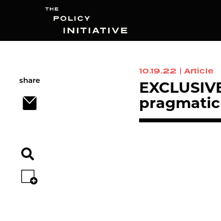
10.19.22
|
Article
Search
share
EXCLUSIVE 
pragmatic 