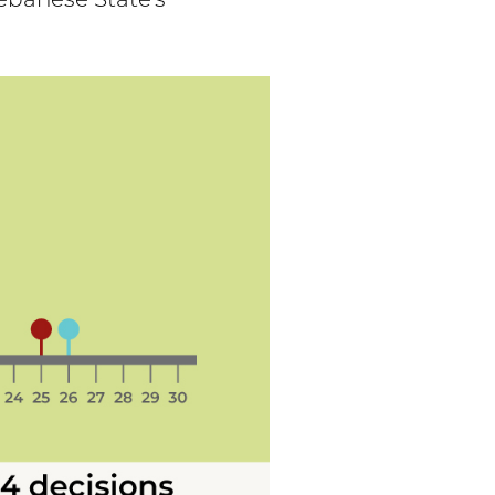
ebanese State's