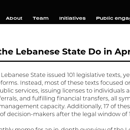
About
Team
Initiatives
Public eng
he Lebanese State Do in Apr
e Lebanese State issued 101 legislative texts, 
rms. Instead, most of these texts focused o
blic services, issuing licenses to individuals 
rrals, and fulfilling financial transfers, all s
l management capacity. Additionally, 17 of the
 of decision-makers after the legal window of 