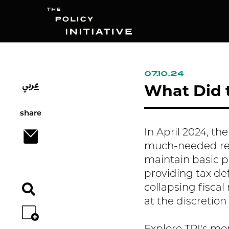
07.10.24
عربي
Search
What Did t
share
In April 2024, th
much-needed refo
maintain basic pu
providing tax defe
collapsing fisca
at the discretion