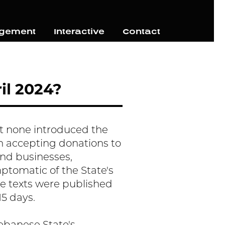
agement
Interactive
Contact
il 2024?
yet none introduced the
n accepting donations to
and businesses,
ymptomatic of the State's
se texts were published
15 days.