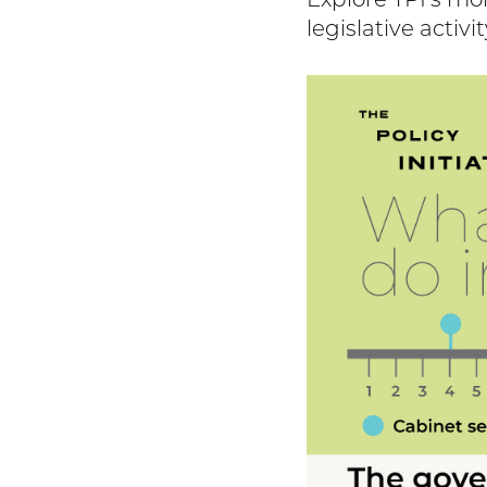
Explore TPI's mo
legislative activit