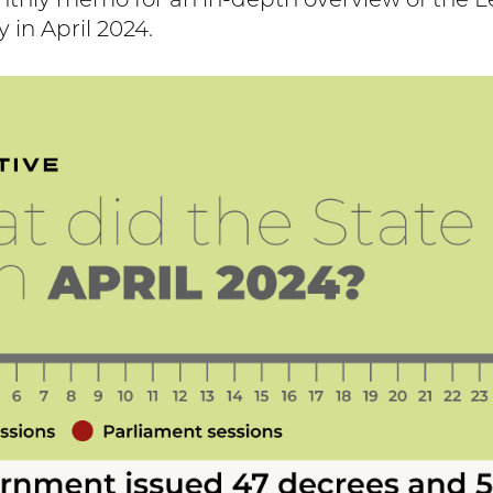
nthly memo for an in-depth overview of the L
y in April 2024.