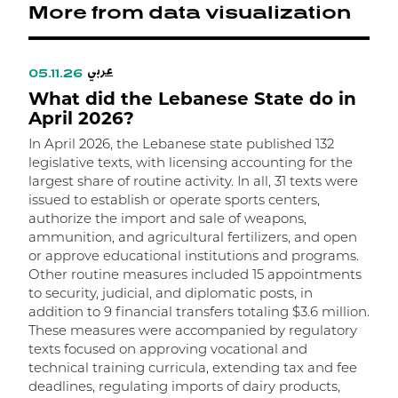
More from data visualization
عربي
05.11.26
0
What did the Lebanese State do in
W
April 2026?
In April 2026, the Lebanese state published 132
I
legislative texts, with licensing accounting for the
l
largest share of routine activity. In all, 31 texts were
t
issued to establish or operate sports centers,
t
authorize the import and sale of weapons,
m
ammunition, and agricultural fertilizers, and open
m
or approve educational institutions and programs.
w
Other routine measures included 15 appointments
a
to security, judicial, and diplomatic posts, in
R
addition to 9 financial transfers totaling $3.6 million.
r
These measures were accompanied by regulatory
f
texts focused on approving vocational and
o
technical training curricula, extending tax and fee
n
deadlines, regulating imports of dairy products,
d