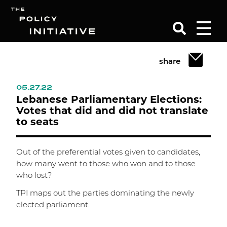
share
Search
05.27.22
Lebanese Parliamentary Elections:
Votes that did and did not translate
to seats
Out of the preferential votes given to candidates,
how many went to those who won and to those
who lost?
TPI maps out the parties dominating the newly
elected parliament.