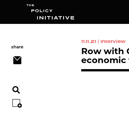
11.11.21
|
Interview
Search
share
Row with G
economic f