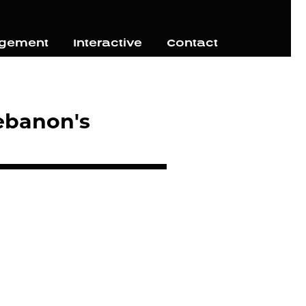
agement
Interactive
Contact
ebanon's