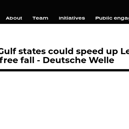
About
Team
Initiatives
Public eng
ulf states could speed up L
ree fall - Deutsche Welle