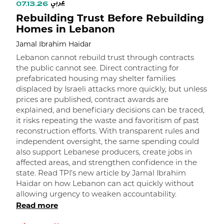
عربي
07.13.26
Rebuilding Trust Before Rebuilding
Homes in Lebanon
Jamal Ibrahim Haidar
Lebanon cannot rebuild trust through contracts
the public cannot see. Direct contracting for
prefabricated housing may shelter families
displaced by Israeli attacks more quickly, but unless
prices are published, contract awards are
explained, and beneficiary decisions can be traced,
it risks repeating the waste and favoritism of past
و
reconstruction efforts. With transparent rules and
independent oversight, the same spending could
ا
also support Lebanese producers, create jobs in
affected areas, and strengthen confidence in the
state. Read TPI’s new article by Jamal Ibrahim
Haidar on how Lebanon can act quickly without
allowing urgency to weaken accountability.
Read more