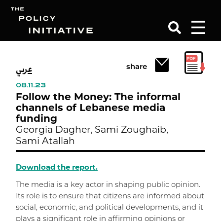
عربي
Search
share
08.11.23
Follow the Money: The informal
channels of Lebanese media
funding
Georgia Dagher,
Sami Zoughaib,
Sami Atallah
Download the report.
The media is a key actor in shaping public opinion.
Its role is to ensure that citizens are informed about
social, economic, and political developments, and it
plays a significant role in affirming opinions or