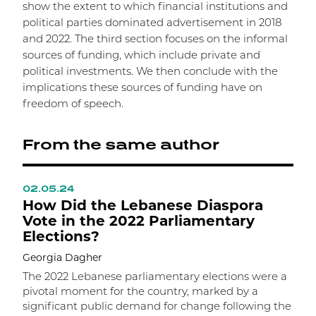
show the extent to which financial institutions and
political parties dominated advertisement in 2018
and 2022. The third section focuses on the informal
sources of funding, which include private and
political investments. We then conclude with the
implications these sources of funding have on
freedom of speech.
From the same author
02.05.24
0
How Did the Lebanese Diaspora
T
Vote in the 2022 Parliamentary
T
Elections?
S
Georgia Dagher
A
g
The 2022 Lebanese parliamentary elections were a
b
pivotal moment for the country, marked by a
t
significant public demand for change following the