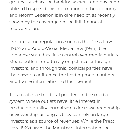
groups—such as the banking sector—and has been
utilized to spread misinformation on the economy
and reform Lebanon is in dire need of, as recently
shown by the coverage on the IMF financial
recovery plan.
Despite some regulations such as the Press Law
(1962) and Audio-Visual Media Law (1994), the
Lebanese state has little control over media outlets.
Media outlets tend to rely on political or foreign
investors, and through this, political parties have
the power to influence the leading media outlets
and frame information to their benefit.
This creates a structural problem in the media
system, where outlets have little interest in
producing quality journalism to increase readership
or viewership, as long as they can rely on large
investors as a source of revenues. While the Press
Law (1962) gives the Ministry of Information the