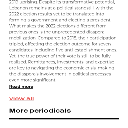
l
2019 uprising. Despite its transformative potential,
s
Lebanon remains at a political standstill, with the
e
2022 election results yet to be translated into
l
forming a government and electing a president.
a
What makes the 2022 elections different from
a
previous ones is the unprecedented diaspora
R
mobilization. Compared to 2018, their participation
tripled, affecting the election outcome for seven
candidates, including five anti-establishment ones.
Yet, the true power of their vote is still to be fully
realized. Remittances, investments, and expertise
are key to navigating the economic crisis, making
the diaspora’s involvement in political processes
even more significant.
Read more
view all
More periodicals