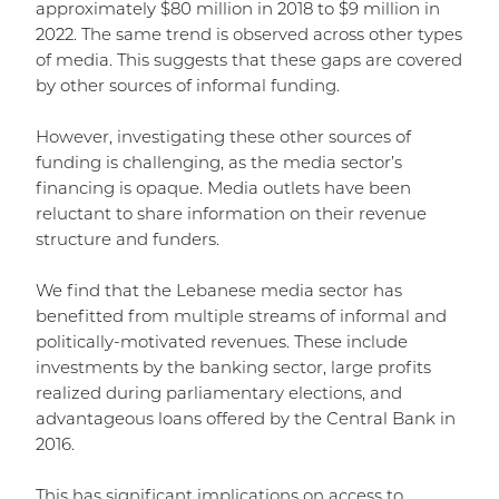
approximately $80 million in 2018 to $9 million in
2022. The same trend is observed across other types
of media. This suggests that these gaps are covered
by other sources of informal funding.
However, investigating these other sources of
funding is challenging, as the media sector’s
financing is opaque. Media outlets have been
reluctant to share information on their revenue
structure and funders.
We find that the Lebanese media sector has
benefitted from multiple streams of informal and
politically-motivated revenues. These include
investments by the banking sector, large profits
realized during parliamentary elections, and
advantageous loans offered by the Central Bank in
2016.
This has significant implications on access to