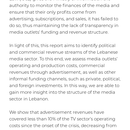
authority to monitor the finances of the media and
ensure that their only profits come from
advertising, subscriptions, and sales, it has failed to
do so, thus maintaining the lack of transparency in
media outlets’ funding and revenue structure.
In light of this, this report aims to identify political
and commercial revenue streams of the Lebanese
media sector. To this end, we assess media outlets’
operating and production costs, commercial
revenues through advertisement, as well as other
informal funding channels, such as private, political,
and foreign investments. In this way, we are able to
gain more insight into the structure of the media
sector in Lebanon.
We show that advertisement revenues have
covered less than 10% of the TV sector’s operating
costs since the onset of the crisis, decreasing from