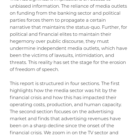
unbiased information. The reliance of media outlets
on funding from the banking sector and political
parties forces them to propagate a certain
narrative that maintains the status-quo. Further, for
political and financial elites to maintain their
hegemony over public discourse, they must
undermine independent media outlets, which have
been the victims of lawsuits, intimidation, and
threats. This reality has set the stage for the erosion
of freedom of speech.
This report is structured in four sections. The first
highlights how the media sector was hit by the
financial crisis and how this has impacted their
operating costs, production, and human capacity.
The second section focuses on the advertising
market and finds that advertising revenues have
been on a sharp decline since the onset of the
financial crisis. We zoom in on the TV sector and