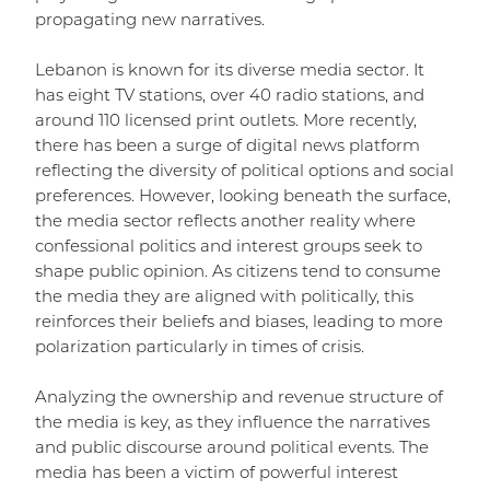
propagating new narratives.
Lebanon is known for its diverse media sector. It
has eight TV stations, over 40 radio stations, and
around 110 licensed print outlets. More recently,
there has been a surge of digital news platform
reflecting the diversity of political options and social
preferences. However, looking beneath the surface,
the media sector reflects another reality where
confessional politics and interest groups seek to
shape public opinion. As citizens tend to consume
the media they are aligned with politically, this
reinforces their beliefs and biases, leading to more
polarization particularly in times of crisis.
Analyzing the ownership and revenue structure of
the media is key, as they influence the narratives
and public discourse around political events. The
media has been a victim of powerful interest