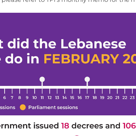
, please refer to TPI’s monthly memo for the 