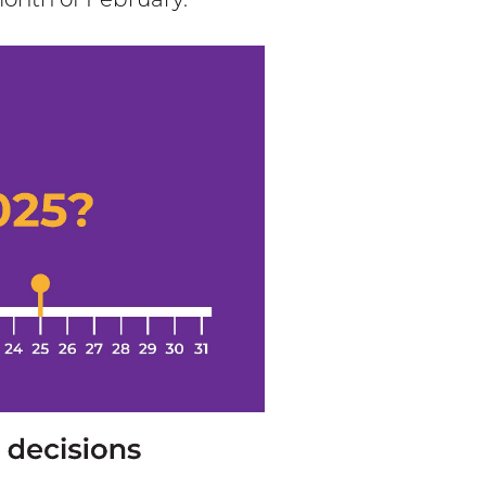
month of February.