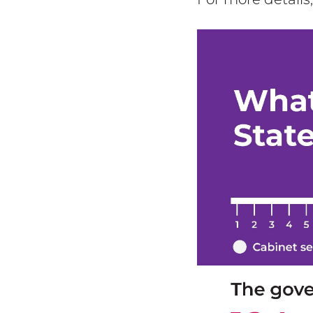
For more details