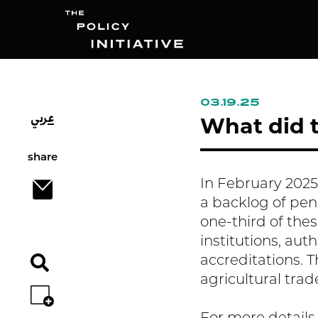
03.19.25
عربي
Search
What did t
share
In February 2025,
a backlog of pen
one-third of thes
institutions, aut
accreditations. T
agricultural trad