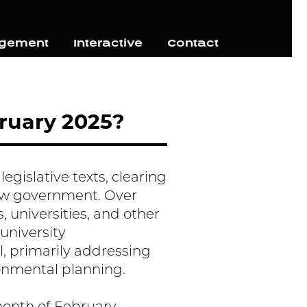
agement
Interactive
Contact
ruary 2025?
egislative texts, clearing
new government. Over
, universities, and other
 university
l, primarily addressing
ronmental planning.