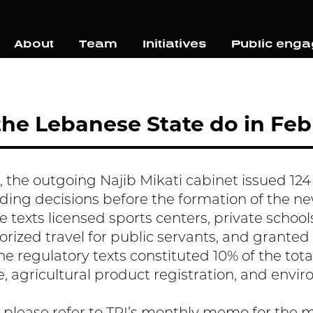
About
Team
Initiatives
Public eng
he Lebanese State do in Feb
 the outgoing Najib Mikati cabinet issued 124 l
ding decisions before the formation of the 
e texts licensed sports centers, private schools
horized travel for public servants, and granted
he regulatory texts constituted 10% of the tota
e, agricultural product registration, and envi