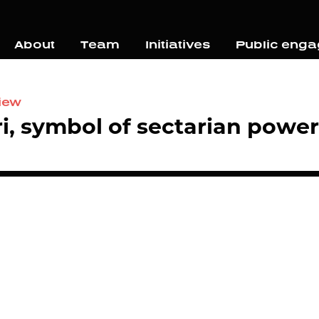
About
Team
Initiatives
Public eng
view
i, symbol of sectarian power