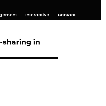
agement
Interactive
Contact
-sharing in