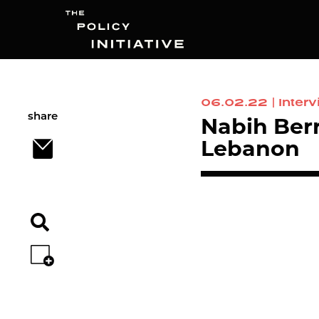
06.02.22
|
Inter
Search
share
Nabih Berr
Lebanon