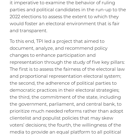
it imperative to examine the behavior of ruling
parties and political candidates in the run-up to the
2022 elections to assess the extent to which they
would foster an electoral environment that is fair
and transparent.
To this end, TPI led a project that aimed to
document, analyze, and recommend policy
changes to enhance participation and
representation through the study of five key pillars:
The first is to assess the fairness of the electoral law
and proportional representation electoral system;
the second, the adherence of political parties to
democratic practices in their electoral strategies;
the third, the commitment of the state, including
the government, parliament, and central bank, to
prioritize much needed reforms rather than adopt
clientelist and populist policies that may skew
voters’ decisions; the fourth, the willingness of the
media to provide an equal platform to all political