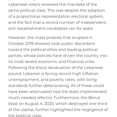
Lebanese voters renewed the mandate of the
same political class. This was despite the adoption
of a proportional representation electoral system,
and the fact that a record number of independent,
anti-establishment candidates ran for seats.
However, the mass protests that erupted in
October 2019 showed wide public discontent
toward the political elites and leading political
parties, whose policies have driven the country into
its most severe economic and financial crisis.
Following the sharp devaluation of the Lebanese
pound, Lebanon is facing record-high inflation,
unemployment, and poverty rates, with living
standards further deteriorating. All of these could
have been attenuated had the state implemented
much needed reforms. Furthermore, the Beirut
blast on August 4, 2020, which destroyed one-third
of the capital, further highlighted the negligence of
the political class.