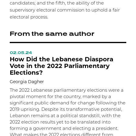
candidates; and the fifth, the ability of the
supervisory electoral commission to uphold a fair
electoral process.
From the same author
02.05.24
0
How Did the Lebanese Diaspora
T
Vote in the 2022 Parliamentary
T
Elections?
S
Georgia Dagher
A
g
The 2022 Lebanese parliamentary elections were a
b
pivotal moment for the country, marked by a
t
significant public demand for change following the
l
2019 uprising. Despite its transformative potential,
s
Lebanon remains at a political standstill, with the
e
2022 election results yet to be translated into
l
forming a government and electing a president.
a
What makes the 2022 elections different from