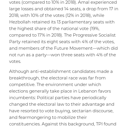
votes (compared to 10% in 2018). Amal experienced
large losses and obtained 14 seats, a drop from 17 in
2018, with 10% of the votes (12% in 2018), while
Hezbollah retained its 13 parliamentary seats with
the highest share of the national vote (19%,
compared to 17% in 2018). The Progressive Socialist
Party retained its eight seats with 4% of the votes,
and members of the Future Movement—which did
not run as a party—won three seats with 4% of the
votes.
Although anti-establishment candidates made a
breakthrough, the electoral race was far from
competitive. The environment under which
elections generally take place in Lebanon favors
incumbents: Political parties have periodically
changed the electoral law to their advantage and
have resorted to vote buying, sectarian discourse,
and fearmongering to mobilize their
constituencies. Against this background, TPI found