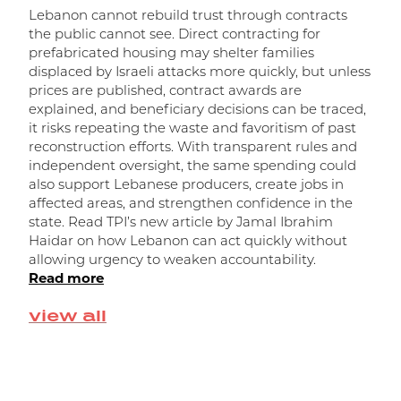
Lebanon cannot rebuild trust through contracts
the public cannot see. Direct contracting for
prefabricated housing may shelter families
displaced by Israeli attacks more quickly, but unless
prices are published, contract awards are
explained, and beneficiary decisions can be traced,
it risks repeating the waste and favoritism of past
و
reconstruction efforts. With transparent rules and
independent oversight, the same spending could
ا
also support Lebanese producers, create jobs in
affected areas, and strengthen confidence in the
state. Read TPI’s new article by Jamal Ibrahim
Haidar on how Lebanon can act quickly without
allowing urgency to weaken accountability.
Read more
view all