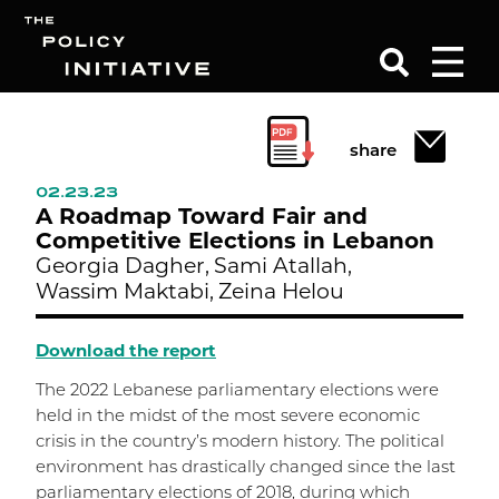
Search
share
02.23.23
A Roadmap Toward Fair and
Competitive Elections in Lebanon
Georgia Dagher,
Sami Atallah,
Wassim Maktabi,
Zeina Helou
Download the report
The 2022 Lebanese parliamentary elections were
held in the midst of the most severe economic
crisis in the country’s modern history. The political
environment has drastically changed since the last
parliamentary elections of 2018, during which