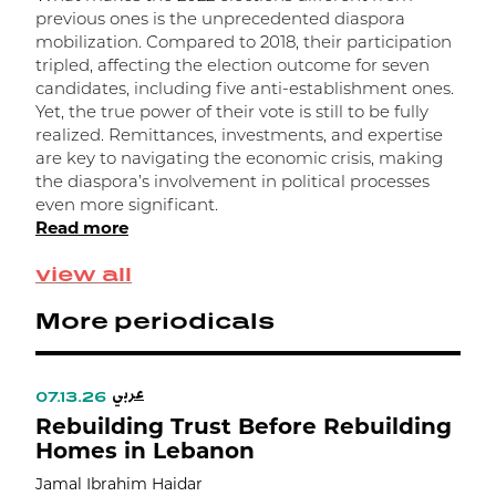
a
previous ones is the unprecedented diaspora
R
mobilization. Compared to 2018, their participation
tripled, affecting the election outcome for seven
candidates, including five anti-establishment ones.
Yet, the true power of their vote is still to be fully
realized. Remittances, investments, and expertise
are key to navigating the economic crisis, making
the diaspora’s involvement in political processes
even more significant.
Read more
view all
More periodicals
عربي
07.13.26
Rebuilding Trust Before Rebuilding
Homes in Lebanon
Jamal Ibrahim Haidar