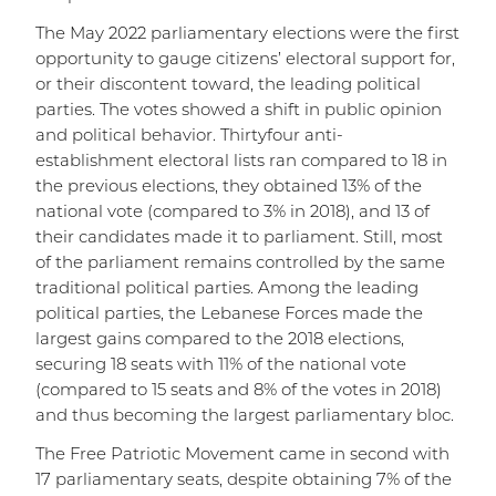
The May 2022 parliamentary elections were the first
opportunity to gauge citizens’ electoral support for,
or their discontent toward, the leading political
parties. The votes showed a shift in public opinion
and political behavior. Thirtyfour anti-
establishment electoral lists ran compared to 18 in
the previous elections, they obtained 13% of the
national vote (compared to 3% in 2018), and 13 of
their candidates made it to parliament. Still, most
of the parliament remains controlled by the same
traditional political parties. Among the leading
political parties, the Lebanese Forces made the
largest gains compared to the 2018 elections,
securing 18 seats with 11% of the national vote
(compared to 15 seats and 8% of the votes in 2018)
and thus becoming the largest parliamentary bloc.
The Free Patriotic Movement came in second with
17 parliamentary seats, despite obtaining 7% of the