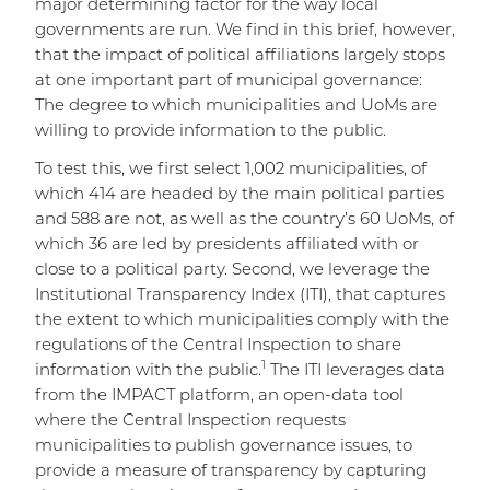
major determining factor for the way local
governments are run. We find in this brief, however,
that the impact of political affiliations largely stops
at one important part of municipal governance:
The degree to which municipalities and UoMs are
willing to provide information to the public.
To test this, we first select 1,002 municipalities, of
which 414 are headed by the main political parties
and 588 are not, as well as the country’s 60 UoMs, of
which 36 are led by presidents affiliated with or
close to a political party. Second, we leverage the
Institutional Transparency Index (ITI), that captures
the extent to which municipalities comply with the
regulations of the Central Inspection to share
1
information with the public.
The ITI leverages data
from the IMPACT platform, an open-data tool
where the Central Inspection requests
municipalities to publish governance issues, to
provide a measure of transparency by capturing