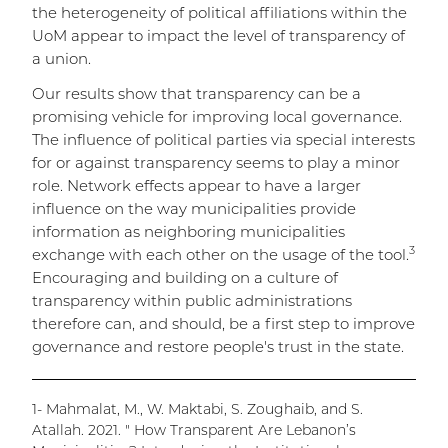
the heterogeneity of political affiliations within the
UoM appear to impact the level of transparency of
a union.
Our results show that transparency can be a
promising vehicle for improving local governance.
The influence of political parties via special interests
for or against transparency seems to play a minor
role. Network effects appear to have a larger
influence on the way municipalities provide
information as neighboring municipalities
3
exchange with each other on the usage of the tool.
Encouraging and building on a culture of
transparency within public administrations
therefore can, and should, be a first step to improve
governance and restore people's trust in the state.
1- Mahmalat, M., W. Maktabi, S. Zoughaib, and S.
Atallah. 2021. " How Transparent Are Lebanon’s