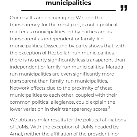
municipalities
Our results are encouraging: We find that
transparency, for the most part, is not a political
matter as municipalities led by parties are as
transparent as independent or family-led
municipalities. Dissecting by party shows that, with
the exception of Hezbollah-run municipalities,
there is no party significantly less transparent than
independent or family-run municipalities. Marada-
run municipalities are even significantly more
transparent than family-run municipalities.
Network effects due to the proximity of these
municipalities to each other, coupled with their
common political allegiance, could explain the
2
lower variation in their transparency scores.
We obtain similar results for the political affiliations
of UoMs. With the exception of UoMs headed by
Amal, neither the affiliation of the president, nor