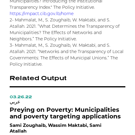
Municipalities? Introducing the Institutional
Transparency Index." The Policy Initiative.
https://impact.cib.gov.lb/home
2- Mahmalat, M., S. Zoughaib, W. Maktabi, and S.
Atallah. 2021. “What Determines the Transparency of
Municipalities? The Effects of Networks and
Neighbors.” The Policy Initiative.
3- Mahmalat, M., S. Zoughaib, W. Maktabi, and S.
Atallah. 2021. “Networks and the Transparency of Local
Governments: The Effects of Municipal Unions.” The
Policy Initiative.
Related Output
03.26.22
0
عربي
ع
Preying on Poverty: Municipalities
H
and poverty targeting applications
R
Sami Zoughaib, Wassim Maktabi, Sami
M
Atallah
W