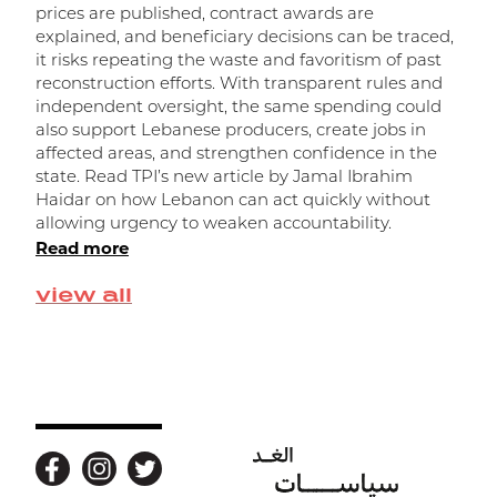
prices are published, contract awards are
explained, and beneficiary decisions can be traced,
it risks repeating the waste and favoritism of past
و
reconstruction efforts. With transparent rules and
independent oversight, the same spending could
ا
also support Lebanese producers, create jobs in
affected areas, and strengthen confidence in the
state. Read TPI’s new article by Jamal Ibrahim
Haidar on how Lebanon can act quickly without
allowing urgency to weaken accountability.
Read more
view all