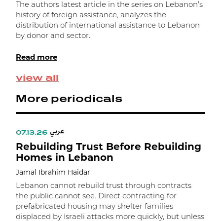
Z
The authors latest article in the series on Lebanon’s
history of foreign assistance, analyzes the
T
distribution of international assistance to Lebanon
a
by donor and sector.
1
e
Read more
g
d
view all
m
More periodicals
عربي
07.13.26
Rebuilding Trust Before Rebuilding
Homes in Lebanon
Jamal Ibrahim Haidar
Lebanon cannot rebuild trust through contracts
the public cannot see. Direct contracting for
prefabricated housing may shelter families
displaced by Israeli attacks more quickly, but unless