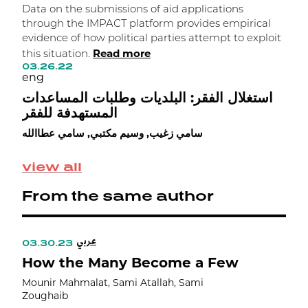
Data on the submissions of aid applications
L
through the IMPACT platform provides empirical
i
evidence of how political parties attempt to exploit
t
Read more
this situation.
s
03.26.22
m
eng
0
e
استغلال الفقر: البلديات وطلبات المساعدات
المستهدفة للفقر
ك
ت
سامي زغيب, وسيم مكتبي, سامي عطاالله
م
ز
view all
From the same author
عربي
03.30.23
0
How the Many Become a Few
F
Mounir Mahmalat, Sami Atallah, Sami
Zoughaib
M