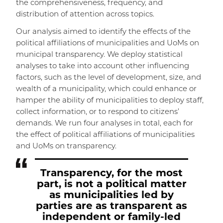
the comprehensiveness, frequency, and
distribution of attention across topics.
Our analysis aimed to identify the effects of the
political affiliations of municipalities and UoMs on
municipal transparency. We deploy statistical
analyses to take into account other influencing
factors, such as the level of development, size, and
wealth of a municipality, which could enhance or
hamper the ability of municipalities to deploy staff,
collect information, or to respond to citizens’
demands. We run four analyses in total, each for
the effect of political affiliations of municipalities
and UoMs on transparency.
Transparency, for the most
part, is not a political matter
as municipalities led by
parties are as transparent as
independent or family-led