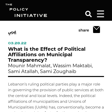
عربي
share
Search
03.28.22
What is the Effect of Political
Affiliations on Municipal
Transparency?
Mounir Mahmalat,
Wassim Maktabi,
Sami Atallah,
Sami Zoughaib
Lebanon’s ruling political parties play a major role
in governing the provision of public services at both
the central and local levels. Indeed, the political
affiliations of municipalities and Unions of
Municipalities (UoMs) has, conventionally, become a