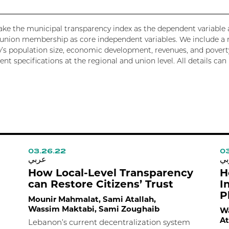
e take the municipal transparency index as the dependent variabl
r union membership as core independent variables. We include a 
y’s population size, economic development, revenues, and poverty
rent specifications at the regional and union level. All details c
03.26.22
03
عربي
عر
How Local-Level Transparency
H
can Restore Citizens’ Trust
I
P
Mounir Mahmalat, Sami Atallah,
Wassim Maktabi, Sami Zoughaib
Wa
At
Lebanon’s current decentralization system