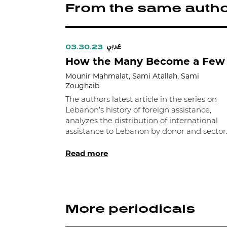
From the same auth
عربي
03.30.23
How the Many Become a Few
Mounir Mahmalat, Sami Atallah, Sami
Zoughaib
The authors latest article in the series on
Lebanon’s history of foreign assistance,
analyzes the distribution of international
assistance to Lebanon by donor and sector
Read more
More periodicals