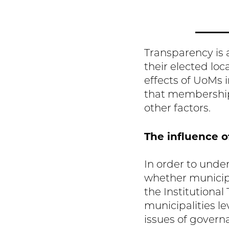
Transparency is a
their elected lo
effects of UoMs 
that membership
other factors.
The influence o
In order to unde
whether municipa
the Institutional
municipalities l
issues of govern