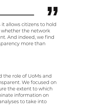
t allows citizens to hold
d whether the network
ent. And indeed, we find
nsparency more than
d the role of UoMs and
ansparent. We focused on
ure the extent to which
minate information on
nalyses to take into