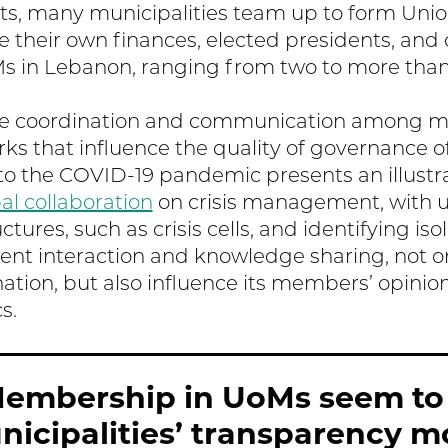
ts, many municipalities team up to form Union
 their own finances, elected presidents, and
Ms in Lebanon, ranging from two to more th
te coordination and communication among mun
ks that influence the quality of governance o
o the COVID-19 pandemic presents an illustr
al collaboration
on crisis management, with 
tures, such as crisis cells, and identifying iso
quent interaction and knowledge sharing, not 
nation, but also influence its members’ opinio
s.
embership in UoMs seem to
icipalities’ transparency m