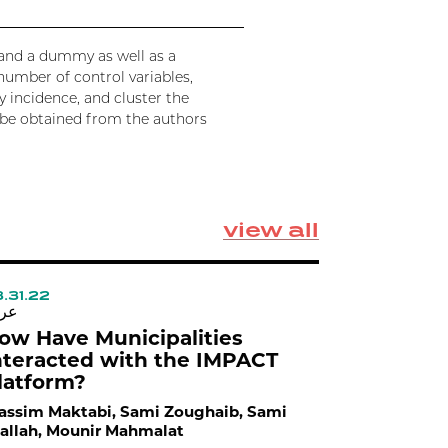
e and a dummy as well as a
number of control variables,
 incidence, and cluster the
an be obtained from the authors
view all
.31.22
03.30.22
بي
عربي
ow Have Municipalities
How is A
nteracted with the IMPACT
Municipa
latform?
Wassim Mak
Atallah
ssim Maktabi, Sami Zoughaib, Sami
allah, Mounir Mahmalat
Traditional p