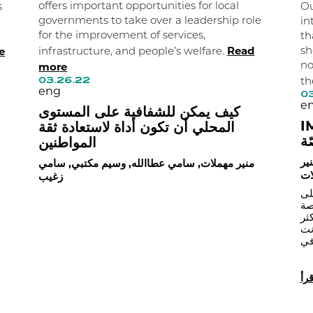
offers important opportunities for local
s
Ou
governments to take over a leadership role
in
for the improvement of services,
th
Read
e
sh
infrastructure, and people’s welfare.
more
no
03.26.22
th
eng
03
e
كيف يمكن للشفافية على المستوى
IMPACT
المحلي أن تكون أداة لاستعادة ثقة
من
المواطنين
وس
منير مهملات, سامي عطاالله, وسيم مكتبي, سامي
مه
زغيب
اق
اس
بو
حا
البلديات عن تسجيل الإصابات الجدي
اقر