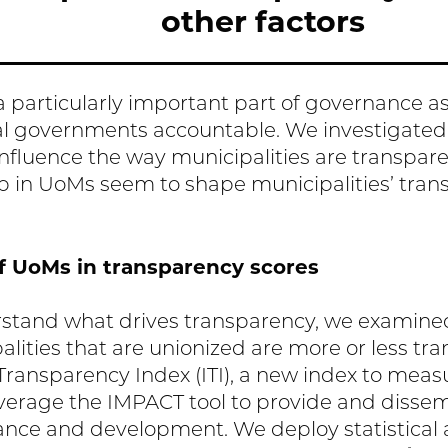
other factors
 particularly important part of governance as i
cal governments accountable. We investigate
influence the way municipalities are transpar
 in UoMs seem to shape municipalities’ tra
f UoMs in transparency scores
rstand what drives transparency, we examine
lities that are unionized are more or less tr
 Transparency Index (ITI), a new index to meas
everage the IMPACT tool to provide and disse
ance and development. We deploy statistical a