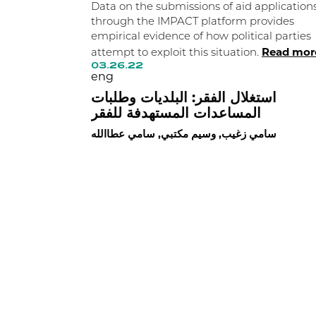
Data on the submissions of aid application
through the IMPACT platform provides
empirical evidence of how political parties
Read mor
attempt to exploit this situation.
03.26.22
eng
استغلال الفقر: البلديات وطلبات
المساعدات المستهدفة للفقر
سامي زغيب, وسيم مكتبي, سامي عطاالله