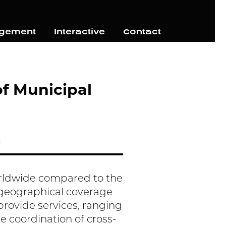
agement
Interactive
Contact
of Municipal
h
orldwide compared to the
n geographical coverage
o provide services, ranging
e coordination of cross-