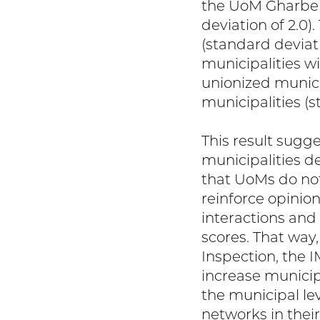
the UoM Gharbeh
deviation of 2.0)
(standard deviati
municipalities w
unionized municip
municipalities (s
This result sugg
municipalities de
that UoMs do not
reinforce opini
interactions and
scores. That way
Inspection, the I
increase municip
the municipal le
networks in their