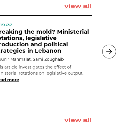
view all
.19.22
09.07.22
reaking the mold? Ministerial
Cartels 
otations, legislative
Procure
roduction and political
Lebanon
trategies in Lebanon
Mounir Mahm
unir Mahmalat, Sami Zoughaib
Mounir Mah
study cartel
is article investigates the effect of
procurement
nisterial rotations on legislative output.
ead more
under which
Read 
rents
view all