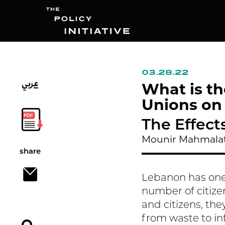
03.28.22
عربي
Search
What is th
Unions on
The Effect
Mounir Mahmalat
share
Lebanon has one
number of citize
and citizens, they
from waste to in