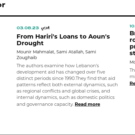
or
عربي
10
03.08.23
B
From Hariri's Loans to Aoun's
r
Drought
p
Mounir Mahmalat, Sami Atallah, Sami
s
Zoughaib
Mo
The authors examine how Lebanon's
Th
development aid has changed over five
mi
.
distinct periods since 1990.They find that aid
R
patterns reflect both external dynamics, such
as regional conflicts and global crises, and
internal dynamics, such as domestic politics
Read more
and governance capacity.