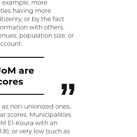
 example, more
ities having more
izenry, or by the fact
formation with others.
nues, population size, or
account.
UoM are
cores
t as non-unionized ones,
ar scores. Municipalities
oM El-Koura with an
.8), or very low (such as