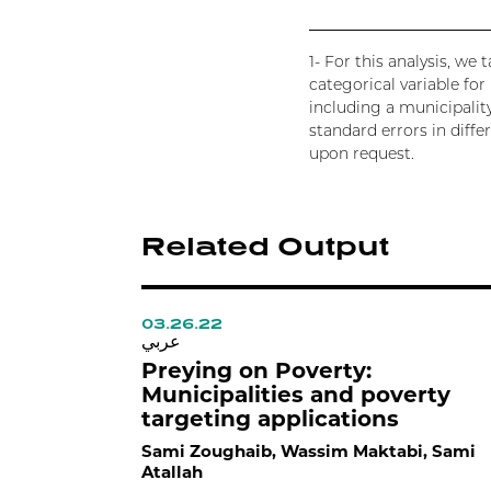
1- For this analysis, w
categorical variable fo
including a municipalit
standard errors in diffe
upon request.
Related Output
03.26.22
عربي
Preying on Poverty:
Municipalities and poverty
targeting applications
Sami Zoughaib, Wassim Maktabi, Sami
Atallah