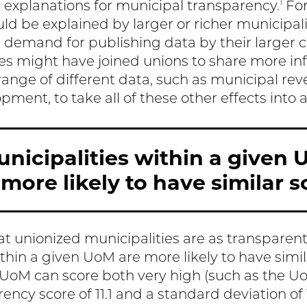
1
 explanations for municipal transparency.
For
ld be explained by larger or richer municipal
demand for publishing data by their larger cit
ies might have joined unions to share more in
ange of different data, such as municipal reve
ment, to take all of these other effects into 
nicipalities within a given 
more likely to have similar s
at unionized municipalities are as transparen
thin a given UoM are more likely to have simil
UoM can score both very high (such as the U
ncy score of 11.1 and a standard deviation of 1