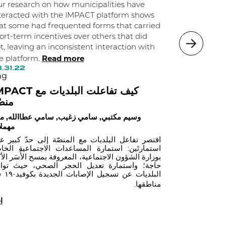
municipaliti
r research on how municipalities have
significantl
teracted with the IMPACT platform shows
their popula
at some had frequented forms that carried
ort-term incentives over others that did
independent
03.30.22
t, leaving an inconsistent interaction with
eng
Read more
e platform.
كيف تعيد 
.31.22
ng
قنوات الزبا
 كيف تفاعلت البلديات مع
وسيم مكتبي, 
صّة
يم مكتبي, سامي زغيب, سامي عطاالله, منير
ملات
تصر تفاعل البلديات مع المنصّة إلى حدّ كبير على
تمارتَين: استمارة المساعدات الاجتماعية الخاصة
زارة الشؤون الاجتماعية، المعروفة بمسح الأُسَر الأكثر
جة؛ واستمارة تعديل الحجر الصحي، حيث توانت
دة بكوفيد-١٩ في
مناطقها.
أ