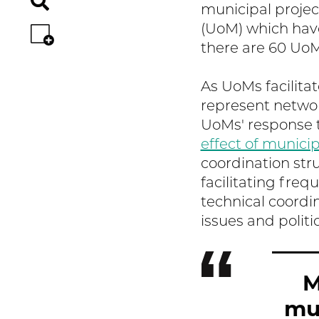
municipal projec
(UoM) which have
there are 60 Uo
As UoMs facilita
represent networ
UoMs' response t
effect of municip
coordination struc
facilitating fre
technical coordi
issues and politic
M
mun