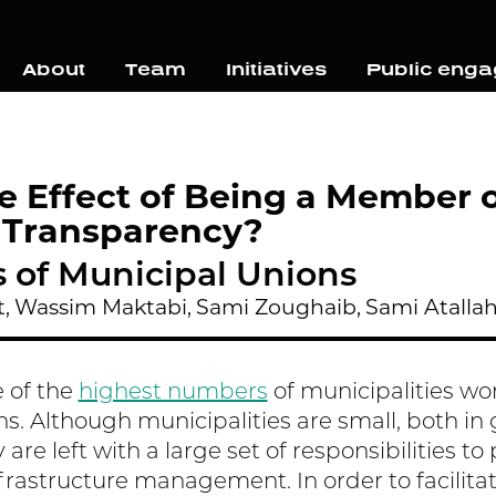
About
Team
Initiatives
Public eng
e Effect of Being a Member 
 Transparency?
s of Municipal Unions
,
Wassim Maktabi,
Sami Zoughaib,
Sami Atalla
 of the
highest numbers
of municipalities w
ns. Although municipalities are small, both i
 are left with a large set of responsibilities t
frastructure management. In order to facilitat