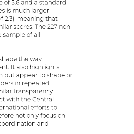
 of 5.6 and a standard
ies is much larger
f 2.3), meaning that
ilar scores. The 227 non-
 sample of all
s shape the way
t. It also highlights
on but appear to shape or
bers in repeated
milar transparency
ct with the Central
ernational efforts to
fore not only focus on
 coordination and