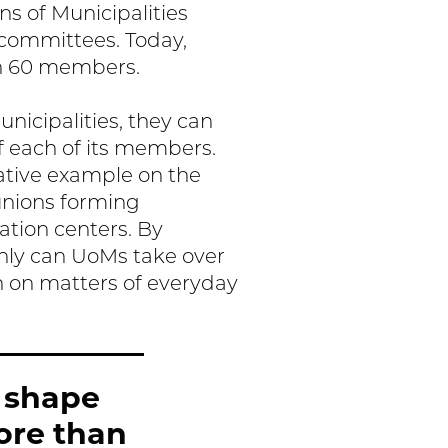
s of Municipalities
 committees. Today,
an 60 members.
icipalities, they can
f each of its members.
ative example on the
unions forming
lation centers. By
only can UoMs take over
n on matters of everyday
 shape
ore than