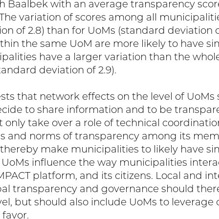
 Baalbek with an average transparency score
. The variation of scores among all municipalit
on of 2.8) than for UoMs (standard deviation o
ithin the same UoM are more likely to have sim
alities have a larger variation than the whole
tandard deviation of 2.9).
ests that network effects on the level of UoM
cide to share information and to be transparen
 only take over a role of technical coordinati
ons and norms of transparency among its mem
 thereby make municipalities to likely have si
, UoMs influence the way municipalities intera
MPACT platform, and its citizens. Local and int
al transparency and governance should there
vel, but should also include UoMs to leverage
 favor.