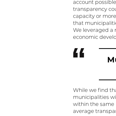
account possible
transparency cou
capacity or more 
that municipalit
We leveraged a r
economic develop
Mu
While we find th
municipalities wi
within the same 
average transpare