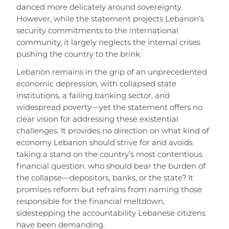
danced more delicately around sovereignty.
However, while the statement projects Lebanon’s
security commitments to the international
community, it largely neglects the internal crises
pushing the country to the brink.
Lebanon remains in the grip of an unprecedented
economic depression, with collapsed state
institutions, a failing banking sector, and
widespread poverty—yet the statement offers no
clear vision for addressing these existential
challenges. It provides no direction on what kind of
economy Lebanon should strive for and avoids
taking a stand on the country’s most contentious
financial question: who should bear the burden of
the collapse—depositors, banks, or the state? It
promises reform but refrains from naming those
responsible for the financial meltdown,
sidestepping the accountability Lebanese citizens
have been demanding.