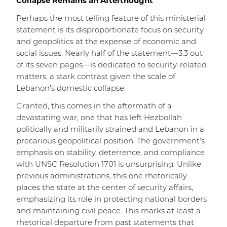
Collapse Remains an Afterthought
Perhaps the most telling feature of this ministerial
statement is its disproportionate focus on security
and geopolitics at the expense of economic and
social issues. Nearly half of the statement—3.3 out
of its seven pages—is dedicated to security-related
matters, a stark contrast given the scale of
Lebanon’s domestic collapse.
Granted, this comes in the aftermath of a
devastating war, one that has left Hezbollah
politically and militarily strained and Lebanon in a
precarious geopolitical position. The government’s
emphasis on stability, deterrence, and compliance
with UNSC Resolution 1701 is unsurprising. Unlike
previous administrations, this one rhetorically
places the state at the center of security affairs,
emphasizing its role in protecting national borders
and maintaining civil peace. This marks at least a
rhetorical departure from past statements that