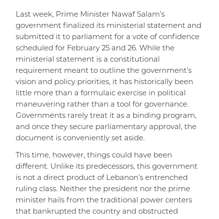
Last week, Prime Minister Nawaf Salam’s
government finalized its ministerial statement and
submitted it to parliament for a vote of confidence
scheduled for February 25 and 26. While the
ministerial statement is a constitutional
requirement meant to outline the government’s
vision and policy priorities, it has historically been
little more than a formulaic exercise in political
maneuvering rather than a tool for governance.
Governments rarely treat it as a binding program,
and once they secure parliamentary approval, the
document is conveniently set aside.
This time, however, things could have been
different. Unlike its predecessors, this government
is not a direct product of Lebanon’s entrenched
ruling class. Neither the president nor the prime
minister hails from the traditional power centers
that bankrupted the country and obstructed