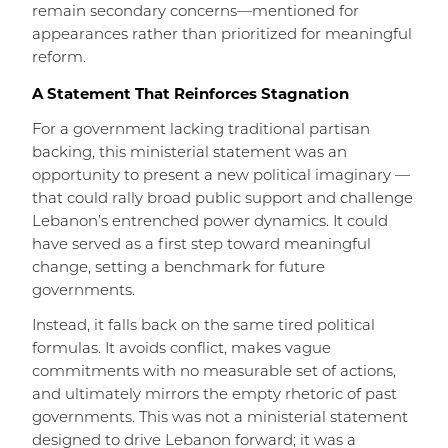
remain secondary concerns—mentioned for
appearances rather than prioritized for meaningful
reform.
A Statement That Reinforces Stagnation
For a government lacking traditional partisan
backing, this ministerial statement was an
opportunity to present a new political imaginary —
that could rally broad public support and challenge
Lebanon’s entrenched power dynamics. It could
have served as a first step toward meaningful
change, setting a benchmark for future
governments.
Instead, it falls back on the same tired political
formulas. It avoids conflict, makes vague
commitments with no measurable set of actions,
and ultimately mirrors the empty rhetoric of past
governments. This was not a ministerial statement
designed to drive Lebanon forward; it was a