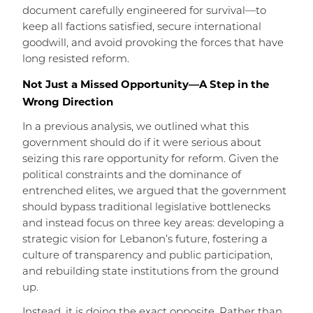
document carefully engineered for survival—to
keep all factions satisfied, secure international
goodwill, and avoid provoking the forces that have
long resisted reform.
Not Just a Missed Opportunity—A Step in the
Wrong Direction
In a previous analysis, we outlined what this
government should do if it were serious about
seizing this rare opportunity for reform. Given the
political constraints and the dominance of
entrenched elites, we argued that the government
should bypass traditional legislative bottlenecks
and instead focus on three key areas: developing a
strategic vision for Lebanon’s future, fostering a
culture of transparency and public participation,
and rebuilding state institutions from the ground
up.
Instead, it is doing the exact opposite. Rather than