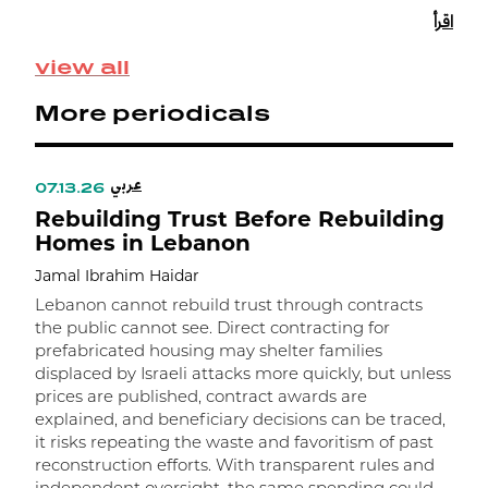
s
اقرأ
e
view all
More periodicals
عربي
07.13.26
Rebuilding Trust Before Rebuilding
Homes in Lebanon
Jamal Ibrahim Haidar
Lebanon cannot rebuild trust through contracts
the public cannot see. Direct contracting for
prefabricated housing may shelter families
displaced by Israeli attacks more quickly, but unless
prices are published, contract awards are
explained, and beneficiary decisions can be traced,
it risks repeating the waste and favoritism of past
و
reconstruction efforts. With transparent rules and