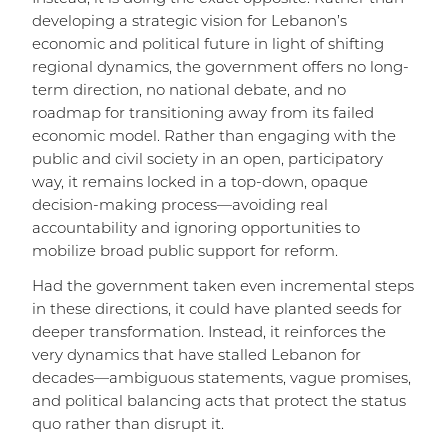
developing a strategic vision for Lebanon’s
economic and political future in light of shifting
regional dynamics, the government offers no long-
term direction, no national debate, and no
roadmap for transitioning away from its failed
economic model. Rather than engaging with the
public and civil society in an open, participatory
way, it remains locked in a top-down, opaque
decision-making process—avoiding real
accountability and ignoring opportunities to
mobilize broad public support for reform.
Had the government taken even incremental steps
in these directions, it could have planted seeds for
deeper transformation. Instead, it reinforces the
very dynamics that have stalled Lebanon for
decades—ambiguous statements, vague promises,
and political balancing acts that protect the status
quo rather than disrupt it.