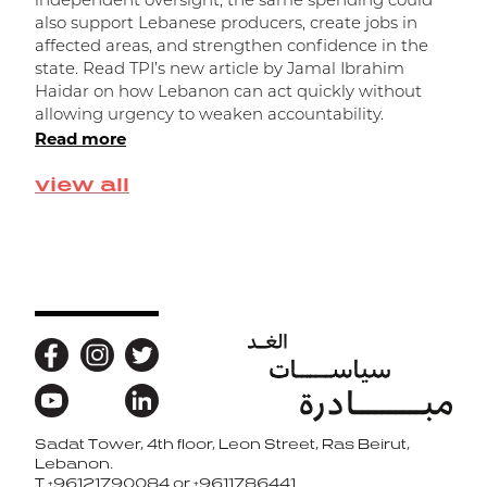
independent oversight, the same spending could
ا
also support Lebanese producers, create jobs in
affected areas, and strengthen confidence in the
state. Read TPI’s new article by Jamal Ibrahim
Haidar on how Lebanon can act quickly without
allowing urgency to weaken accountability.
Read more
view all
Sadat Tower, 4th floor, Leon Street, Ras Beirut,
Back to top
Lebanon.
T
+96121790084 or +9611786441