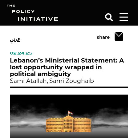
عربي
share
Search
02.24.25
Lebanon’s Ministerial Statement: A
lost opportunity wrapped in
political ambiguity
Sami Atallah,
Sami Zoughaib