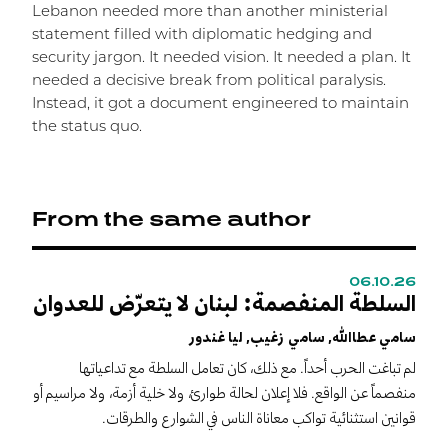
Lebanon needed more than another ministerial
statement filled with diplomatic hedging and
security jargon. It needed vision. It needed a plan. It
needed a decisive break from political paralysis.
Instead, it got a document engineered to maintain
the status quo.
From the same author
06.10.26
0
السلطة المنفصمة: لبنان لا يتعرّض للعدوان
T
n
سامي عطاالله, سامي زغيب, ليا غندور
S
لم تباغت الحرب أحداً. مع ذلك، كان تعامل السلطة مع تداعياتها
S
منفصماً عن الواقع. فلا إعلان لحالة طوارئ، ولا خلية أزمة، ولا مراسيم أو
"
قوانين استثنائية تواكب معاناة الناس في الشوارع والطرقات.
c