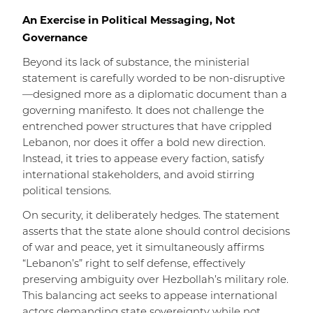
An Exercise in Political Messaging, Not
Governance
Beyond its lack of substance, the ministerial
statement is carefully worded to be non-disruptive
—designed more as a diplomatic document than a
governing manifesto. It does not challenge the
entrenched power structures that have crippled
Lebanon, nor does it offer a bold new direction.
Instead, it tries to appease every faction, satisfy
international stakeholders, and avoid stirring
political tensions.
On security, it deliberately hedges. The statement
asserts that the state alone should control decisions
of war and peace, yet it simultaneously affirms
“Lebanon’s” right to self defense, effectively
preserving ambiguity over Hezbollah’s military role.
This balancing act seeks to appease international
actors demanding state sovereignty while not