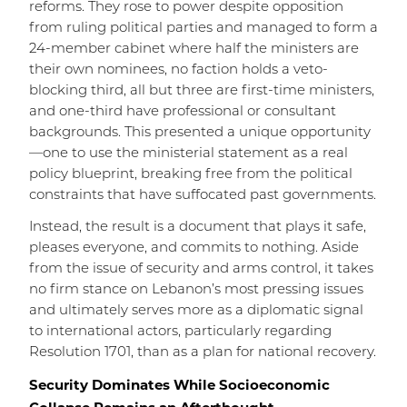
reforms. They rose to power despite opposition
from ruling political parties and managed to form a
24-member cabinet where half the ministers are
their own nominees, no faction holds a veto-
blocking third, all but three are first-time ministers,
and one-third have professional or consultant
backgrounds. This presented a unique opportunity
—one to use the ministerial statement as a real
policy blueprint, breaking free from the political
constraints that have suffocated past governments.
Instead, the result is a document that plays it safe,
pleases everyone, and commits to nothing. Aside
from the issue of security and arms control, it takes
no firm stance on Lebanon’s most pressing issues
and ultimately serves more as a diplomatic signal
to international actors, particularly regarding
Resolution 1701, than as a plan for national recovery.
Security Dominates While Socioeconomic