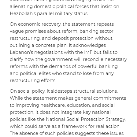
alienating domestic political forces that insist on
Hezbollah’s parallel military status.
On economic recovery, the statement repeats
vague promises about reform, banking sector
restructuring, and deposit protection without
outlining a concrete plan. It acknowledges
Lebanon’s negotiations with the IMF but fails to
clarify how the government will reconcile necessary
reforms with the demands of powerful banking
and political elites who stand to lose from any
restructuring efforts.
On social policy, it sidesteps structural solutions.
While the statement makes general commitments
to improving healthcare, education, and social
protection, it does not integrate key national
policies like the National Social Protection Strategy,
which could serve as a framework for real action.
The absence of such policies suggests these issues