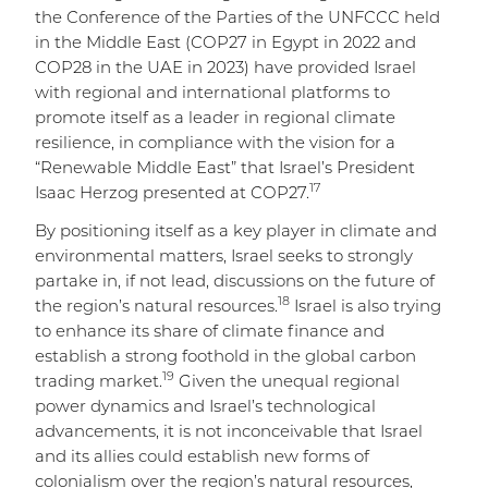
the Conference of the Parties of the UNFCCC held
in the Middle East (COP27 in Egypt in 2022 and
COP28 in the UAE in 2023) have provided Israel
with regional and international platforms to
promote itself as a leader in regional climate
resilience, in compliance with the vision for a
“Renewable Middle East” that Israel’s President
17
Isaac Herzog presented at COP27.
By positioning itself as a key player in climate and
environmental matters, Israel seeks to strongly
partake in, if not lead, discussions on the future of
18
the region’s natural resources.
Israel is also trying
to enhance its share of climate finance and
establish a strong foothold in the global carbon
19
trading market.
Given the unequal regional
power dynamics and Israel’s technological
advancements, it is not inconceivable that Israel
and its allies could establish new forms of
colonialism over the region’s natural resources,