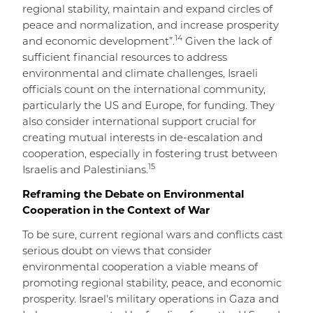
regional stability, maintain and expand circles of
peace and normalization, and increase prosperity
14
and economic development”.
Given the lack of
sufficient financial resources to address
environmental and climate challenges, Israeli
officials count on the international community,
particularly the US and Europe, for funding. They
also consider international support crucial for
creating mutual interests in de-escalation and
cooperation, especially in fostering trust between
15
Israelis and Palestinians.
Reframing the Debate on Environmental
Cooperation in the Context of War
To be sure, current regional wars and conflicts cast
serious doubt on views that consider
environmental cooperation a viable means of
promoting regional stability, peace, and economic
prosperity. Israel's military operations in Gaza and