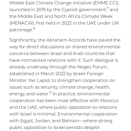
Middle East Climate Change Initiative (EMME CCI),
7
launched in 2019 by the Cypriot government;
and
the Middle East and North Africa Climate Week
(MENACW), first held in 2022 in the UAE under UN
8
patronage.
Significantly, the Abraham Accords have paved the
way for direct discussions on shared environmental
concerns between Israel and Arab countries that
have normalized relations with it. Such dialogue is
already underway through the Negev Forum,
established in March 2022 by Israeli Foreign
Minister Yair Lapid, to strengthen cooperation on
issues such as security, climate change, health,
9
energy, and water.
In practice, environmental
cooperation has been most effective with Morocco
and the UAE, where public opposition to relations
with Israel is minimal. Environmental cooperation
with Egypt, Jordan, and Bahrain—where strong
public opposition to Israel persists despite