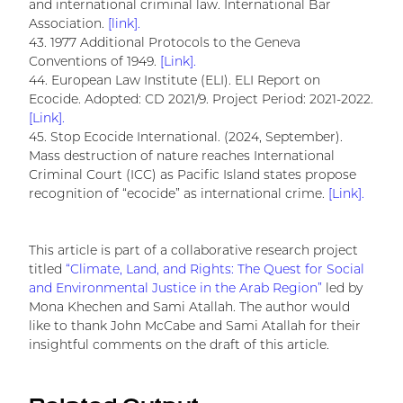
and international criminal law. International Bar
Association.
[link].
43. 1977 Additional Protocols to the Geneva
Conventions of 1949.
[Link].
44. European Law Institute (ELI). ELI Report on
Ecocide. Adopted: CD 2021/9. Project Period: 2021-2022.
[Link].
45. Stop Ecocide International. (2024, September).
Mass destruction of nature reaches International
Criminal Court (ICC) as Pacific Island states propose
recognition of “ecocide” as international crime.
[Link].
This article is part of a collaborative research project
titled
“Climate, Land, and Rights: The Quest for Social
and Environmental Justice in the Arab Region”
led by
Mona Khechen and Sami Atallah. The author would
like to thank John McCabe and Sami Atallah for their
insightful comments on the draft of this article.