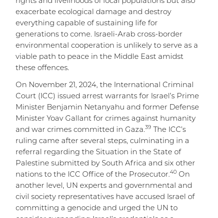
rights and livelihoods of local populations but also
exacerbate ecological damage and destroy
everything capable of sustaining life for
generations to come. Israeli-Arab cross-border
environmental cooperation is unlikely to serve as a
viable path to peace in the Middle East amidst
these offences.
On November 21, 2024, the International Criminal
Court (ICC) issued arrest warrants for Israel’s Prime
Minister Benjamin Netanyahu and former Defense
Minister Yoav Gallant for crimes against humanity
39
and war crimes committed in Gaza.
The ICC’s
ruling came after several steps, culminating in a
referral regarding the Situation in the State of
Palestine submitted by South Africa and six other
40
nations to the ICC Office of the Prosecutor.
On
another level, UN experts and governmental and
civil society representatives have accused Israel of
committing a genocide and urged the UN to