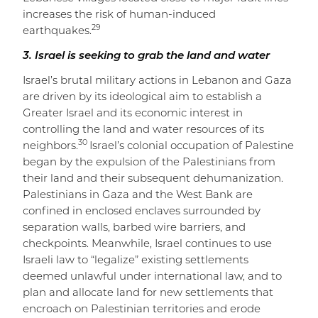
increases the risk of human-induced
29
earthquakes.
3. Israel is seeking to grab the land and water
Israel’s brutal military actions in Lebanon and Gaza
are driven by its ideological aim to establish a
Greater Israel and its economic interest in
controlling the land and water resources of its
30
neighbors.
Israel’s colonial occupation of Palestine
began by the expulsion of the Palestinians from
their land and their subsequent dehumanization.
Palestinians in Gaza and the West Bank are
confined in enclosed enclaves surrounded by
separation walls, barbed wire barriers, and
checkpoints. Meanwhile, Israel continues to use
Israeli law to “legalize” existing settlements
deemed unlawful under international law, and to
plan and allocate land for new settlements that
encroach on Palestinian territories and erode