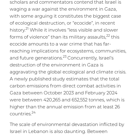
scholars and commentators contend that Israel is
waging a war against the environment in Gaza,
with some arguing it constitutes the biggest case
of ecological destruction, or “ecocide”, in recent
21
history.
While it involves “less visible and slower
22
forms of violence” than its military assaults,
this
ecocide amounts to a war crime that has far-
reaching implications for ecosystems, communities,
23
and future generations.
Concurrently, Israel’s
destruction of the environment in Gaza is
aggravating the global ecological and climate crisis.
A newly published study estimates that the total
carbon emissions from direct combat activities in
Gaza between October 2023 and February 2024
were between 420,265 and 652,552 tonnes, which is
higher than the annual emission from at least 26
24
countries.
The scale of environmental devastation inflicted by
Israel in Lebanon is also daunting. Between