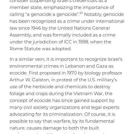
consider suspending Israel’s credentials as a
member state, emphasizing the importance of
4
1
calling “a genocide a genocide”.
Notably, genocide
has been recognized as a crime under international
law since 1946 by the United Nations General
Assembly, and was formally included as a crime
under the jurisdiction of ICC in 1998, when the
Rome Statute was adopted.
In a similar vein, it is important to recognize Israel’s
environmental crimes in Lebanon and Gaza as
ecocide. First proposed in 1970 by biology professor
Arthur W. Galston, in protest of the U.S. military’s
use of the herbicide and chemicals to destroy
foliage and crops during the Vietnam War, the
concept of ecocide has since gained support by
many civil society organizations and legal experts
advocating for its criminalization. Of course, it is
possible to say that warfare, by its fundamental
nature, causes damage to both the built