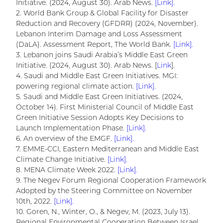
Initiative. (2024, August 30). Arab News.
[Link].
2. World Bank Group & Global Facility for Disaster
Reduction and Recovery (GFDRR) (2024, November).
Lebanon Interim Damage and Loss Assessment
(DaLA). Assessment Report, The World Bank.
[Link].
3. Lebanon joins Saudi Arabia’s Middle East Green
Initiative. (2024, August 30). Arab News. [
Link
].
4. Saudi and Middle East Green Initiatives. MGI:
powering regional climate action.
[Link].
5. Saudi and Middle East Green Initiatives. (2024,
October 14). First Ministerial Council of Middle East
Green Initiative Session Adopts Key Decisions to
Launch Implementation Phase.
[Link].
6. An overview of the EMGF.
[Link].
7. EMME-CCI, Eastern Mediterranean and Middle East
Climate Change Initiative.
[Link].
8. MENA Climate Week 2022.
[Link].
9. The Negev Forum Regional Cooperation Framework
Adopted by the Steering Committee on November
10th, 2022.
[Link].
10. Goren, N., Winter, O., & Negev, M. (2023, July 13).
Regional Environmental Cooperation Between Israel