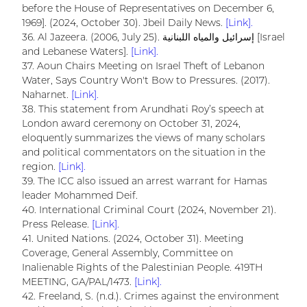
before the House of Representatives on December 6,
1969]. (2024, October 30). Jbeil Daily News.
[Link].
36. Al Jazeera. (2006, July 25). إسرائيل والمياه اللبنانية [Israel
and Lebanese Waters].
[Link].
37. Aoun Chairs Meeting on Israel Theft of Lebanon
Water, Says Country Won't Bow to Pressures. (2017).
Naharnet.
[Link].
38. This statement from Arundhati Roy’s speech at
London award ceremony on October 31, 2024,
eloquently summarizes the views of many scholars
and political commentators on the situation in the
region.
[Link].
39. The ICC also issued an arrest warrant for Hamas
leader Mohammed Deif.
40. International Criminal Court (2024, November 21).
Press Release.
[Link].
41. United Nations. (2024, October 31). Meeting
Coverage, General Assembly, Committee on
Inalienable Rights of the Palestinian People. 419TH
MEETING, GA/PAL/1473.
[Link].
42. Freeland, S. (n.d.). Crimes against the environment