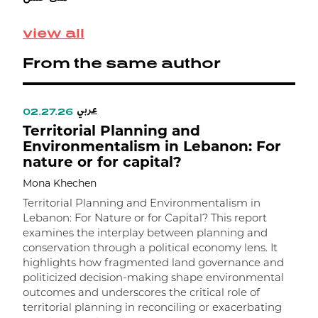
view all
From the same author
عربي
02.27.26
0
Territorial Planning and
D
Environmentalism in Lebanon: For
nature or for capital?
R
C
Mona Khechen
M
Territorial Planning and Environmentalism in
Lebanon: For Nature or for Capital? This report
F
examines the interplay between planning and
c
conservation through a political economy lens. It
c
highlights how fragmented land governance and
p
politicized decision-making shape environmental
S
outcomes and underscores the critical role of
b
territorial planning in reconciling or exacerbating
R