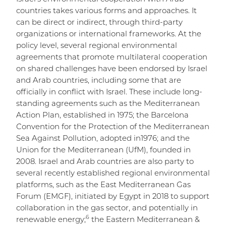
countries takes various forms and approaches. It
can be direct or indirect, through third-party
organizations or international frameworks. At the
policy level, several regional environmental
agreements that promote multilateral cooperation
on shared challenges have been endorsed by Israel
and Arab countries, including some that are
officially in conflict with Israel. These include long-
standing agreements such as the Mediterranean
Action Plan, established in 1975; the Barcelona
Convention for the Protection of the Mediterranean
Sea Against Pollution, adopted in1976; and the
Union for the Mediterranean (UfM), founded in
2008. Israel and Arab countries are also party to
several recently established regional environmental
platforms, such as the East Mediterranean Gas
Forum (EMGF), initiated by Egypt in 2018 to support
collaboration in the gas sector, and potentially in
6
renewable energy;
the Eastern Mediterranean &