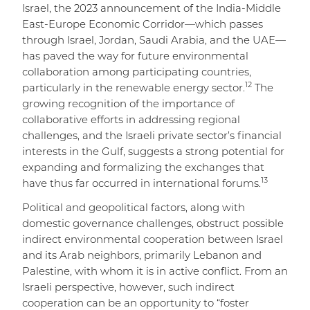
Israel, the 2023 announcement of the India-Middle
East-Europe Economic Corridor—which passes
through Israel, Jordan, Saudi Arabia, and the UAE—
has paved the way for future environmental
collaboration among participating countries,
12
particularly in the renewable energy sector.
The
growing recognition of the importance of
collaborative efforts in addressing regional
challenges, and the Israeli private sector’s financial
interests in the Gulf, suggests a strong potential for
expanding and formalizing the exchanges that
13
have thus far occurred in international forums.
Political and geopolitical factors, along with
domestic governance challenges, obstruct possible
indirect environmental cooperation between Israel
and its Arab neighbors, primarily Lebanon and
Palestine, with whom it is in active conflict. From an
Israeli perspective, however, such indirect
cooperation can be an opportunity to “foster