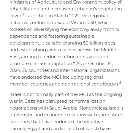
Ministries of Agriculture and Environment policy of
rehabilitating and increasing Lebanon’s vegetation
3
cover.
Launched in March 2021, this regional
initiative conforms to Saudi Vision 2030, which
focuses on diversifying the economy away from oil
dependence and fostering sustainable
development. It calls for planting 50 billion trees
and establishing joint reserves across the Middle
East, aiming to reduce carbon emissions and
4
promote climate adaptation.
As of October 14,
2024, 29 countries and international organizations
have endorsed the MGI, including regional
5
member countries and non-regional contributors.
Israel is not formally part of the MGI as the ongoing
war in Gaza has disrupted its normalization
negotiations with Saudi Arabia. Nonetheless, Israel’s
diplomatic and economic relations with some Arab
countries that have endorsed the initiative—
namely Egypt and Jordan, both of which have