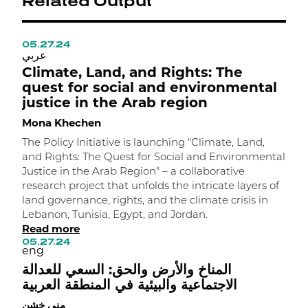
Related Output
05.27.24
1
عربي
ع
Climate, Land, and Rights: The
N
quest for social and environmental
o
justice in the Arab region
M
Mona Khechen
C
a
The Policy Initiative is launching "Climate, Land,
o
and Rights: The Quest for Social and Environmental
K
Justice in the Arab Region" – a collaborative
t
research project that unfolds the intricate layers of
c
land governance, rights, and the climate crisis in
1
Lebanon, Tunisia, Egypt, and Jordan.
e
Read more
ل
05.27.24
eng
م
المناخ والأرض والحق: السعي للعدالة
الاجتماعية والبيئية في المنطقة العربية
منى خشن