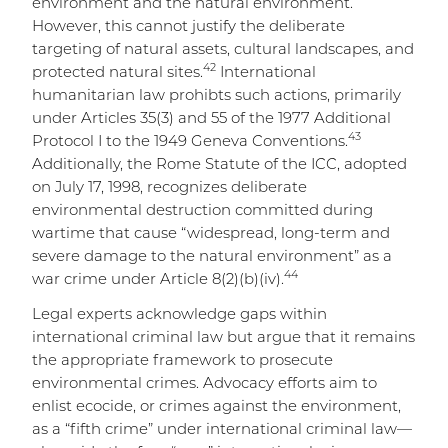
environment and the natural environment.
However, this cannot justify the deliberate
targeting of natural assets, cultural landscapes, and
42
protected natural sites.
International
humanitarian law prohibts such actions, primarily
under Articles 35(3) and 55 of the 1977 Additional
43
Protocol I to the 1949 Geneva Conventions.
Additionally, the Rome Statute of the ICC, adopted
on July 17, 1998, recognizes deliberate
environmental destruction committed during
wartime that cause “widespread, long-term and
severe damage to the natural environment” as a
44
war crime under Article 8(2)(b)(iv).
Legal experts acknowledge gaps within
international criminal law but argue that it remains
the appropriate framework to prosecute
environmental crimes. Advocacy efforts aim to
enlist ecocide, or crimes against the environment,
as a “fifth crime” under international criminal law—