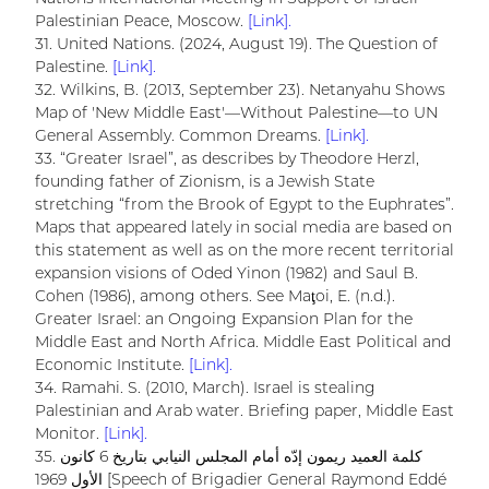
Palestinian Peace, Moscow.
[Link].
31. United Nations. (2024, August 19). The Question of
Palestine.
[Link].
32. Wilkins, B. (2013, September 23). Netanyahu Shows
Map of 'New Middle East'—Without Palestine—to UN
General Assembly. Common Dreams.
[Link].
33. “Greater Israel”, as describes by Theodore Herzl,
founding father of Zionism, is a Jewish State
stretching “from the Brook of Egypt to the Euphrates”.
Maps that appeared lately in social media are based on
this statement as well as on the more recent territorial
expansion visions of Oded Yinon (1982) and Saul B.
Cohen (1986), among others. See Maţoi, E. (n.d.).
Greater Israel: an Ongoing Expansion Plan for the
Middle East and North Africa. Middle East Political and
Economic Institute.
[Link].
34. Ramahi. S. (2010, March). Israel is stealing
Palestinian and Arab water. Briefing paper, Middle East
Monitor.
[Link].
35. كلمة العميد ريمون إدّه أمام المجلس النيابي بتاريخ 6 كانون
الأول 1969 [Speech of Brigadier General Raymond Eddé