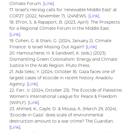
Climate Forum.
[Link].
17. Israel's Herzog calls for 'renewable Middle East' at
COP27. (2022, November 7). i24NEWS.
[Link].
18. Efron, S. & Rapaport, B. (2023, April). The Prospects
for a Regional Climate Forum in the Middle East.
[Link].
19. Cohen, G. & Shani, G. (2024, January 2). Climate
Finance: Is Israel Missing Out Again?
[Link].
20. Hamouchene, H. & Sandwell, K. (eds.) (2023).
Dismantling Green Colonialism: Energy and Climate
Justice in the Arab Region. Pluto Press.
21. Ada Seko, Y. (2024, October 8). Gaza faces one of
largest cases of ecocide in recent history. Anadolu
Agency.
[Link].
22. Farr, V. (2024, October 23). The Ecocide of Palestine.
Women’s International League for Peace & Freedom
(WIPLF). [
Link
].
23. Ahmed, K., Gayle, D. & Mousa, A. (March 29, 2024).
‘Ecocide in Gaza’: does scale of environmental
destruction amount to a war crime? The Guardian.
[
Link
].