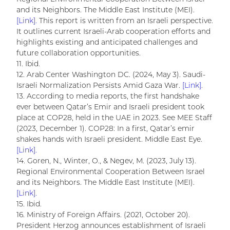
and its Neighbors. The Middle East Institute (MEI).
[Link].
This report is written from an Israeli perspective.
It outlines current Israeli-Arab cooperation efforts and
highlights existing and anticipated challenges and
future collaboration opportunities.
11. Ibid.
12. Arab Center Washington DC. (2024, May 3). Saudi-
Israeli Normalization Persists Amid Gaza War.
[Link].
13. According to media reports, the first handshake
ever between Qatar’s Emir and Israeli president took
place at COP28, held in the UAE in 2023. See MEE Staff
(2023, December 1). COP28: In a first, Qatar’s emir
shakes hands with Israeli president. Middle East Eye.
[Link].
14. Goren, N., Winter, O., & Negev, M. (2023, July 13).
Regional Environmental Cooperation Between Israel
and its Neighbors. The Middle East Institute (MEI).
[Link].
15. Ibid.
16. Ministry of Foreign Affairs. (2021, October 20).
President Herzog announces establishment of Israeli