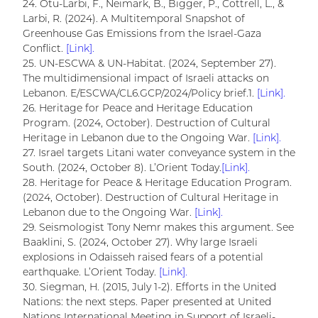
24. Otu-Larbi, F., Neimark, B., Bigger, P., Cottrell, L., &
Larbi, R. (2024). A Multitemporal Snapshot of
Greenhouse Gas Emissions from the Israel-Gaza
Conflict.
[Link].
25. UN-ESCWA & UN-Habitat. (2024, September 27).
The multidimensional impact of Israeli attacks on
Lebanon. E/ESCWA/CL6.GCP/2024/Policy brief.1.
[Link].
26. Heritage for Peace and Heritage Education
Program. (2024, October). Destruction of Cultural
Heritage in Lebanon due to the Ongoing War.
[Link].
27. Israel targets Litani water conveyance system in the
South. (2024, October 8). L’Orient Today.
[Link].
28. Heritage for Peace & Heritage Education Program.
(2024, October). Destruction of Cultural Heritage in
Lebanon due to the Ongoing War.
[Link].
29. Seismologist Tony Nemr makes this argument. See
Baaklini, S. (2024, October 27). Why large Israeli
explosions in Odaisseh raised fears of a potential
earthquake. L’Orient Today.
[Link].
30. Siegman, H. (2015, July 1-2). Efforts in the United
Nations: the next steps. Paper presented at United
Nations International Meeting in Support of Israeli-