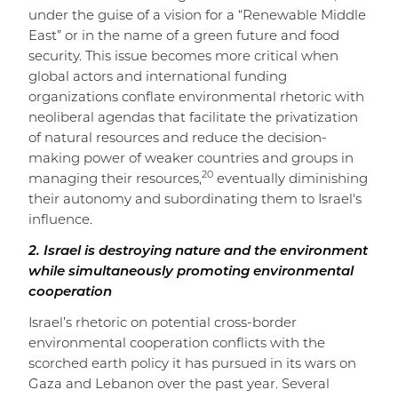
under the guise of a vision for a “Renewable Middle
East” or in the name of a green future and food
security. This issue becomes more critical when
global actors and international funding
organizations conflate environmental rhetoric with
neoliberal agendas that facilitate the privatization
of natural resources and reduce the decision-
making power of weaker countries and groups in
20
managing their resources,
eventually diminishing
their autonomy and subordinating them to Israel's
influence.
2. Israel is destroying nature and the environment
while simultaneously promoting environmental
cooperation
Israel’s rhetoric on potential cross-border
environmental cooperation conflicts with the
scorched earth policy it has pursued in its wars on
Gaza and Lebanon over the past year. Several