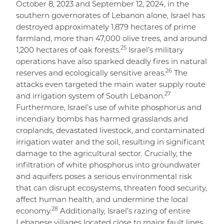
October 8, 2023 and September 12, 2024, in the
southern governorates of Lebanon alone, Israel has
destroyed approximately 1,879 hectares of prime
farmland, more than 47,000 olive trees, and around
25
1,200 hectares of oak forests.
Israel’s military
operations have also sparked deadly fires in natural
26
reserves and ecologically sensitive areas.
The
attacks even targeted the main water supply route
27
and irrigation system of South Lebanon.
Furthermore, Israel’s use of white phosphorus and
incendiary bombs has harmed grasslands and
croplands, devastated livestock, and contaminated
irrigation water and the soil, resulting in significant
damage to the agricultural sector. Crucially, the
infiltration of white phosphorus into groundwater
and aquifers poses a serious environmental risk
that can disrupt ecosystems, threaten food security,
affect human health, and undermine the local
28
economy.
Additionally, Israel’s razing of entire
Lebanese villages located close to major fault lines