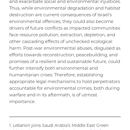
and exacerbate social and environmental injustices.
Thus, while environmental degradation and habitat
destruction are current consequences of Israel’s
environmental offences, they could also become
drivers of future conflicts as impacted communities
face resource pollution, extraction, depletion, and
other cascading effects of unchecked ecological
harm. Post-war environmental abuses, disguised as
efforts towards reconstruction, peacebuilding, and
promises of a resilient and sustainable future, could
further intensify both environmental and
humanitarian crises. Therefore, establishing
appropriate legal mechanisms to hold perpetrators
accountable for environmental crimes, both during
warfare and in its aftermath, is of utmost
importance.
1. Lebanon joins Saudi Arabia’s Middle East Green