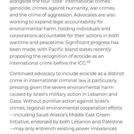
alongside the four “core” international crimes:
genocide, crimes against humanity, war crimes,
and the crime of aggression. Advocates are also
working to expand legal accountability for
environmental harm, holding individuals and
corporations accountable for their actions in both
wartime and peacetime. Significant progress has
been made, with Pacific Island states recently
proposing the recognition of ecocide as an
45
international crime before the ICC.
Continued advocacy to include ecocide as a distinct
crime in international criminal law is particularly
pressing given the severe environmental harm
caused by Israel’s military action in Lebanon and
Gaza. Without punitive action against Israel’s
crimes, regional environmental cooperation efforts
—including Saudi Arabia’s Middle East Green
Initiative, endorsed by both Lebanon and Palestine
—may only entrench existing power imbalances