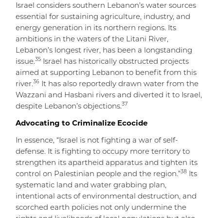
Israel considers southern Lebanon’s water sources
essential for sustaining agriculture, industry, and
energy generation in its northern regions. Its
ambitions in the waters of the Litani River,
Lebanon’s longest river, has been a longstanding
35
issue.
Israel has historically obstructed projects
aimed at supporting Lebanon to benefit from this
36
river.
It has also reportedly drawn water from the
Wazzani and Hasbani rivers and diverted it to Israel,
37
despite Lebanon’s objections.
Advocating to Criminalize Ecocide
In essence, “Israel is not fighting a war of self-
defense. It is fighting to occupy more territory to
strengthen its apartheid apparatus and tighten its
38
control on Palestinian people and the region.”
Its
systematic land and water grabbing plan,
intentional acts of environmental destruction, and
scorched earth policies not only undermine the