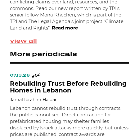
conflicting claims over land, resources, and the
K
commons. Read our new report written by TPI's
senior fellow Mona Khechen, which is part of the
R
TPI and The Legal Agenda’s joint project “Climate,
Land and Rights”.
Read more
view all
More periodicals
عربي
07.13.26
Rebuilding Trust Before Rebuilding
Homes in Lebanon
Jamal Ibrahim Haidar
Lebanon cannot rebuild trust through contracts
the public cannot see. Direct contracting for
prefabricated housing may shelter families
Back to top
displaced by Israeli attacks more quickly, but unless
prices are published, contract awards are