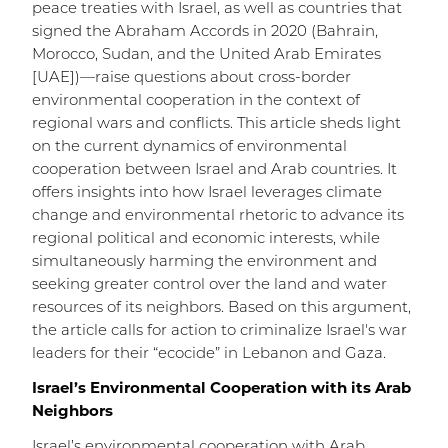
peace treaties with Israel, as well as countries that
signed the Abraham Accords in 2020 (Bahrain,
Morocco, Sudan, and the United Arab Emirates
[UAE])—raise questions about cross-border
environmental cooperation in the context of
regional wars and conflicts. This article sheds light
on the current dynamics of environmental
cooperation between Israel and Arab countries. It
offers insights into how Israel leverages climate
change and environmental rhetoric to advance its
regional political and economic interests, while
simultaneously harming the environment and
seeking greater control over the land and water
resources of its neighbors. Based on this argument,
the article calls for action to criminalize Israel's war
leaders for their “ecocide” in Lebanon and Gaza.
Israel’s Environmental Cooperation with its Arab
Neighbors
Israel’s environmental cooperation with Arab