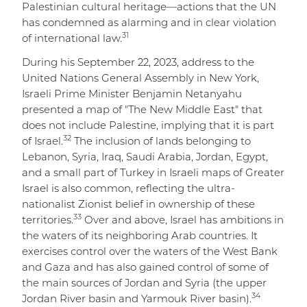
Palestinian cultural heritage—actions that the UN
has condemned as alarming and in clear violation
31
of international law.
During his September 22, 2023, address to the
United Nations General Assembly in New York,
Israeli Prime Minister Benjamin Netanyahu
presented a map of "The New Middle East" that
does not include Palestine, implying that it is part
32
of Israel.
The inclusion of lands belonging to
Lebanon, Syria, Iraq, Saudi Arabia, Jordan, Egypt,
and a small part of Turkey in Israeli maps of Greater
Israel is also common, reflecting the ultra-
nationalist Zionist belief in ownership of these
33
territories.
Over and above, Israel has ambitions in
the waters of its neighboring Arab countries. It
exercises control over the waters of the West Bank
and Gaza and has also gained control of some of
the main sources of Jordan and Syria (the upper
34
Jordan River basin and Yarmouk River basin).