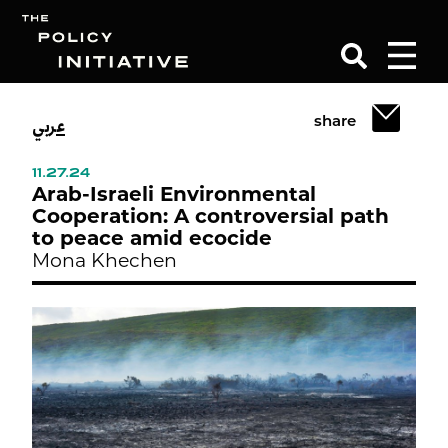
عربي
share
Search
11.27.24
Arab-Israeli Environmental
Cooperation: A controversial path
to peace amid ecocide
Mona Khechen