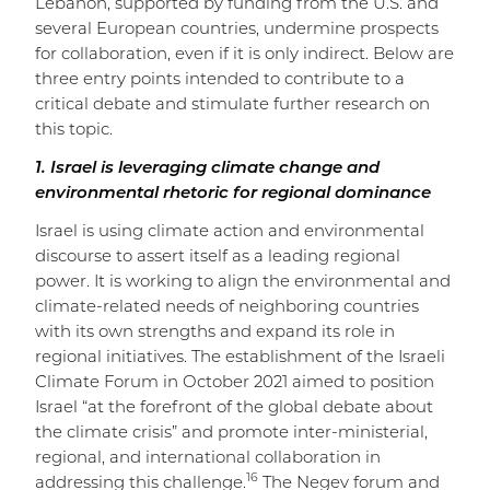
Lebanon, supported by funding from the U.S. and
several European countries, undermine prospects
for collaboration, even if it is only indirect. Below are
three entry points intended to contribute to a
critical debate and stimulate further research on
this topic.
1. Israel is leveraging climate change and
environmental rhetoric for regional dominance
Israel is using climate action and environmental
discourse to assert itself as a leading regional
power. It is working to align the environmental and
climate-related needs of neighboring countries
with its own strengths and expand its role in
regional initiatives. The establishment of the Israeli
Climate Forum in October 2021 aimed to position
Israel “at the forefront of the global debate about
the climate crisis” and promote inter-ministerial,
regional, and international collaboration in
16
addressing this challenge.
The Negev forum and