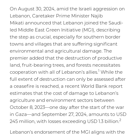
On August 30, 2024, amid the Israeli aggression on
Lebanon, Caretaker Prime Minister Najib
Mikati announced that Lebanon joined the Saudi-
led Middle East Green Initiative (MGI), describing
the step as crucial, especially for southern border
towns and villages that are suffering significant
environmental and agricultural damage. The
premier added that the destruction of productive
land, fruit-bearing trees, and forests necessitates
1
cooperation with all of Lebanon’s allies.
While the
full extent of destruction can only be assessed after
a ceasefire is reached, a recent World Bank report
estimates that the cost of damage to Lebanon’s
agriculture and environment sectors between
October 8, 2023—one day after the start of the war
in Gaza—and September 27, 2024, amounts to USD
2
245 million, with losses exceeding USD 1.3 billion.
Lebanon’s endorsement of the MGI aligns with the