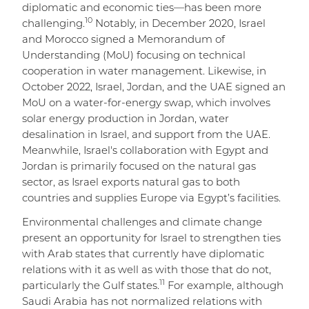
diplomatic and economic ties—has been more
10
challenging.
Notably, in December 2020, Israel
and Morocco signed a Memorandum of
Understanding (MoU) focusing on technical
cooperation in water management. Likewise, in
October 2022, Israel, Jordan, and the UAE signed an
MoU on a water-for-energy swap, which involves
solar energy production in Jordan, water
desalination in Israel, and support from the UAE.
Meanwhile, Israel's collaboration with Egypt and
Jordan is primarily focused on the natural gas
sector, as Israel exports natural gas to both
countries and supplies Europe via Egypt’s facilities.
Environmental challenges and climate change
present an opportunity for Israel to strengthen ties
with Arab states that currently have diplomatic
relations with it as well as with those that do not,
11
particularly the Gulf states.
For example, although
Saudi Arabia has not normalized relations with