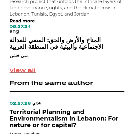
research project that unfolds the intricate layers of
e
land governance, rights, and the climate crisis in
p
Lebanon, Tunisia, Egypt, and Jordan.
a
Read more
l
05.27.24
R
eng
1
e
المناخ والأرض والحق: السعي للعدالة
ا
الاجتماعية والبيئية في المنطقة العربية
ج
منى خشن
م
view all
From the same author
عربي
02.27.26
0
Territorial Planning and
D
Environmentalism in Lebanon: For
nature or for capital?
R
C