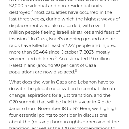
52,000 residential and non-residential units
3
destroyed.
Most casualties have occurred in the
last three weeks, during which the highest waves of
displacement were also recorded, with over 1
million people fleeing Israeli air strikes amid fears of
4
invasion.
In Gaza, Israel’s ongoing ground and air
raids have killed at least 42,227 people and injured
more than 98,464 since October 7, 2023, mostly
5
women and children.
An estimated 1.9 million
Palestinians (around 90 per cent of Gaza
6
population) are now displaced.
What does the war in Gaza and Lebanon have to
do with the global mobilization to combat climate
change, aspirations for a just transition, and the
G20 summit that will be held this year in Rio de
Janeiro from November 18 to 19? Here, we highlight
four essential points to consider in discussions
about the (missing) human rights dimension of the
transition, as well as the T20 recommendations to