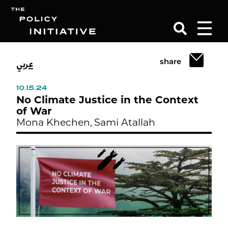
عربي
share
Search
10.15.24
No Climate Justice in the Context
of War
Mona Khechen,
Sami Atallah