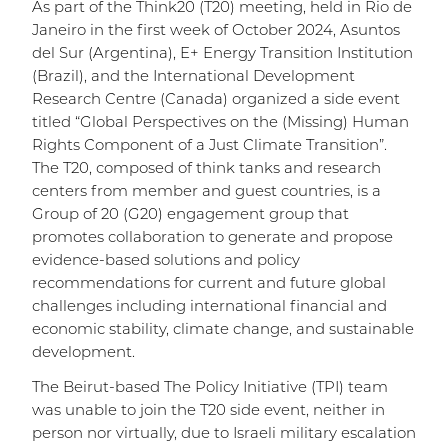
As part of the Think20 (T20) meeting, held in Rio de
Janeiro in the first week of October 2024, Asuntos
del Sur (Argentina), E+ Energy Transition Institution
(Brazil), and the International Development
Research Centre (Canada) organized a side event
titled “Global Perspectives on the (Missing) Human
Rights Component of a Just Climate Transition”.
The T20, composed of think tanks and research
centers from member and guest countries, is a
Group of 20 (G20) engagement group that
promotes collaboration to generate and propose
evidence-based solutions and policy
recommendations for current and future global
challenges including international financial and
economic stability, climate change, and sustainable
development.
The Beirut-based The Policy Initiative (TPI) team
was unable to join the T20 side event, neither in
person nor virtually, due to Israeli military escalation