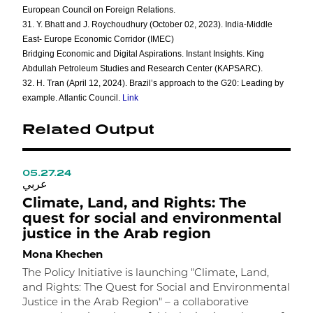
European Council on Foreign Relations.
31. Y. Bhatt and J. Roychoudhury (October 02, 2023). India-Middle
East- Europe Economic Corridor (IMEC)
Bridging Economic and Digital Aspirations. Instant Insights. King
Abdullah Petroleum Studies and Research Center (KAPSARC).
32. H. Tran (April 12, 2024). Brazil’s approach to the G20: Leading by
example. Atlantic Council.
Link
Related Output
05.27.24
1
عربي
ع
Climate, Land, and Rights: The
A
quest for social and environmental
C
justice in the Arab region
t
Mona Khechen
M
The Policy Initiative is launching "Climate, Land,
I
and Rights: The Quest for Social and Environmental
h
Justice in the Arab Region" – a collaborative
c