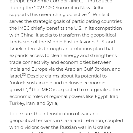
Europe Economic Corridor (IMEC)—introduced
during the 2023 G20 Summit in New Delhi—
29
supports this overarching objective.
While it
serves the strategic goals of participating countries,
the IMEC chiefly benefits the U.S. in its competition
with China. It seeks to transform the geopolitical
landscape of the Middle East in favor of U.S. and
Israeli interests through an ambitious plan that
expands access to clean energy and strengthens
trade connectivity and economic ties between
India and Europe via the Arabian Gulf, Jordan, and
30
Israel.
Despite claims about its potential to
“unlock sustainable and inclusive economic
31
growth”,
the IMEC is expected to marginalize the
economic roles of regional powers like Egypt, Iraq,
Turkey, Iran, and Syria
.
To be sure, the intensification of war and
geopolitical tensions in Gaza and Lebanon, coupled
with divisions over the Russian war in Ukraine,