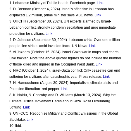
1. Lebanese Ministry of Public Health. Facebook page.
Link
2. D. Brennan (October 4, 2024). Israel's offensive in Lebanon has
displaced 1.2 million, prime minister says. ABC news.
Link
3. OHCHR (September 30, 2024). UN experts alarmed by Israel-
Lebanon conflict, strongly condemn escalation and urge immediate
protection for civilians.
Link
4. D. Johnson (September 30, 2024). Lebanon crisis: Over one million
people flee strikes amid invasion fears. UN News.
Link
5. Al Jazeera (October 15, 2024). Israel-Gaza war in maps and charts:
Live tracker.
Note: the above quoted figures do not include the number
of those killed and injured in the Occupied West Bank.
Link
6. NRC (October 1, 2024). Israel-Gaza conflict: Only ceasefire can end
suffering for civilians after catastrophic year. Press release.
Link
7. H. Hamouchene (August 30, 2024). Imperialism, climate crisis and
Palestine liberation. red pepper.
Link
8. K. Naidu, N. Charaby, and D. Williams (March 13, 2024). Why the
Climate Justice Movement Cares about Gaza. Rosa Luxemburg
Stiftung.
Link
9. UNFCCC. Recognise Military and Conflict Emissions in the Global
Stocktake.
Link
10. Ibid.