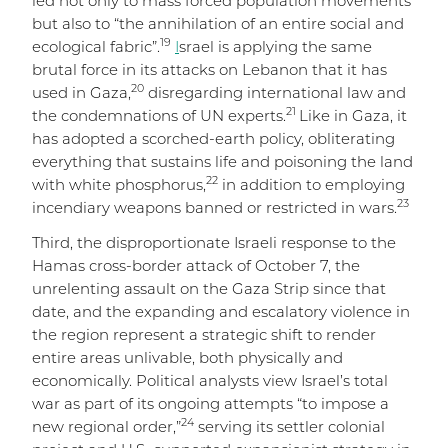
led not only to mass forced population movements
but also to “the annihilation of an entire social and
19
ecological fabric”.
I
srael is applying the same
brutal force in its attacks on Lebanon that it has
20
used in Gaza,
disregarding international law and
21
the condemnations of UN experts.
Like in Gaza, it
has adopted a scorched-earth policy, obliterating
everything that sustains life and poisoning the land
22
with white phosphorus,
in addition to employing
23
incendiary weapons banned or restricted in wars.
Third, the disproportionate Israeli response to the
Hamas cross-border attack of October 7, the
unrelenting assault on the Gaza Strip since that
date, and the expanding and escalatory violence in
the region represent a strategic shift to render
entire areas unlivable, both physically and
economically. Political analysts view Israel’s total
war as part of its ongoing attempts “to impose a
24
new regional order,”
serving its settler colonial