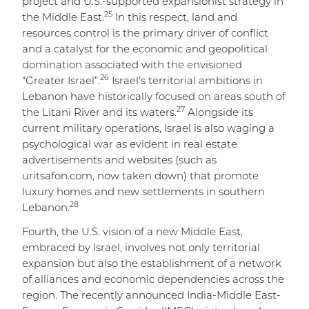
project and U.S.-supported expansionist strategy in
25
the Middle East.
In this respect, land and
resources control is the primary driver of conflict
and a catalyst for the economic and geopolitical
domination associated with the envisioned
26
“Greater Israel”.
Israel's territorial ambitions in
Lebanon have historically focused on areas south of
27
the Litani River and its waters.
Alongside its
current military operations, Israel is also waging a
psychological war as evident in real estate
advertisements and websites (such as
uritsafon.com, now taken down) that promote
luxury homes and new settlements in southern
28
Lebanon.
Fourth, the U.S. vision of a new Middle East,
embraced by Israel, involves not only territorial
expansion but also the establishment of a network
of alliances and economic dependencies across the
region. The recently announced India-Middle East-