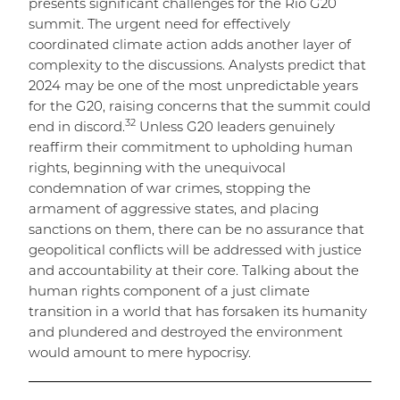
presents significant challenges for the Rio G20
summit. The urgent need for effectively
coordinated climate action adds another layer of
complexity to the discussions. Analysts predict that
2024 may be one of the most unpredictable years
for the G20, raising concerns that the summit could
32
end in discord.
Unless G20 leaders genuinely
reaffirm their commitment to upholding human
rights, beginning with the unequivocal
condemnation of war crimes, stopping the
armament of aggressive states, and placing
sanctions on them, there can be no assurance that
geopolitical conflicts will be addressed with justice
and accountability at their core. Talking about the
human rights component of a just climate
transition in a world that has forsaken its humanity
and plundered and destroyed the environment
would amount to mere hypocrisy.