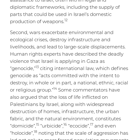
assistance to Israel, often within legal and
diplomatic frameworks, including the supply of
parts that could be used in Israel’s domestic
12
production of weapons.
Second, wars exacerbate environmental and
ecological crises, destroy infrastructure and
livelihoods, and lead to large-scale displacements.
Human rights experts have described the deadly
violence that Israel is applying in Gaza as
13
“genocide,”
citing international law, which defines
genocide as “acts committed with the intent to
destroy, in whole or in part, a national, ethnic, racial
14
or religious group.”
Some commentators have
also argued that the loss of life inflicted on
Palestinians by Israel, along with widespread
destruction of homes, infrastructure, the urban
fabric, and the natural environment, constitutes
15
16
17
“domicide”,
“urbicide”,
“ecocide”,
and even
18
“holocide”,
noting that the scale of aggression has