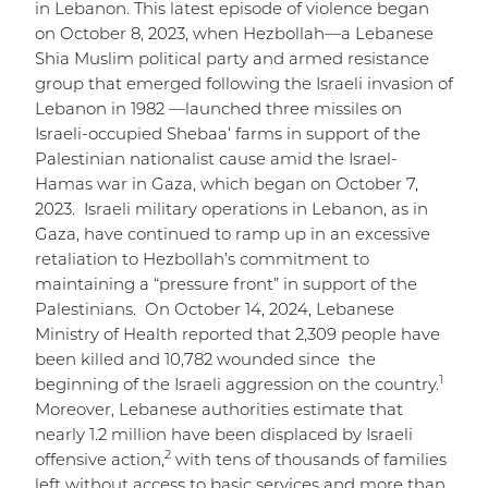
in Lebanon. This latest episode of violence began
on October 8, 2023, when Hezbollah—a Lebanese
Shia Muslim political party and armed resistance
group that emerged following the Israeli invasion of
Lebanon in 1982 —launched three missiles on
Israeli-occupied Shebaa’ farms in support of the
Palestinian nationalist cause amid the Israel-
Hamas war in Gaza, which began on October 7,
2023. Israeli military operations in Lebanon, as in
Gaza, have continued to ramp up in an excessive
retaliation to Hezbollah’s commitment to
maintaining a “pressure front” in support of the
Palestinians. On October 14, 2024, Lebanese
Ministry of Health reported that 2,309 people have
been killed and 10,782 wounded since the
1
beginning of the Israeli aggression on the country.
Moreover, Lebanese authorities estimate that
nearly 1.2 million have been displaced by Israeli
2
offensive action,
with tens of thousands of families
left without access to basic services and more than