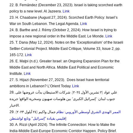
22. B. Fernández (December 23, 2023). Israel is taking scorched earth
policy to a new level. Al Jazeera.
Link
23. H. Chaabane (August 27, 2024). Scorched Earth Policy: Israel’s
War on South Lebanon. The Legal Agenda.
Link
24. B. Barthe and J. Rémy (October 2, 2024). How Israel is trying to
impose a new regional order in the Middle East. Le Monde.
Link
25. T. Dana (May 12, 2024). Notes on the ‘Exceptionalism’ of the Israeli
Settler-Colonial Project. Middle East Critique, Volume 33, Issue 2, pp.
165-172.
Link
26. E. Maţoi (n.d.). Greater Israel: an Ongoing Expansion Plan for the
Middle East and North Africa. Middle East Political and Economic
Institute.
Link
27. S. Hijazi (November 27, 2023).
Does Israel have territorial
ambitions in Lebanon? L’Orient Today.
Link
28.
علي عواد (٢ تشرين الأول ٢٠٢٤). شركات الاستيطان بدأت عروضها على
جنوب لبنان: "إسرائيل الكبرى" بين هلوسات صهيون وسخرية الواقع! جريدة
.
الاخبار
29.
الممر الهندي الشرق أوسطي الأوروبي: نظام
جمال واكيم (٢٤ أيلول ٢٠٢٣)
إقليمي بقيادة "إسرائيل" وتابع لواشنطن
30. A. Rizzi (April 2024). The Infinite Connection: How to Make the
India-Middle East-Europe Economic Corridor Happen. Policy Brief.