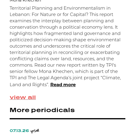
Mona Khechen
M
Territorial Planning and Environmentalism in
Lebanon: For Nature or for Capital? This report
F
examines the interplay between planning and
c
conservation through a political economy lens. It
c
highlights how fragmented land governance and
p
politicized decision-making shape environmental
S
outcomes and underscores the critical role of
b
territorial planning in reconciling or exacerbating
R
conflicting claims over land, resources, and the
K
commons. Read our new report written by TPI's
R
senior fellow Mona Khechen, which is part of the
TPI and The Legal Agenda’s joint project “Climate,
Read more
Land and Rights”.
view all
More periodicals
عربي
07.13.26