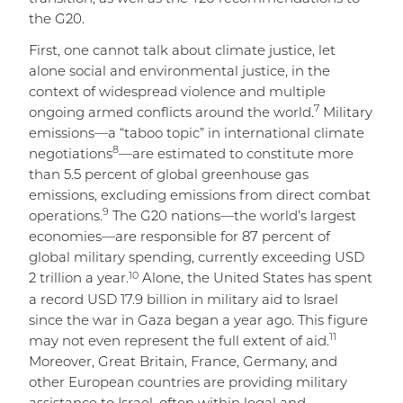
the G20.
First, one cannot talk about climate justice, let
alone social and environmental justice, in the
context of widespread violence and multiple
7
ongoing armed conflicts around the world.
Military
emissions—a “taboo topic” in international climate
8
negotiations
—are estimated to constitute more
than 5.5 percent of global greenhouse gas
emissions, excluding emissions from direct combat
9
operations.
The G20 nations—the world’s largest
economies—are responsible for 87 percent of
global military spending, currently exceeding USD
10
2 trillion a year.
Alone, the United States has spent
a record USD 17.9 billion in military aid to Israel
since the war in Gaza began a year ago. This figure
11
may not even represent the full extent of aid.
Moreover, Great Britain, France, Germany, and
other European countries are providing military