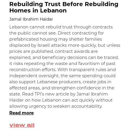
Rebuilding Trust Before Rebuilding
Homes in Lebanon
Jamal Ibrahim Haidar
Lebanon cannot rebuild trust through contracts
the public cannot see. Direct contracting for
prefabricated housing may shelter families
displaced by Israeli attacks more quickly, but unless
prices are published, contract awards are
explained, and beneficiary decisions can be traced,
it risks repeating the waste and favoritism of past
و
reconstruction efforts. With transparent rules and
independent oversight, the same spending could
ا
also support Lebanese producers, create jobs in
affected areas, and strengthen confidence in the
state. Read TPI’s new article by Jamal Ibrahim
Haidar on how Lebanon can act quickly without
allowing urgency to weaken accountability.
Read more
view all