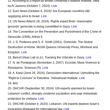
11. According to a report by Brown University’s Watson Institute, cited
by Al Jazeera (October 7, 2024).
Link
12. Euro News (October 9, 2024). Are European countries still
supplying arms to Israel.
Link
13. UN News (March 26, 2024). Rights expert finds ‘reasonable
grounds’ genocide is being committed in Gaza.
Link
14. The Convention on the Prevention and Punishment of the Crime of
Genocide (1948), Article II.
15. J. D. Porteous and S. E. Smith (2001). Domicide: The Global
Destruction of Home. McGill-Queens University Press, Montreal and
Kingston.
Link
16. Beirut Urban Lab (n.d.). Tracking the Urbicide in Gaza.
Link
17. N. de Pompignan (November 3, 2007). Ecocide, Mass Violence &
Résistance. Sciences Po.
Link
18. A. Kanji (June 26, 2024). Genociders International: Upholding the
“Right to Colonize” in Palestine. Yellowhead Institute.
Link
19. Ibid.
20. OHCHR (September 30, 2024). UN experts alarmed by Israel-
Lebanon conflict, strongly condemn escalation and urge immediate
protection for civilians.
Link
21. OHCHR (October 4, 2024). Lebanon: UN experts deplore Israel’s
increasing disregard for international law.
Link