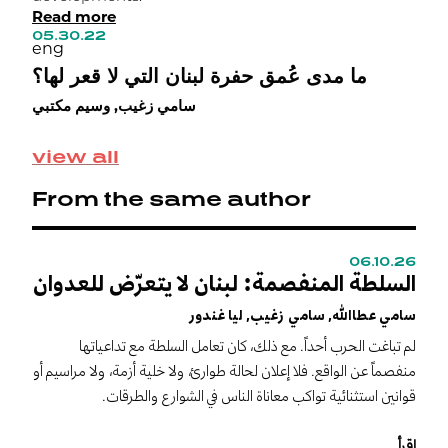
Read more
h
05.30.22
i
eng
i
ما مدى عُمق حفرة لبنان التي لا قعر لها؟
0
e
سامي زغيب, وسيم مكتبي
خ
ح
view all
From the same author
06.10.26
0
السلطة المنفصمة: لبنان لا يتعرّض للعدوان
C
s
سامي عطاالله, سامي زغيب, ليا غندور
m
لم تباغت الحرب أحداً. مع ذلك، كان تعامل السلطة مع تداعياتها
S
منفصماً عن الواقع. فلا إعلان لحالة طوارئ، ولا خلية أزمة، ولا مراسيم أو
I
قوانين استثنائية تواكب معاناة الناس في الشوارع والطرقات.
n
r
اقرأ