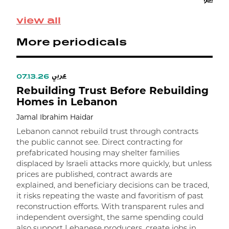
a
s
view all
More periodicals
عربي
07.13.26
Rebuilding Trust Before Rebuilding
Homes in Lebanon
Jamal Ibrahim Haidar
Lebanon cannot rebuild trust through contracts
the public cannot see. Direct contracting for
prefabricated housing may shelter families
displaced by Israeli attacks more quickly, but unless
prices are published, contract awards are
explained, and beneficiary decisions can be traced,
it risks repeating the waste and favoritism of past
و
reconstruction efforts. With transparent rules and
independent oversight, the same spending could
ا
also support Lebanese producers, create jobs in