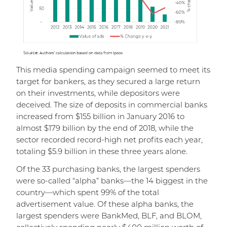
This media spending campaign seemed to meet its
target for bankers, as they secured a large return
on their investments, while depositors were
deceived. The size of deposits in commercial banks
increased from $155 billion in January 2016 to
almost $179 billion by the end of 2018, while the
sector recorded record-high net profits each year,
totaling $5.9 billion in these three years alone.
Of the 33 purchasing banks, the largest spenders
were so-called “alpha” banks—the 14 biggest in the
country—which spent 99% of the total
advertisement value. Of these alpha banks, the
largest spenders were BankMed, BLF, and BLOM,