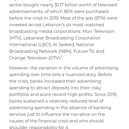
sector bought nearly $1.17 billion worth of televised
advertisements, of which 80% were purchased
before the crisis in 2019. Most of the ads (97%) were
invested across Lebanon’s six most-watched
broadcasting media corporations: Murr Television
(MTV), Lebanese Broadcasting Corporation
International (LBCI), Al Jadeed, National
Broadcasting Network (NBN), Future TV, and
1
Orange Television (OTV).
However, the variation in the volume of advertising
spending over time tells a nuanced story. Before
the crisis, banks increased their advertising
spending to attract deposits into their risky
portfolios and score record-high profits. Since 2019,
banks sustained a relatively reduced level of
advertising spending in the absence of banking
services just to influence the narrative on the
causes of the financial crisis and who should
shoulder responsibility for it.