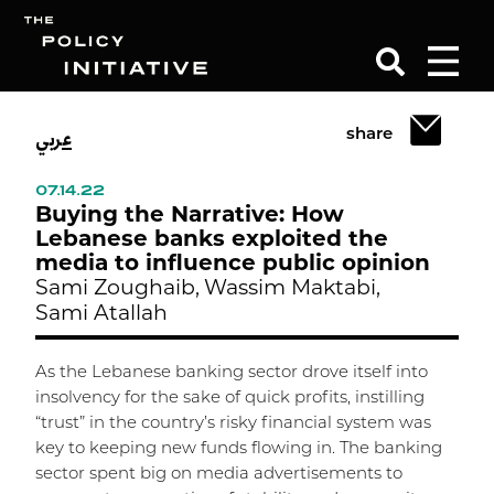
عربي
share
Search
07.14.22
Buying the Narrative: How
Lebanese banks exploited the
media to influence public opinion
Sami Zoughaib,
Wassim Maktabi,
Sami Atallah
As the Lebanese banking sector drove itself into
insolvency for the sake of quick profits, instilling
“trust” in the country’s risky financial system was
key to keeping new funds flowing in. The banking
sector spent big on media advertisements to