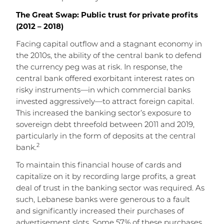
The Great Swap: Public trust for private profits
(2012 – 2018)
Facing capital outflow and a stagnant economy in
the 2010s, the ability of the central bank to defend
the currency peg was at risk. In response, the
central bank offered exorbitant interest rates on
risky instruments—in which commercial banks
invested aggressively—to attract foreign capital.
This increased the banking sector’s exposure to
sovereign debt threefold between 2011 and 2019,
particularly in the form of deposits at the central
2
bank.
To maintain this financial house of cards and
capitalize on it by recording large profits, a great
deal of trust in the banking sector was required. As
such, Lebanese banks were generous to a fault
and significantly increased their purchases of
advertisement slots. Some 57% of these purchases