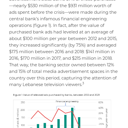
—nearly $530 million of the $931 million worth of
ads spent before the crisis—were made during the
central bank’s infamous financial engineering
operations (figure 1). In fact, after the value of
purchased bank ads had leveled at an average of
about $100 million per year between 2012 and 2015,
they increased significantly (by 75%) and averaged
$175 million between 2016 and 2018: $141 million in
2016, $170 million in 2017, and $215 million in 2018.
That way, the banking sector owned between 12%
and 15% of total media advertisement spaces in the
country over this period, capturing the attention of
3
many Lebanese television viewers.