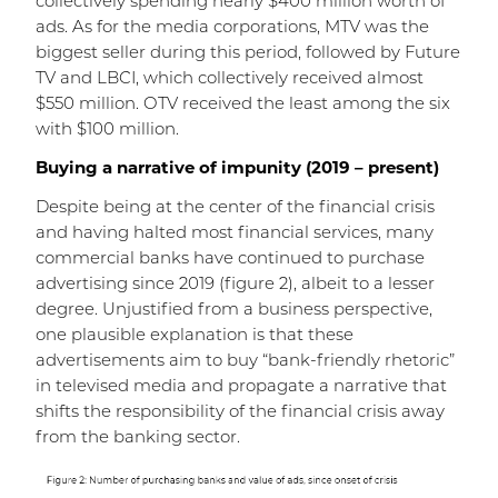
collectively spending nearly $400 million worth of
ads. As for the media corporations, MTV was the
biggest seller during this period, followed by Future
TV and LBCI, which collectively received almost
$550 million. OTV received the least among the six
with $100 million.
Buying a narrative of impunity (2019 – present)
Despite being at the center of the financial crisis
and having halted most financial services, many
commercial banks have continued to purchase
advertising since 2019 (figure 2), albeit to a lesser
degree. Unjustified from a business perspective,
one plausible explanation is that these
advertisements aim to buy “bank-friendly rhetoric”
in televised media and propagate a narrative that
shifts the responsibility of the financial crisis away
from the banking sector.