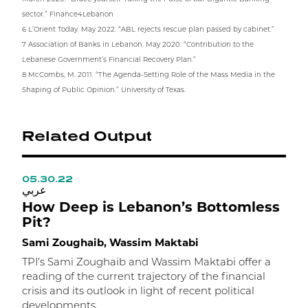
sector.” Finance4Lebanon
6 L’Orient Today. May 2022. “ABL rejects rescue plan passed by cabinet.”
7 Association of Banks in Lebanon. May 2020. “Contribution to the
Lebanese Government’s Financial Recovery Plan.”
8 McCombs, M. 2011. “The Agenda-Setting Role of the Mass Media in the
Shaping of Public Opinion.” University of Texas.
Related Output
05.30.22
0
عربي
ع
How Deep is Lebanon’s Bottomless
T
Pit?
P
Sami Zoughaib, Wassim Maktabi
H
TPI’s Sami Zoughaib and Wassim Maktabi offer a
reading of the current trajectory of the financial
H
crisis and its outlook in light of recent political
l
developments.
r