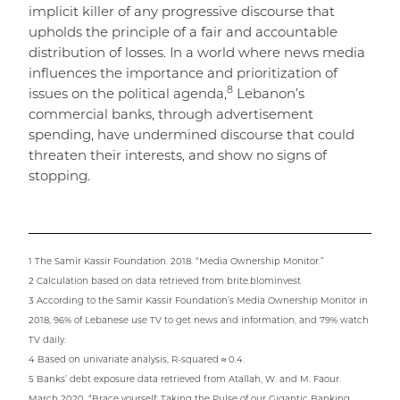
implicit killer of any progressive discourse that
upholds the principle of a fair and accountable
distribution of losses. In a world where news media
influences the importance and prioritization of
8
issues on the political agenda,
Lebanon’s
commercial banks, through advertisement
spending, have undermined discourse that could
threaten their interests, and show no signs of
stopping.
1 The Samir Kassir Foundation. 2018. “Media Ownership Monitor.”
2 Calculation based on data retrieved from brite.blominvest
3 According to the Samir Kassir Foundation’s Media Ownership Monitor in
2018, 96% of Lebanese use TV to get news and information, and 79% watch
TV daily.
4 Based on univariate analysis, R-squared ≈ 0.4.
5 Banks’ debt exposure data retrieved from Atallah, W. and M. Faour.
March 2020. “Brace yourself: Taking the Pulse of our Gigantic Banking