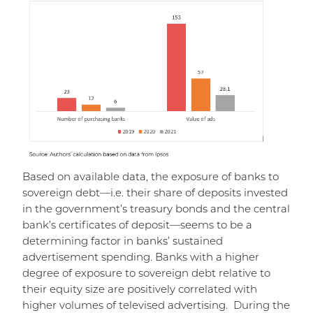
Based on available data, the exposure of banks to
sovereign debt—i.e. their share of deposits invested
in the government’s treasury bonds and the central
bank’s certificates of deposit—seems to be a
determining factor in banks’ sustained
advertisement spending. Banks with a higher
degree of exposure to sovereign debt relative to
their equity size are positively correlated with
higher volumes of televised advertising. During the