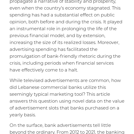
propagate a narrative of stability and prosperity,
even when the country’s economy stagnated. This
spending has had a substantial effect on public
opinion, both before and during the crisis. It played
an instrumental role in prolonging the life of the
previous financial model, and by extension,
increasing the size of its realized losses. Moreover,
advertising spending has facilitated the
promulgation of bank-friendly rhetoric during the
crisis, including periods when financial services
have effectively come to a halt.
While televised advertisements are common, how
did Lebanese commercial banks utilize this
seemingly typical marketing tool? This article
answers this question using novel data on the value
of advertisement slots that banks purchased on a
yearly basis.
On the surface, bank advertisements tell little
beyond the ordinary. From 2012 to 2021, the banking