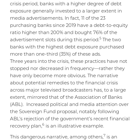
crisis period, banks with a higher degree of debt
exposure generally invested to a larger extent in
media advertisements. In fact, 11 of the 23
purchasing banks since 2019 have a debt-to-equity
ratio higher than 200% and bought 76% of the
5
advertisement slots during this period.
The two
banks with the highest debt exposure purchased
more than one-third (35%) of these ads.
Three years into the crisis, these practices have not
stopped nor decreased in frequency—rather they
have only become more obvious. The narrative
about potential remedies to the financial crisis
across major televised broadcasters has, to a large
extent, mirrored that of the Association of Banks
(ABL). Increased political and media attention over
the Sovereign Fund proposal, notably following
ABL’s rejection of the government’s recent financial
6
recovery plan,
is an illustrative example.
7
This dangerous narrative, among others,
is an