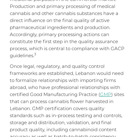
Production and primary processing of medical
cannabis and other cannabis substances have a
direct influence on the final quality of active
pharmaceutical ingredients and production.
Accordingly, primary processing actions can
constitute the first step in the quality assurance
process, which is central to compliance with GACP
3
guidelines.
Once legal, regulatory, and quality control
frameworks are established, Lebanon would need
to formalize relationships with importing firms
abroad, who have professional relationships with
certified Good Manufacturing Practice (
GMP
) sites
that can process cannabis flower harvested in
Lebanon. GMP certification covers quality
standards such as in-process testing and controls,
storage and distribution, validation, and final
product quality, including cannabinoid content