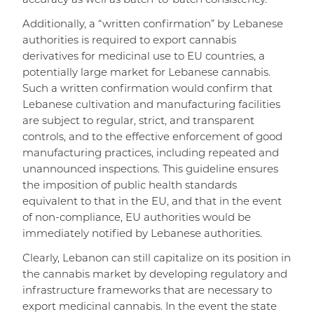
accuracy as well as batch-to-batch consistency.
Additionally, a “written confirmation” by Lebanese
authorities is required to export cannabis
derivatives for medicinal use to EU countries, a
potentially large market for Lebanese cannabis.
Such a written confirmation would confirm that
Lebanese cultivation and manufacturing facilities
are subject to regular, strict, and transparent
controls, and to the effective enforcement of good
manufacturing practices, including repeated and
unannounced inspections. This guideline ensures
the imposition of public health standards
equivalent to that in the EU, and that in the event
of non-compliance, EU authorities would be
immediately notified by Lebanese authorities.
Clearly, Lebanon can still capitalize on its position in
the cannabis market by developing regulatory and
infrastructure frameworks that are necessary to
export medicinal cannabis. In the event the state