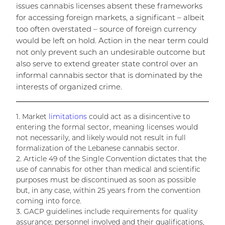
issues cannabis licenses absent these frameworks
for accessing foreign markets, a significant – albeit
too often overstated – source of foreign currency
would be left on hold. Action in the near term could
not only prevent such an undesirable outcome but
also serve to extend greater state control over an
informal cannabis sector that is dominated by the
interests of organized crime.
1. Market
limitations
could act as a disincentive to
entering the formal sector, meaning licenses would
not necessarily, and likely would not result in full
formalization of the Lebanese cannabis sector.
2. Article 49 of the Single Convention dictates that the
use of cannabis for other than medical and scientific
purposes must be discontinued as soon as possible
but, in any case, within 25 years from the convention
coming into force.
3. GACP guidelines include requirements for quality
assurance; personnel involved and their qualifications,