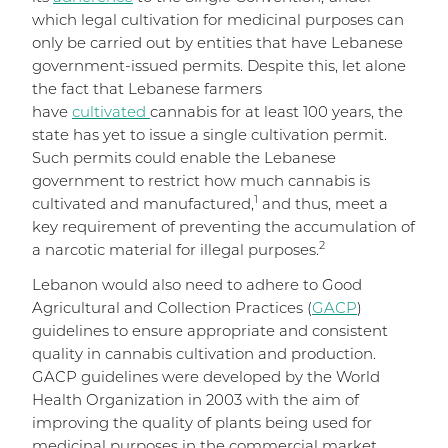
which legal cultivation for medicinal purposes can
only be carried out by entities that have Lebanese
government-issued permits. Despite this, let alone
the fact that Lebanese farmers
have
cultivated
cannabis for at least 100 years, the
state has yet to issue a single cultivation permit.
Such permits could enable the Lebanese
government to restrict how much cannabis is
1
cultivated and manufactured,
and thus, meet a
key requirement of preventing the accumulation of
2
a narcotic material for illegal purposes.
Lebanon would also need to adhere to Good
Agricultural and Collection Practices (
GACP
)
guidelines to ensure appropriate and consistent
quality in cannabis cultivation and production.
GACP guidelines were developed by the World
Health Organization in 2003 with the aim of
improving the quality of plants being used for
medicinal purposes in the commercial market.