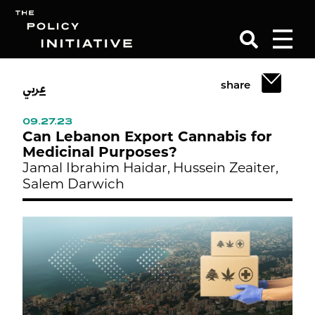
عربي
share
Search
09.27.23
Can Lebanon Export Cannabis for
Medicinal Purposes?
Jamal Ibrahim Haidar,
Hussein Zeaiter,
Salem Darwich