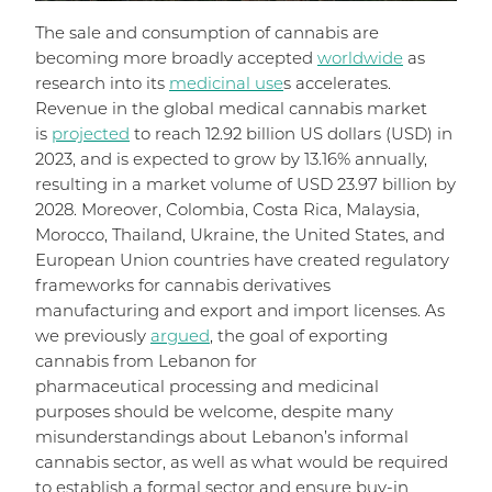
The sale and consumption of cannabis are
becoming more broadly accepted
worldwide
as
research into its
medicinal use
s accelerates.
Revenue in the global medical cannabis market
is
projected
to reach 12.92 billion US dollars (USD) in
2023, and is expected to grow by 13.16% annually,
resulting in a market volume of USD 23.97 billion by
2028. Moreover, Colombia, Costa Rica, Malaysia,
Morocco, Thailand, Ukraine, the United States, and
European Union countries have created regulatory
frameworks for cannabis derivatives
manufacturing and export and import licenses. As
we previously
argued
, the goal of exporting
cannabis from Lebanon for
pharmaceutical processing and medicinal
purposes should be welcome, despite many
misunderstandings about Lebanon’s informal
cannabis sector, as well as what would be required
to establish a formal sector and ensure buy-in