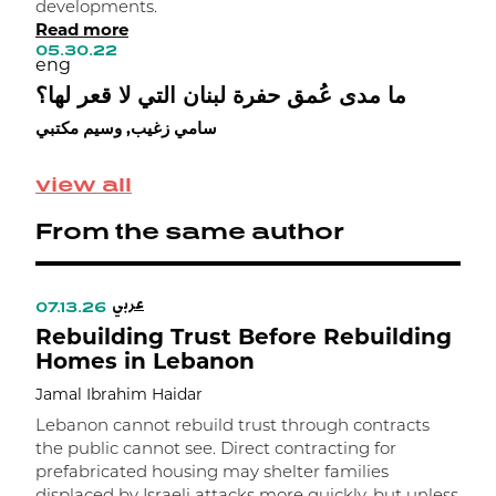
developments.
r
Read more
h
05.30.22
i
eng
i
ما مدى عُمق حفرة لبنان التي لا قعر لها؟
0
e
سامي زغيب, وسيم مكتبي
خ
ح
view all
From the same author
عربي
07.13.26
0
Rebuilding Trust Before Rebuilding
R
Homes in Lebanon
P
Jamal Ibrahim Haidar
J
Lebanon cannot rebuild trust through contracts
S
the public cannot see. Direct contracting for
f
prefabricated housing may shelter families
I