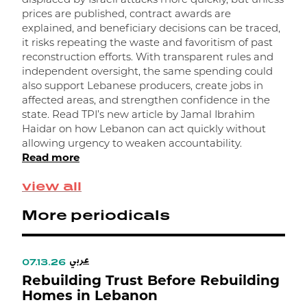
displaced by Israeli attacks more quickly, but unless
r
prices are published, contract awards are
l
explained, and beneficiary decisions can be traced,
h
it risks repeating the waste and favoritism of past
a
reconstruction efforts. With transparent rules and
m
independent oversight, the same spending could
d
also support Lebanese producers, create jobs in
R
affected areas, and strengthen confidence in the
state. Read TPI’s new article by Jamal Ibrahim
Haidar on how Lebanon can act quickly without
allowing urgency to weaken accountability.
Read more
view all
More periodicals
عربي
07.13.26
Rebuilding Trust Before Rebuilding
Homes in Lebanon