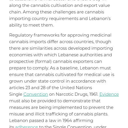
along the cannabis cultivation and export value
chain. Among these challenges are cannabis
importing country requirements and Lebanon’s
ability to meet them.
Regulatory frameworks for approving medicinal
cannabis imports differ across countries, though
there are similarities across developed importing
economies with which Lebanese authorities and
prospective (formal) cannabis exporters can
prepare to comply. As a baseline, Lebanon must
ensure that cannabis cultivated for medical use is
grown under state control in accordance with
articles 23 and 28 of the United Nations
Single
Convention
on Narcotic Drugs, 1961.
Evidence
must also be provided to demonstrate that
measures are being implemented to prevent the
misuse and illicit trafficking of cannabis plants.
Lebanon passed a law in 1964 affirming
its
adherence
to the Single Convention, under