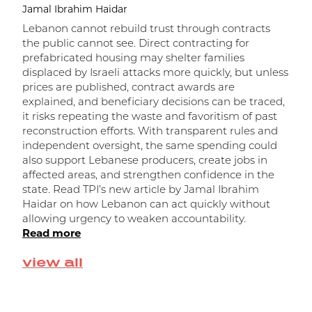
Jamal Ibrahim Haidar
Lebanon cannot rebuild trust through contracts
the public cannot see. Direct contracting for
prefabricated housing may shelter families
displaced by Israeli attacks more quickly, but unless
prices are published, contract awards are
explained, and beneficiary decisions can be traced,
it risks repeating the waste and favoritism of past
و
reconstruction efforts. With transparent rules and
independent oversight, the same spending could
ا
also support Lebanese producers, create jobs in
affected areas, and strengthen confidence in the
state. Read TPI’s new article by Jamal Ibrahim
Haidar on how Lebanon can act quickly without
allowing urgency to weaken accountability.
Read more
view all