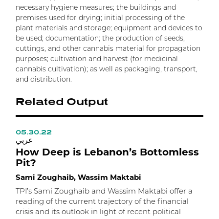
necessary hygiene measures; the buildings and
premises used for drying; initial processing of the
plant materials and storage; equipment and devices to
be used; documentation; the production of seeds,
cuttings, and other cannabis material for propagation
purposes; cultivation and harvest (for medicinal
cannabis cultivation); as well as packaging, transport,
and distribution.
Related Output
05.30.22
0
عربي
ع
How Deep is Lebanon’s Bottomless
T
Pit?
P
Sami Zoughaib, Wassim Maktabi
H
TPI’s Sami Zoughaib and Wassim Maktabi offer a
reading of the current trajectory of the financial
H
crisis and its outlook in light of recent political
l