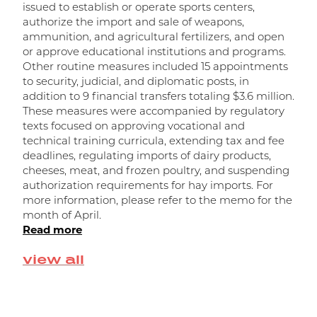
issued to establish or operate sports centers,
t
authorize the import and sale of weapons,
m
ammunition, and agricultural fertilizers, and open
m
or approve educational institutions and programs.
w
Other routine measures included 15 appointments
a
to security, judicial, and diplomatic posts, in
R
addition to 9 financial transfers totaling $3.6 million.
r
These measures were accompanied by regulatory
f
texts focused on approving vocational and
o
technical training curricula, extending tax and fee
n
deadlines, regulating imports of dairy products,
d
cheeses, meat, and frozen poultry, and suspending
f
authorization requirements for hay imports. For
t
more information, please refer to the memo for the
R
month of April.
Read more
view all