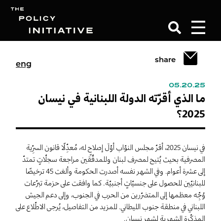
share
eng
Search
05.20.25
ما الذي أقرّته الدولة اللبنانية في نيسان
2025؟
في نيسان 2025، أقرّ مجلس النوّاب أوّلَ إصلاحٍ له، مُعدِّلًا قانون السرِّية
المصرفية بحيث يُتيح لمصرف لبنان وللمدقّقين مراجعة سجلّاتٍ تمتدّ
إلى عشرة أعوام. وفي الشهر نفسه أصدرت الحكومة وألغت 45 ترخيصًا
للبنانيّين للحصول على جنسيّاتٍ أجنبيّة. كما وافقت على حزمة تبرّعات
وُجِّه معظمها إلى المتضرّرين من الحرب في الجنوب، وإلى دعم الجيش
اللبناني في منطقة جنوب الليطاني. للمزيد من التفاصيل، يُرجى الاطّلاع على
المذكّرة الشهرية لشهر نيسان.