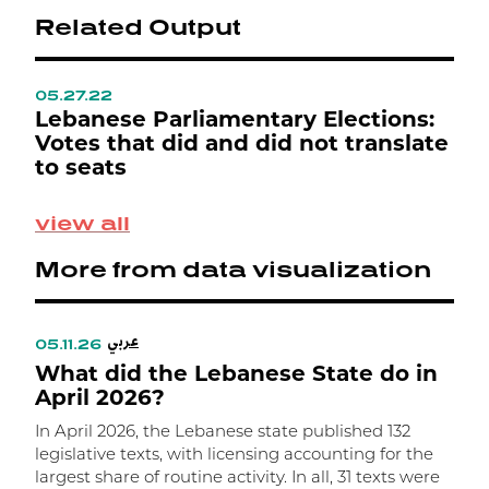
Related Output
05.27.22
0
ع
Lebanese Parliamentary Elections:
L
Votes that did and did not translate
L
to seats
M
view all
S
p
More from data visualization
0
e
ت
عربي
ا
05.11.26
0
What did the Lebanese State do in
م
W
April 2026?
In April 2026, the Lebanese state published 132
I
legislative texts, with licensing accounting for the
l
largest share of routine activity. In all, 31 texts were
t