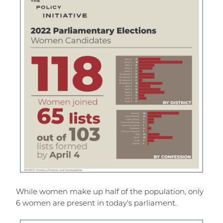
While women make up half of the population, only
6 women are present in today's parliament.