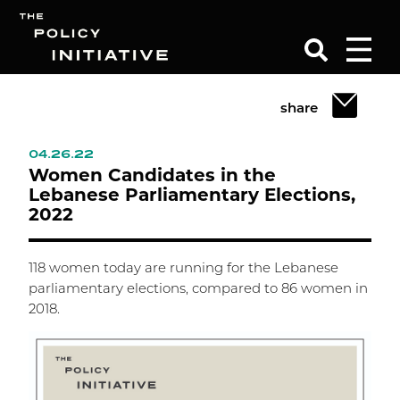
share
Search
04.26.22
Women Candidates in the
Lebanese Parliamentary Elections,
2022
118 women today are running for the Lebanese
parliamentary elections, compared to 86 women in
2018.