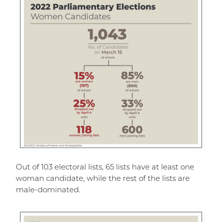
Out of 103 electoral lists, 65 lists have at least one
woman candidate, while the rest of the lists are
male-dominated.