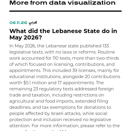
More from data visualization
عربي
06.11.26
0
What did the Lebanese State do in
W
May 2026?
A
In May 2026, the Lebanese state published 133
I
legislative texts, with no laws or reforms. Routine
l
work accounted for 110 texts, more than two-thirds
l
of which focused on licensing, contributions, and
i
appointments. This included 39 licenses, mainly for
a
educational institutions, alongside 20 contributions
a
worth $5.1 million and 17 appointments. The
o
remaining 23 regulatory texts addressed foreign
O
trade and taxation, including restrictions on
t
agricultural and food imports, extended filing
a
deadlines, and tax exemptions for donations to
T
people affected by Israeli attacks, while social
t
protection and inclusion received no legislative
t
attention. For more information, please refer to the
d