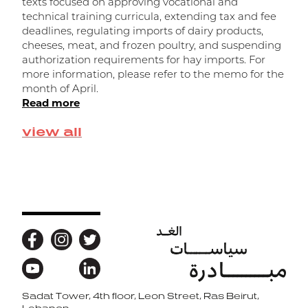
texts focused on approving vocational and
o
technical training curricula, extending tax and fee
n
deadlines, regulating imports of dairy products,
d
cheeses, meat, and frozen poultry, and suspending
f
authorization requirements for hay imports. For
t
more information, please refer to the memo for the
R
month of April.
Read more
view all
Sadat Tower, 4th floor, Leon Street, Ras Beirut,
Back to top