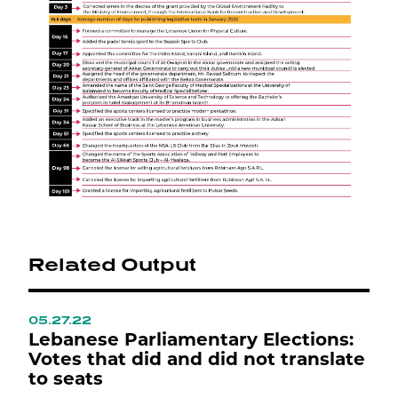
Related Output
05.27.22
0
ع
Lebanese Parliamentary Elections:
L
Votes that did and did not translate
L
to seats