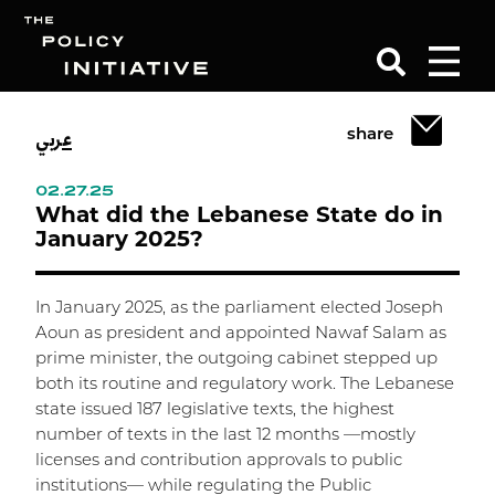
عربي
share
Search
02.27.25
What did the Lebanese State do in
January 2025?
In January 2025, as the parliament elected Joseph
Aoun as president and appointed Nawaf Salam as
prime minister, the outgoing cabinet stepped up
both its routine and regulatory work. The Lebanese
state issued 187 legislative texts, the highest
number of texts in the last 12 months —mostly
licenses and contribution approvals to public
institutions— while regulating the Public