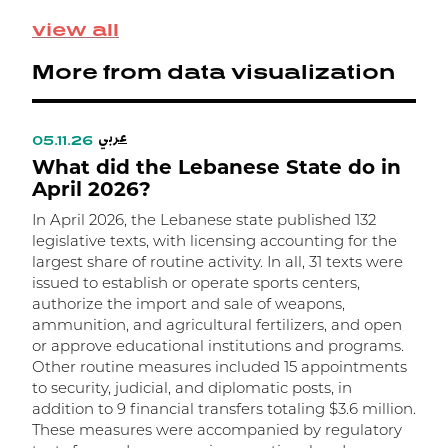
M
view all
S
p
More from data visualization
0
e
ت
عربي
ا
05.11.26
0
What did the Lebanese State do in
م
W
April 2026?
In April 2026, the Lebanese state published 132
I
legislative texts, with licensing accounting for the
l
largest share of routine activity. In all, 31 texts were
t
issued to establish or operate sports centers,
t
authorize the import and sale of weapons,
m
ammunition, and agricultural fertilizers, and open
m
or approve educational institutions and programs.
w
Other routine measures included 15 appointments
a
to security, judicial, and diplomatic posts, in
R
addition to 9 financial transfers totaling $3.6 million.
r
These measures were accompanied by regulatory
f