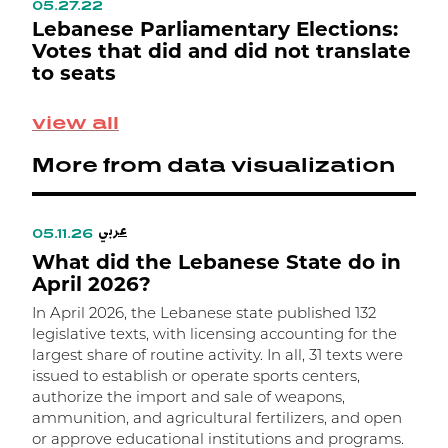
05.27.22
0
ع
Lebanese Parliamentary Elections:
L
Votes that did and did not translate
L
to seats
M
view all
S
p
More from data visualization
0
e
ت
عربي
ا
05.11.26
0
What did the Lebanese State do in
W
م
April 2026?
In April 2026, the Lebanese state published 132
I
legislative texts, with licensing accounting for the
l
largest share of routine activity. In all, 31 texts were
t
issued to establish or operate sports centers,
t
authorize the import and sale of weapons,
m
ammunition, and agricultural fertilizers, and open
m
or approve educational institutions and programs.
w