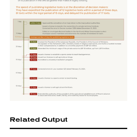
Related Output