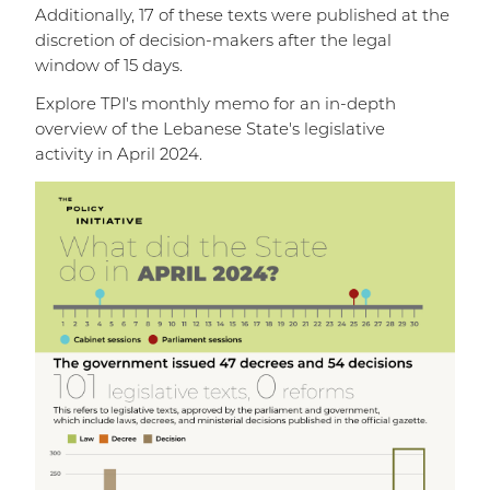
Additionally, 17 of these texts were published at the
discretion of decision-makers after the legal
window of 15 days.
Explore TPI's monthly memo for an in-depth
overview of the Lebanese State's legislative
activity in April 2024.