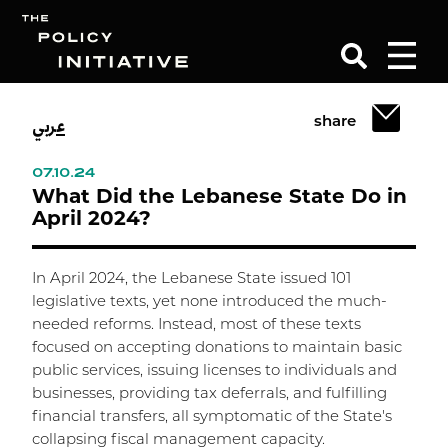
عربي
share
Search
07.10.24
What Did the Lebanese State Do in
April 2024?
In April 2024, the Lebanese State issued 101
legislative texts, yet none introduced the much-
needed reforms. Instead, most of these texts
focused on accepting donations to maintain basic
public services, issuing licenses to individuals and
businesses, providing tax deferrals, and fulfilling
financial transfers, all symptomatic of the State's
collapsing fiscal management capacity.