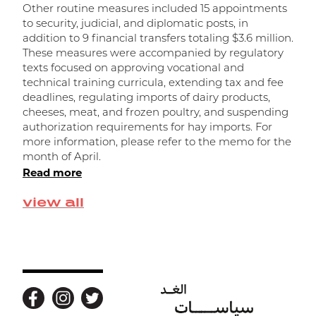
Other routine measures included 15 appointments
a
to security, judicial, and diplomatic posts, in
R
addition to 9 financial transfers totaling $3.6 million.
r
These measures were accompanied by regulatory
f
texts focused on approving vocational and
o
technical training curricula, extending tax and fee
n
deadlines, regulating imports of dairy products,
d
cheeses, meat, and frozen poultry, and suspending
f
authorization requirements for hay imports. For
t
R
more information, please refer to the memo for the
month of April.
Read more
view all
Back to top