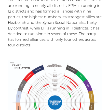
The Free Patriotic Movement and Lebanese Forces
are running in nearly all districts. FPM is running in
12 districts and has formed alliances with nine
parties, the highest numbers. Its strongest allies are
Hezbollah and the Syrian Social Nationalist Party.
By contrast, while LF is running in 11 districts, it has
decided to run alone in seven of these. The party
has formed alliances with only four others across
four districts.