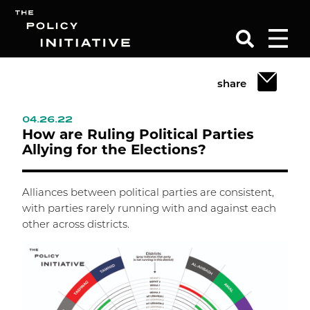
share
Search
04.26.22
How are Ruling Political Parties
Allying for the Elections?
Alliances between political parties are consistent,
with parties rarely running with and against each
other across districts.