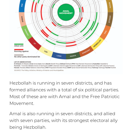
Hezbollah is running in seven districts, and has
formed alliances with a total of six political parties.
Most of these are with Amal and the Free Patriotic
Movement.
Amal is also running in seven districts, and allied
with seven parties, with its strongest electoral ally
being Hezbollah.