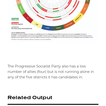
The Progressive Socialist Party also has a low
number of allies (four) but is not running alone in
any of the five districts it has candidates in.
Related Output