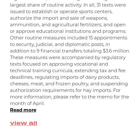
largest share of routine activity. In all, 31 texts were
t
issued to establish or operate sports centers,
t
authorize the import and sale of weapons,
m
ammunition, and agricultural fertilizers, and open
m
or approve educational institutions and programs.
w
Other routine measures included 15 appointments
a
to security, judicial, and diplomatic posts, in
R
addition to 9 financial transfers totaling $3.6 million.
r
These measures were accompanied by regulatory
f
texts focused on approving vocational and
o
technical training curricula, extending tax and fee
n
deadlines, regulating imports of dairy products,
d
cheeses, meat, and frozen poultry, and suspending
f
authorization requirements for hay imports. For
t
more information, please refer to the memo for the
R
month of April.
Read more
view all