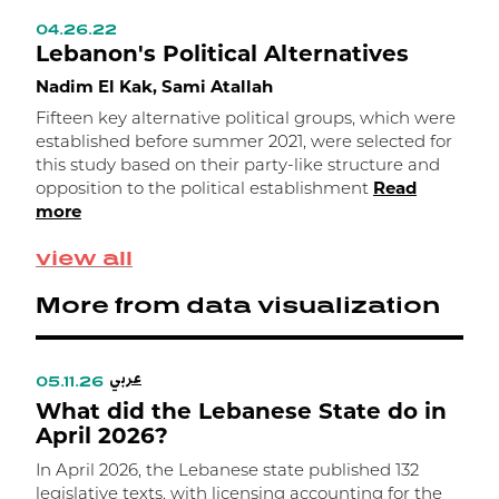
04.26.22
0
Lebanon's Political Alternatives
W
a
Nadim El Kak, Sami Atallah
A
Fifteen key alternative political groups, which were
b
established before summer 2021, were selected for
a
this study based on their party-like structure and
opposition to the political establishment
Read
more
view all
More from data visualization
عربي
05.11.26
0
What did the Lebanese State do in
W
April 2026?
In April 2026, the Lebanese state published 132
I
legislative texts, with licensing accounting for the
l