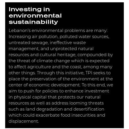
Investing in
environmental
sustainability
Lebanon’s environmental problems are many:
Increasing air pollution, polluted water sources,
untreated sewage, ineffective waste
management, and unprotected natural
resources and cultural heritage, compounded by
the threat of climate change which is expected
to affect agriculture and the coast, among many
other things. Through this initiative, TPI seeks to
place the preservation of the environment at the
center of economic development. To this end, we
aim to push for policies to enhance investment
in physical capital that protects our natural
resources as well as address looming threats
such as land degradation and desertification
which could exacerbate food insecurities and
displacement.