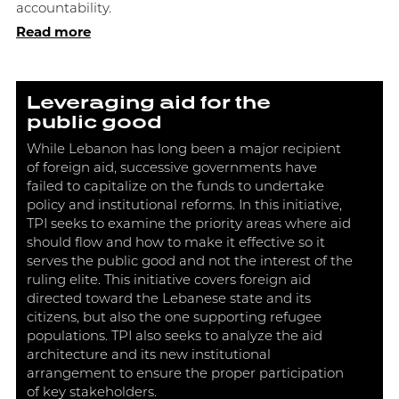
accountability.
Read more
Leveraging aid for the
public good
While Lebanon has long been a major recipient
of foreign aid, successive governments have
failed to capitalize on the funds to undertake
policy and institutional reforms. In this initiative,
TPI seeks to examine the priority areas where aid
should flow and how to make it effective so it
serves the public good and not the interest of the
ruling elite. This initiative covers foreign aid
directed toward the Lebanese state and its
citizens, but also the one supporting refugee
populations. TPI also seeks to analyze the aid
architecture and its new institutional
arrangement to ensure the proper participation
of key stakeholders.