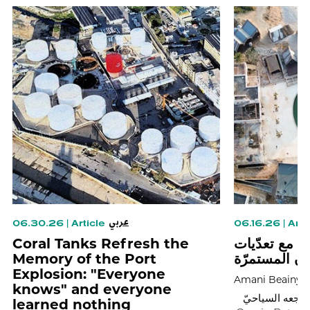
عربي
06.30.26
|
Article
06.16.26
|
Arti
Coral Tanks Refresh the
هكذا تعاملت 
Memory of the Port
شاطئ البترو
Explosion: "Everyone
Amani Beainy
knows" and everyone
يفتتح اليوم الس
learned nothing