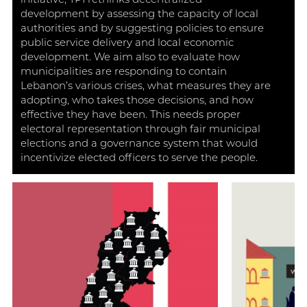
initiative, TPI rethinks decentralized
development by assessing the capacity of local
authorities and by suggesting policies to ensure
public service delivery and local economic
development. We aim also to evaluate how
municipalities are responding to contain
Lebanon’s various crises, what measures they are
adopting, who takes those decisions, and how
effective they have been. This needs proper
electoral representation through fair municipal
elections and a governance system that would
incentivize elected officers to serve the people.