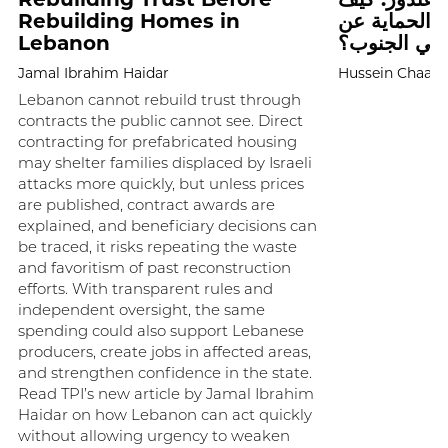
Rebuilding Homes in
تحاول إسرائ
Lebanon
المرافق الص
Jamal Ibrahim Haidar
Hussein Chaab
Lebanon cannot rebuild trust through
contracts the public cannot see. Direct
contracting for prefabricated housing
may shelter families displaced by Israeli
attacks more quickly, but unless prices
are published, contract awards are
explained, and beneficiary decisions can
be traced, it risks repeating the waste
and favoritism of past reconstruction
efforts. With transparent rules and
independent oversight, the same
spending could also support Lebanese
producers, create jobs in affected areas,
and strengthen confidence in the state.
Read TPI’s new article by Jamal Ibrahim
Haidar on how Lebanon can act quickly
without allowing urgency to weaken