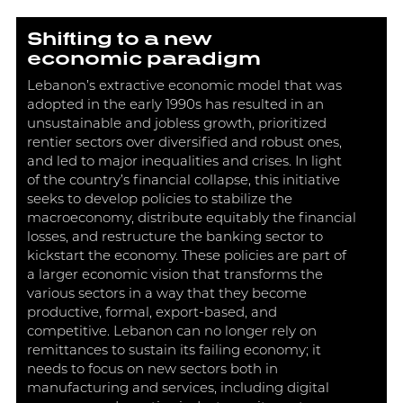
Shifting to a new
economic paradigm
Lebanon’s extractive economic model that was
adopted in the early 1990s has resulted in an
unsustainable and jobless growth, prioritized
rentier sectors over diversified and robust ones,
and led to major inequalities and crises. In light
of the country’s financial collapse, this initiative
seeks to develop policies to stabilize the
macroeconomy, distribute equitably the financial
losses, and restructure the banking sector to
kickstart the economy. These policies are part of
a larger economic vision that transforms the
various sectors in a way that they become
productive, formal, export-based, and
competitive. Lebanon can no longer rely on
remittances to sustain its failing economy; it
needs to focus on new sectors both in
manufacturing and services, including digital