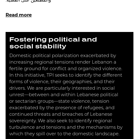
والمطلعين على القضية.
Read more
Fostering political and
social stability
Domestic political polarization exacerbated by
increasing regional tensions render Lebanon a
fertile ground for conflict and organized violence.
In this initiative, TPI seeks to identify the different
forms of violence, their geographies, and their
drivers. We are particularly interested in social
unrest—between and within Lebanese political
or sectarian groups—state violence, tension
exacerbated by the presence of refugees, and
continued threats and breaches of Lebanese
sovereignty. We also seek to identify regional
turbulence and tensions and the mechanisms by
which they spill over to the domestic landscape.