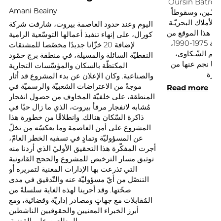
Oursin Batroun. ويعكس هذا الافتتاح با
Amani Beainy
انتكاسةً في حراك
جديداً للدّولة في
اليوم وعند حدود العاصمة بيروت، شارفت شركة
المنهوبة. ولئن بد
كورال، على إنهاء تنفيذ أعمالها التوسّعية الرامية
شاطئ البترون أثناء الحرب الأهليّـة 1975-1990،
لإضافة 20 خزّانا جديدًا مخصّصا للمشتقات
ما كان لهذا ال
النفطيّة السائلة والمسيلة، في منطقة برج حمّود
لولا الحرب الإسر
المكتظّة بالسكان والمؤسّسات التجارية
والصناعية. وكان الإعلان عن بدء المشروع قد أثار
Read more
موجةً من الاعتراضات الشعبيّة والرسميّة في
المنطقة، على خلفيّة المخاوف من حصول انفجار
مُشابه لانفجار مرفأ بيروت، الذي ما زال حيّا في
ذاكرة السّكان هنالك. وانطلاقًا من خطورة هذا
المشروع على أمن العاصمة وما يعكسُه من تخلّ
عن المسؤوليّة وتمادٍ في تسفيه الخطر العامّ،
أجرت المفكّرة هذا التحقيق الأوليّ الذي أردنا منه
توثيق مسار الترخيص للمشروع والحجج القانونية
التي تذرعت بها الإدارات المعنية لتمريره أو
التنصّل من أيّ مسؤوليّة عنه والتّدقيق في مدى
صحّتها. وقد أجرينا لهذه الغاية سلسلةً من
المُقابلات مع جهاتٍ ومصادر إداريّة وقضائية، ومع
أبرز الخبراء المعنيين والحقوقيين الناشطين