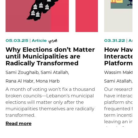
عربي
05.03.25
|
Article
03.31.22
|
Arti
Why Elections don’t Matter
How Have 
until Municipalities are
Interacte
Radically Transformed
Platform?
Sami Zoughaib,
Sami Atallah,
Wassim Maktab
Rana Al Habr,
Mona Harb
Sami Atallah,
M
A month of voting won’t fix a thousand
Our research o
broken councils—Lebanon’s municipal
have interact
elections will matter only after the
platform show
municipalities themselves are radically
frequented for
transformed.
term incentives
leaving an inco
Read more
the platform.
Read more