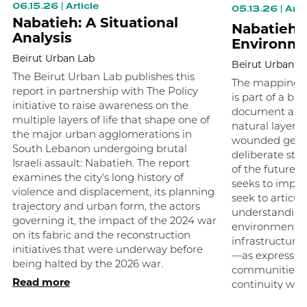
06.15.26
|
Article
05.13.26
|
Arti
Nabatieh: A Situational
Nabatieh B
Analysis
Environme
Beirut Urban Lab
Beirut Urban L
The Beirut Urban Lab publishes this
The mapping of
report in partnership with The Policy
is part of a br
initiative to raise awareness on the
document and 
multiple layers of life that shape one of
natural layers
the major urban agglomerations in
wounded geog
South Lebanon undergoing brutal
deliberate step
Israeli assault: Nabatieh. The report
of the future 
examines the city’s long history of
seeks to impos
violence and displacement, its planning
seek to articul
trajectory and urban form, the actors
understanding 
governing it, the impact of the 2024 war
environments—h
on its fabric and the reconstruction
infrastructure
initiatives that were underway before
—as expression
being halted by the 2026 war.
communities 
Read more
continuity we 
Read more