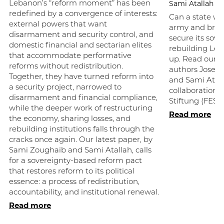
Sami Atallah
Lebanon’s “reform moment” has been
redefined by a convergence of interests:
Can a state wi
external powers that want
army and broke
disarmament and security control, and
secure its sove
domestic financial and sectarian elites
rebuilding Le
that accommodate performative
up. Read our la
reforms without redistribution.
authors Josep
Together, they have turned reform into
and Sami Atall
a security project, narrowed to
collaboration w
disarmament and financial compliance,
Stiftung (FES).
while the deeper work of restructuring
Read more
the economy, sharing losses, and
rebuilding institutions falls through the
cracks once again. Our latest paper, by
Sami Zoughaib and Sami Atallah, calls
for a sovereignty-based reform pact
that restores reform to its political
essence: a process of redistribution,
accountability, and institutional renewal.
Read more