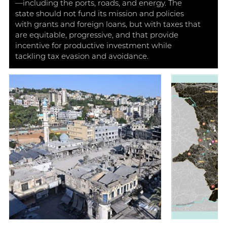
—including the ports, roads, and energy. The
state should not fund its mission and policies
with grants and foreign loans, but with taxes that
are equitable, progressive, and that provide
incentive for productive investment while
tackling tax evasion and avoidance.