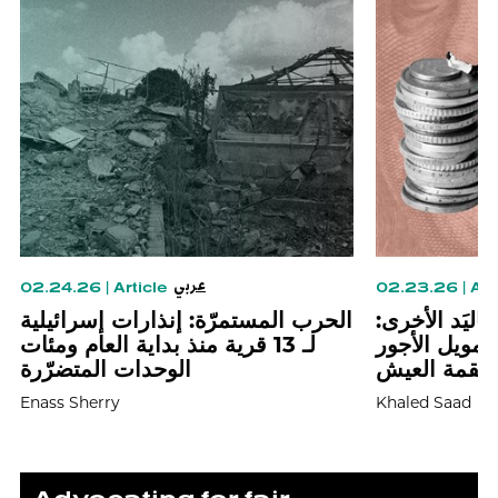
عربي
02.24.26
|
Article
02.23.26
|
Art
الحرب المستمرّة: إنذارات إسرائيلية
زيادة بِيَد وض
لـ 13 قرية منذ بداية العام ومئات
الهندسة الطبق
الوحدات المتضرّرة
وشَرْعَنَة ال
Enass Sherry
Khaled Saad