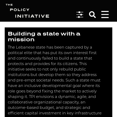
Building a state with a
Search
mission
The Lebanese state has been captured by a
political elite that has put its own interest first
and continuously failed to build a state that
protects and provides for its citizens. This
initiative seeks to not only rebuild public
institutions but develop them so they address
and pre-empt societal needs. Such a state must
have an inclusive developmental goal where its
role goes beyond fixing the market to actively
shaping it. TPI envisions a dynamic, agile, and
collaborative organizational capacity, an
outcome-based budget, and strategic and
efficient capital investment in key infrastructure