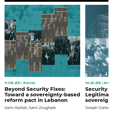
11.06.25
|
Article
10.21.25
|
Artic
Beyond Security Fixes:
Security 
Toward a sovereignty-based
Legitimacy
reform pact in Lebanon
sovereign
Sami Atallah,
Sami Zoughaib
Joseph Daher,