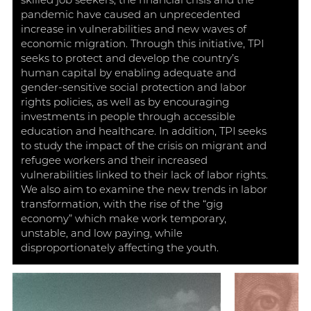
skilled job seekers, the financial crisis and the
pandemic have caused an unprecedented
increase in vulnerabilities and new waves of
economic migration. Through this initiative, TPI
seeks to protect and develop the country’s
human capital by enabling adequate and
gender-sensitive social protection and labor
rights policies, as well as by encouraging
investments in people through accessible
education and healthcare. In addition, TPI seeks
to study the impact of the crisis on migrant and
refugee workers and their increased
vulnerabilities linked to their lack of labor rights.
We also aim to examine the new trends in labor
transformation, with the rise of the “gig
economy” which make work temporary,
unstable, and low paying, while
disproportionately affecting the youth.