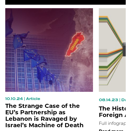
10.10.24
|
Article
08.14.23
|
Data
The Strange Case of the
The Histor
EU’s Partnership as
Foreign A
Lebanon is Ravaged by
Israel’s Machine of Death
Full infographi