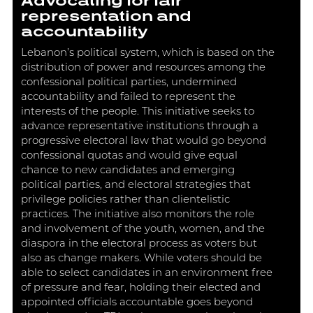
Advocating for fair
representation and
accountability
Lebanon’s political system, which is based on the
distribution of power and resources among the
confessional political parties, undermined
accountability and failed to represent the
interests of the people. This initiative seeks to
advance representative institutions through a
progressive electoral law that would go beyond
confessional quotas and would give equal
chance to new candidates and emerging
political parties, and electoral strategies that
privilege policies rather than clientelistic
practices. The initiative also monitors the role
and involvement of the youth, women, and the
diaspora in the electoral process as voters but
also as change makers. While voters should be
able to select candidates in an environment free
of pressure and fear, holding their elected and
appointed officials accountable goes beyond