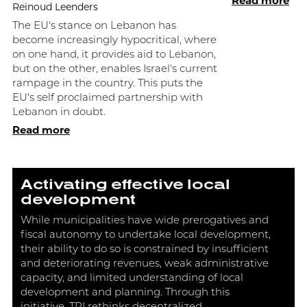
Read more
Reinoud Leenders
The EU's stance on Lebanon has
become increasingly hypocritical, where
on one hand, it provides aid to Lebanon,
but on the other, enables Israel's current
rampage in the country. This puts the
EU's self proclaimed partnership with
Lebanon in doubt.
Read more
Activating effective local
development
While municipalities have wide prerogatives and
fiscal autonomy to undertake local development,
their ability to do so is constrained by insufficient
and deteriorating revenues, weak administrative
capacity, and limited understanding of local
development and planning. Through this