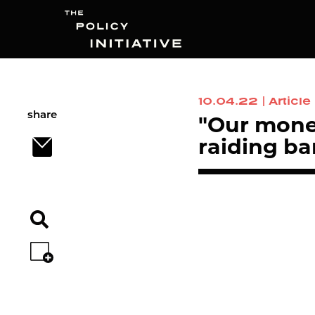
10.04.22
|
Article
Search
share
"Our mone
raiding b