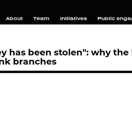
About
Team
Initiatives
Public eng
y has been stolen": why the
ank branches