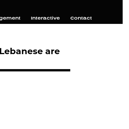
agement
Interactive
Contact
 Lebanese are