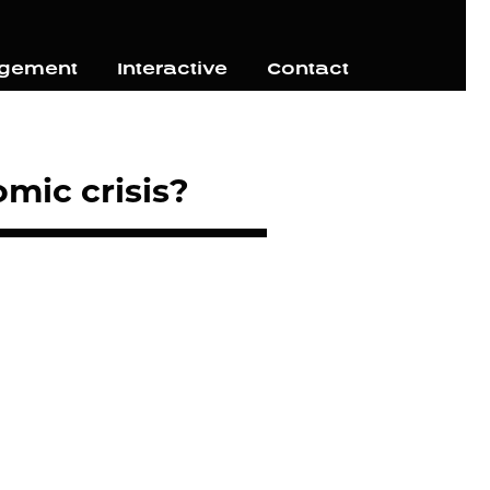
agement
Interactive
Contact
mic crisis?