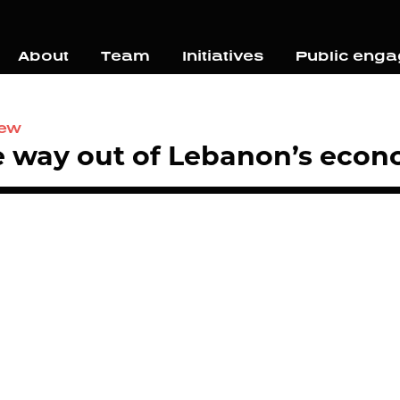
About
Team
Initiatives
Public eng
iew
 way out of Lebanon’s econo