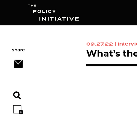
09.27.22
|
Interv
Search
share
What’s the